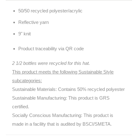
50/50 recycled polyester/acrylic
Reflective yarn
9" knit
Product traceability via QR code
2 1/2 bottles were recycled for this hat.
This product meets the following Sustainable Style
subcategories:
Sustainable Materials: Contains 50% recycled polyester
Sustainable Manufacturing: This product is GRS
certified.
Socially Conscious Manufacturing: This product is
made in a facility that is audited by BSCI/SMETA.