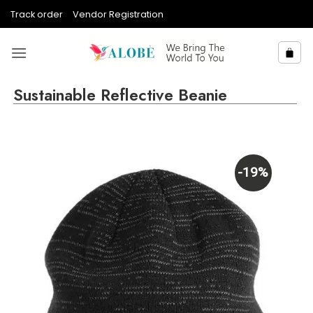
Skip
Track order
Vendor Registration
to
content
Sustainable Reflective Beanie
-19%