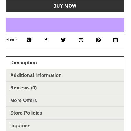
BUY NOW
Share
Description
Additional Information
Reviews (0)
More Offers
Store Policies
Inquiries