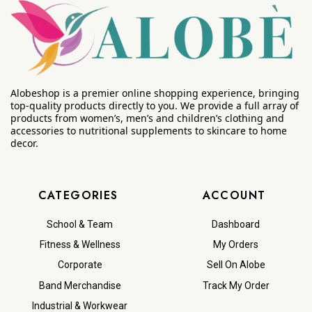
Alobeshop is a premier online shopping experience, bringing
top-quality products directly to you. We provide a full array of
products from women’s, men’s and children’s clothing and
accessories to nutritional supplements to skincare to home
decor.
CATEGORIES
ACCOUNT
School & Team
Dashboard
Fitness & Wellness
My Orders
Corporate
Sell On Alobe
Band Merchandise
Track My Order
Industrial & Workwear