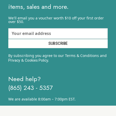
items, sales and more.
We'll email you a voucher worth $10 off your first order
over $50.
By subscribing you agree to our Terms & Conditions and
&
y.
Privacy
Cookies Polic
Need help?
(865) 243 - 5357
We are available 8:00am – 7:00pm EST.