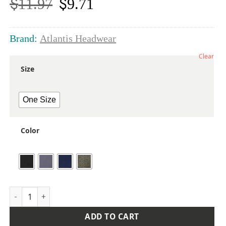
$
$
11.97
9.71
Original
Current
price
price
was:
is:
$11.97.
$9.71.
Brand:
Atlantis Headwear
Clear
Size
One Size
Color
Sustainable Reflective Beanie quantity
ADD TO CART