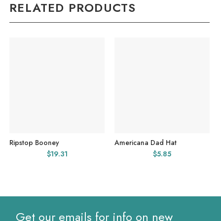
RELATED PRODUCTS
Ripstop Booney
Americana Dad Hat
$
19.31
$
5.85
Get our emails for info on new