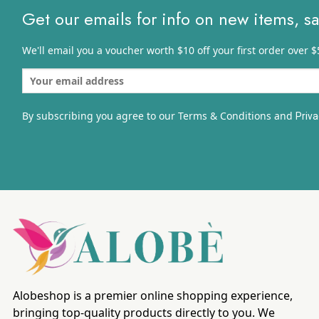
Get our emails for info on new items, s
We'll email you a voucher worth $10 off your first order over $
By subscribing you agree to our Terms & Conditions and
Priva
Alobeshop is a premier online shopping experience,
bringing top-quality products directly to you. We