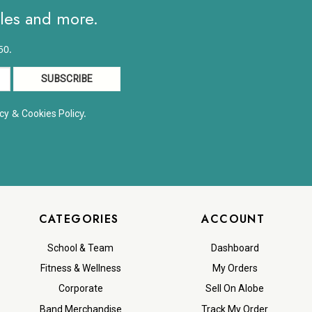
ales and more.
50.
&
y.
cy
Cookies Polic
CATEGORIES
ACCOUNT
School & Team
Dashboard
Fitness & Wellness
My Orders
Corporate
Sell On Alobe
Band Merchandise
Track My Order