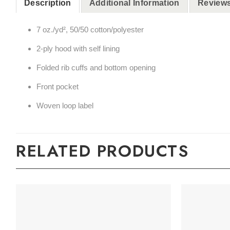
Description
Additional Information
Reviews
7 oz./yd², 50/50 cotton/polyester
2-ply hood with self lining
Folded rib cuffs and bottom opening
Front pocket
Woven loop label
RELATED PRODUCTS