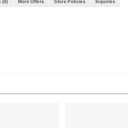
 (0)
More Offers
Store Policies
Inquiries