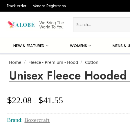
Skip
Track order
Vendor Registration
to
content
Search
for:
NEW & FEATURED
WOMENS
MENS & U
Home
Fleece - Premium - Hood
Cotton
/
/
Unisex Fleece Hooded 
$
$
22.08
41.55
Price
–
range:
$22.08
through
Brand:
Boxercraft
$41.55