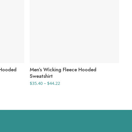
 Hooded
Men’s Wicking Fleece Hooded
Yo
Sweatshirt
Ful
Price
$
35.40
–
$
44.22
$
47
range:
$35.40
through
$44.22