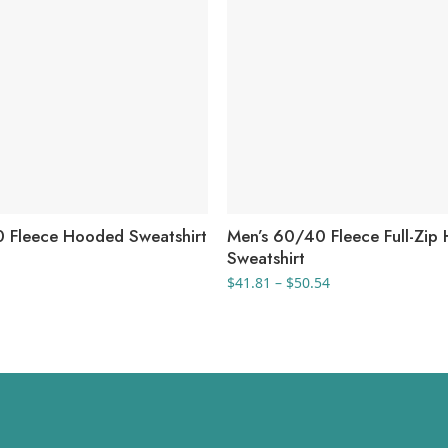
 Fleece Hooded Sweatshirt
Men’s 60/40 Fleece Full-Zip
Sweatshirt
Price
$
41.81
–
$
50.54
range:
$41.81
through
$50.54