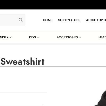
HOME
SELL ON ALOBE
ALOBE TOP D
NISEX
KIDS
ACCESSORIES
HEA
Sweatshirt