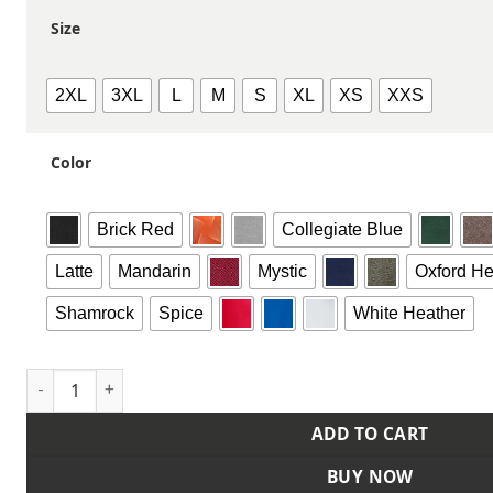
Size
2XL
3XL
L
M
S
XL
XS
XXS
Color
Brick Red
Collegiate Blue
Latte
Mandarin
Mystic
Oxford He
Shamrock
Spice
White Heather
Unisex Fleece Hooded Sweatshirt quantity
ADD TO CART
BUY NOW