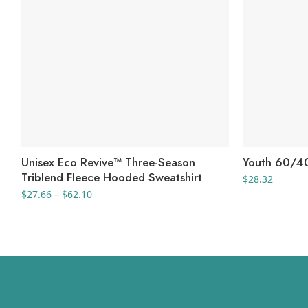
Unisex Eco Revive™ Three-Season
Youth 60/40
Triblend Fleece Hooded Sweatshirt
$
28.32
Price
$
27.66
–
$
62.10
range:
$27.66
through
$62.10