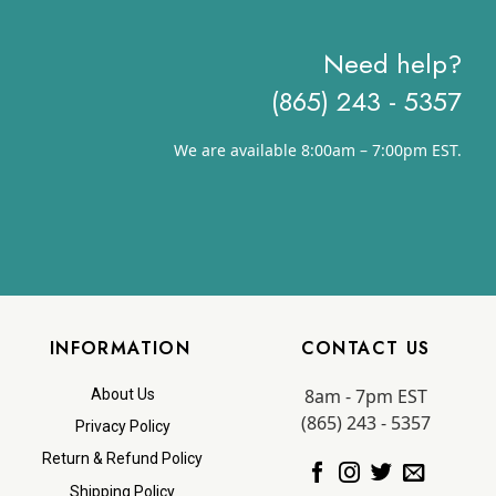
Need help?
(865) 243 - 5357
We are available 8:00am – 7:00pm EST.
INFORMATION
CONTACT US
8am - 7pm EST
About Us
(865) 243 - 5357
Privacy Policy
Return & Refund Policy
Shipping Policy