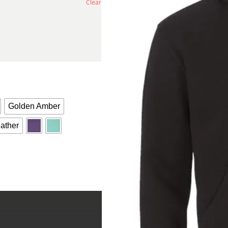
Clear
Golden Amber
ather