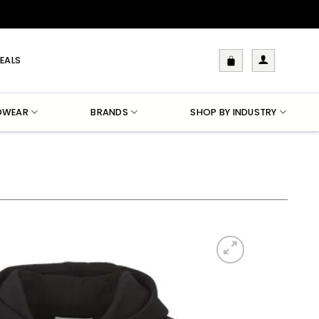
EALS
DWEAR
BRANDS
SHOP BY INDUSTRY