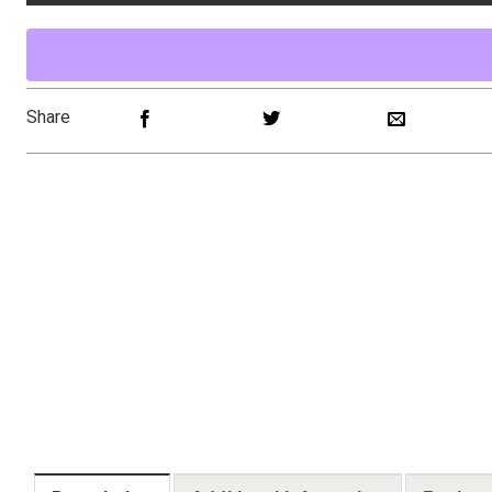
Share