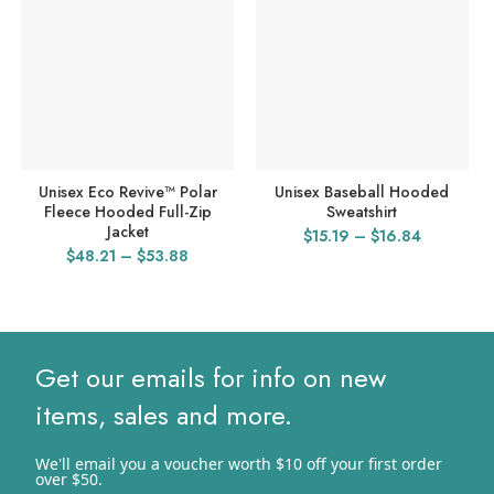
Unisex Eco Revive™ Polar
Unisex Baseball Hooded
Fleece Hooded Full-Zip
Sweatshirt
Jacket
Price
$
15.19
–
$
16.84
Price
$
48.21
–
$
53.88
range:
range:
$15.19
$48.21
through
through
$16.84
$53.88
Get our emails for info on new
items, sales and more.
We'll email you a voucher worth $10 off your first order
over $50.