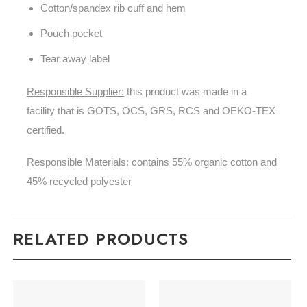
Cotton/spandex rib cuff and hem
Pouch pocket
Tear away label
Responsible Supplier:
this product was made in a
facility that is GOTS, OCS, GRS, RCS and OEKO-TEX
certified.
Responsible Materials:
contains 55% organic cotton and
45% recycled polyester
RELATED PRODUCTS