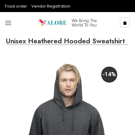
Skip
Track order
Vendor Registration
to
content
Unisex Heathered Hooded Sweatshirt
-14%