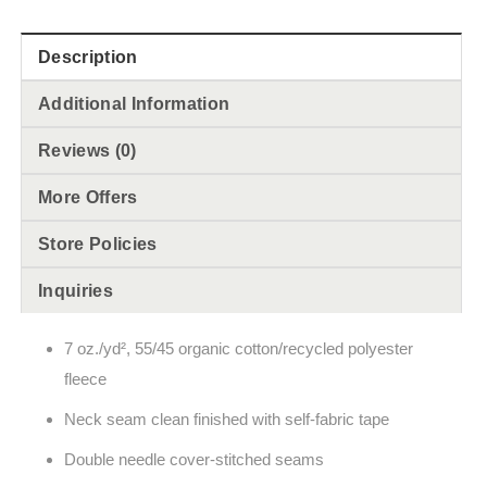
Description
Additional Information
Reviews (0)
More Offers
Store Policies
Inquiries
7 oz./yd², 55/45 organic cotton/recycled polyester
fleece
Neck seam clean finished with self-fabric tape
Double needle cover-stitched seams