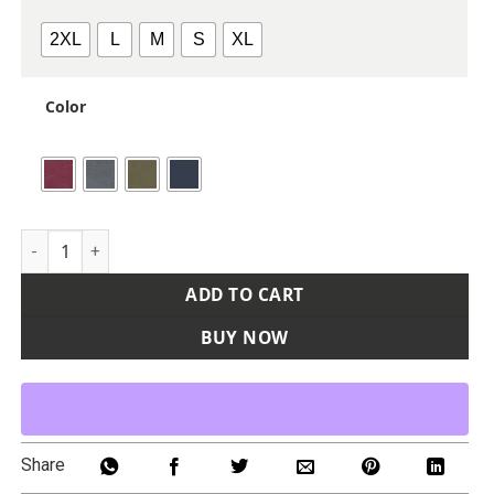
2XL
L
M
S
XL
Color
Unisex Heathered Hooded Sweatshirt quantity
ADD TO CART
BUY NOW
Share