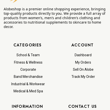
Alobeshop is a premier online shopping experience, bringing
top-quality products directly to you. We provide a full array of
products from women’s, men’s and children’s clothing and
accessories to nutritional supplements to skincare to home
decor.
CATEGORIES
ACCOUNT
School & Team
Dashboard
Fitness & Wellness
My Orders
Corporate
Sell On Alobe
Band Merchandise
Track My Order
Industrial & Workwear
Medical & Med Spa
INFORMATION
CONTACT US