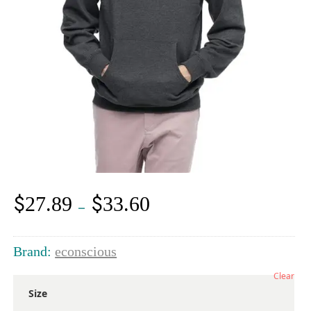
$
$
27.89
33.60
Price
–
range:
$27.89
through
Brand:
econscious
$33.60
Clear
Size