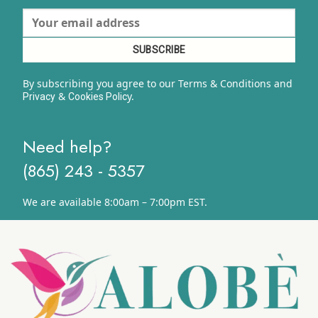
By subscribing you agree to our Terms & Conditions and
&
y.
Privacy
Cookies Polic
Need help?
(865) 243 - 5357
We are available 8:00am – 7:00pm EST.