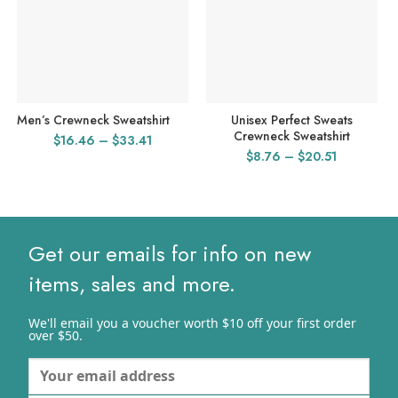
Men’s Crewneck Sweatshirt
Unisex Perfect Sweats
Crewneck Sweatshirt
Price
$
16.46
–
$
33.41
Price
$
8.76
–
$
20.51
range:
range:
$16.46
$8.76
through
through
$33.41
$20.51
Get our emails for info on new
items, sales and more.
We'll email you a voucher worth $10 off your first order
over $50.