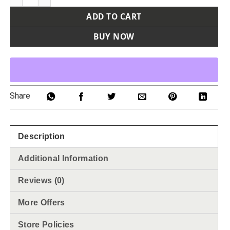
ADD TO CART
BUY NOW
Share
Description
Additional Information
Reviews (0)
More Offers
Store Policies