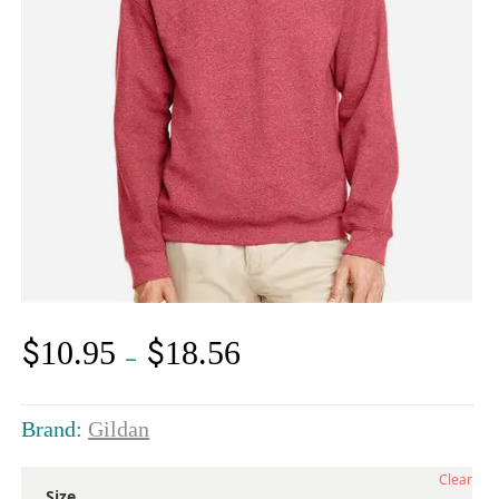
$
$
10.95
18.56
Price
–
range:
$10.95
through
Brand:
Gildan
$18.56
Clear
Size