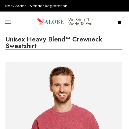
Skip
Track order
Vendor Registration
to
content
Unisex Heavy Blend™ Crewneck
Sweatshirt