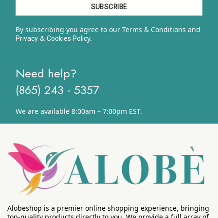
By subscribing you agree to our Terms & Conditions and
&
y.
Privacy
Cookies Polic
Need help?
(865) 243 - 5357
We are available 8:00am – 7:00pm EST.
Alobeshop is a premier online shopping experience, bringing
top-quality products directly to you. We provide a full array of