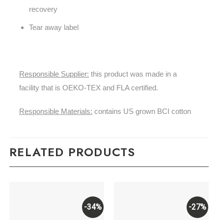
recovery
Tear away label
Responsible Supplier:
this product was made in a
facility that is OEKO-TEX and FLA certified.
Responsible Materials:
contains US grown BCI cotton
RELATED PRODUCTS
-34%
-27%