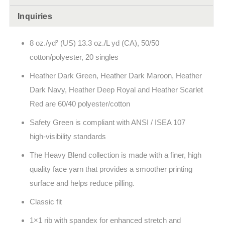
Inquiries
8 oz./yd² (US) 13.3 oz./L yd (CA), 50/50
cotton/polyester, 20 singles
Heather Dark Green, Heather Dark Maroon, Heather
Dark Navy, Heather Deep Royal and Heather Scarlet
Red are 60/40 polyester/cotton
Safety Green is compliant with ANSI / ISEA 107
high-visibility standards
The Heavy Blend collection is made with a finer, high
quality face yarn that provides a smoother printing
surface and helps reduce pilling.
Classic fit
1×1 rib with spandex for enhanced stretch and