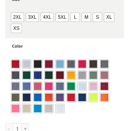
2XL
3XL
4XL
5XL
L
M
S
XL
XS
Color
Unisex Heavy Blend™ Crewneck Sweatshirt quantity