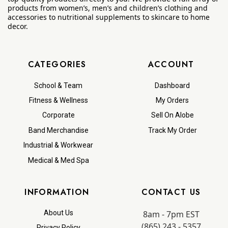
products from women’s, men’s and children’s clothing and
accessories to nutritional supplements to skincare to home
decor.
CATEGORIES
ACCOUNT
School & Team
Dashboard
Fitness & Wellness
My Orders
Corporate
Sell On Alobe
Band Merchandise
Track My Order
Industrial & Workwear
Medical & Med Spa
INFORMATION
CONTACT US
8am - 7pm EST
About Us
(865) 243 - 5357
Privacy Policy