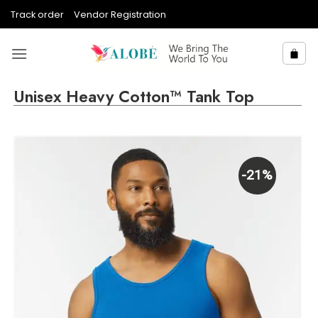
Skip
Track order
Vendor Registration
to
content
Unisex Heavy Cotton™ Tank Top
-21%