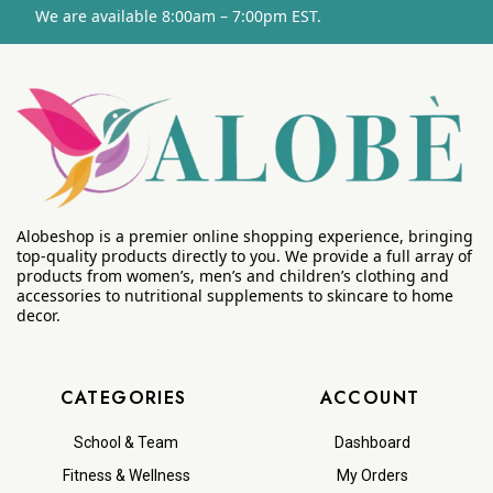
We are available 8:00am – 7:00pm EST.
Alobeshop is a premier online shopping experience, bringing
top-quality products directly to you. We provide a full array of
products from women’s, men’s and children’s clothing and
accessories to nutritional supplements to skincare to home
decor.
CATEGORIES
ACCOUNT
School & Team
Dashboard
Fitness & Wellness
My Orders