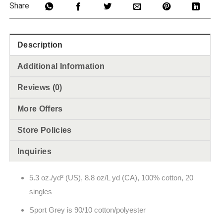
Share
Description
Additional Information
Reviews (0)
More Offers
Store Policies
Inquiries
5.3 oz./yd² (US), 8.8 oz/L yd (CA), 100% cotton, 20
singles
Sport Grey is 90/10 cotton/polyester