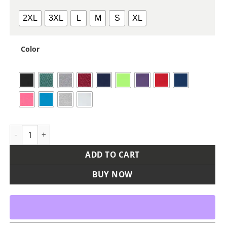
2XL
3XL
L
M
S
XL
Color
Unisex Heavy Cotton™ Tank Top quantity
ADD TO CART
BUY NOW