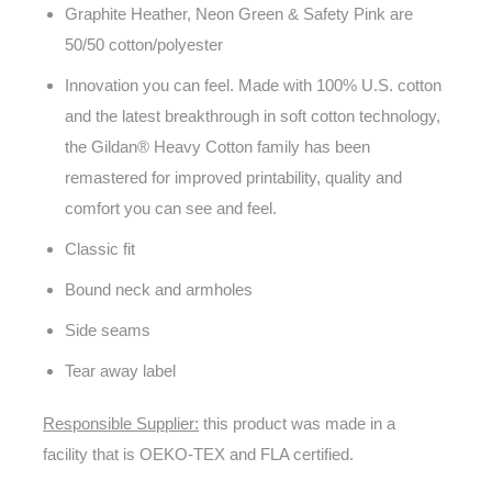
Graphite Heather, Neon Green & Safety Pink are
50/50 cotton/polyester
Innovation you can feel. Made with 100% U.S. cotton
and the latest breakthrough in soft cotton technology,
the Gildan® Heavy Cotton family has been
remastered for improved printability, quality and
comfort you can see and feel.
Classic fit
Bound neck and armholes
Side seams
Tear away label
Responsible Supplier:
this product was made in a
facility that is OEKO-TEX and FLA certified.