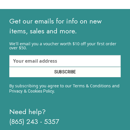
$15.29
through
$20.40
Get our emails for info on new
items, sales and more.
We'll email you a voucher worth $10 off your first order
over $50.
By subscribing you agree to our Terms & Conditions and
&
y.
Privacy
Cookies Polic
Need help?
(865) 243 - 5357