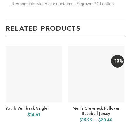
Responsible Materials:
contains US grown BCI cotton
RELATED PRODUCTS
-13%
Youth Ventback Singlet
Men’s Crewneck Pullover
Baseball Jersey
$
14.61
Price
$
15.29
–
$
20.40
range: