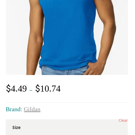
$
$
4.49
10.74
Price
–
range:
$4.49
through
Brand:
Gildan
$10.74
Clear
Size