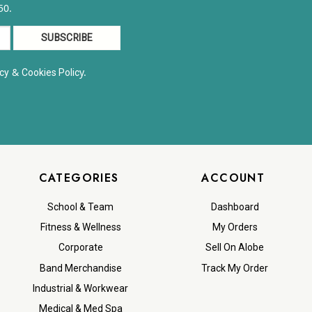
50.
&
y.
cy
Cookies Polic
CATEGORIES
ACCOUNT
School & Team
Dashboard
Fitness & Wellness
My Orders
Corporate
Sell On Alobe
Band Merchandise
Track My Order
Industrial & Workwear
Medical & Med Spa