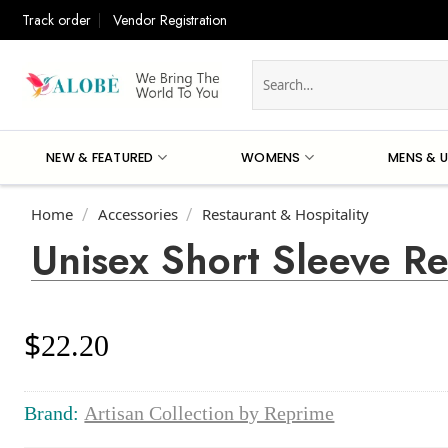
Skip
Track order
Vendor Registration
to
content
Search
for:
NEW & FEATURED
WOMENS
MENS & U
Home
Accessories
Restaurant & Hospitality
/
/
Unisex Short Sleeve R
$
22.20
Brand:
Artisan Collection by Reprime