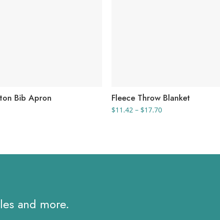
ton Bib Apron
Fleece Throw Blanket
Price
$
11.42
–
$
17.70
range:
$11.42
through
$17.70
ales and more.