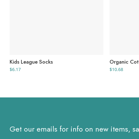
Kids League Socks
Organic Cot
$
6.17
$
10.68
Get our emails for info on new items, s