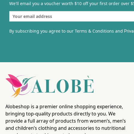
We'll email you a voucher worth $10 off your first order over $
By subscribing you agree to our Terms & Conditions and
Priva
Alobeshop is a premier online shopping experience,
bringing top-quality products directly to you. We
provide a full array of products from women’s, men’s
and children’s clothing and accessories to nutritional