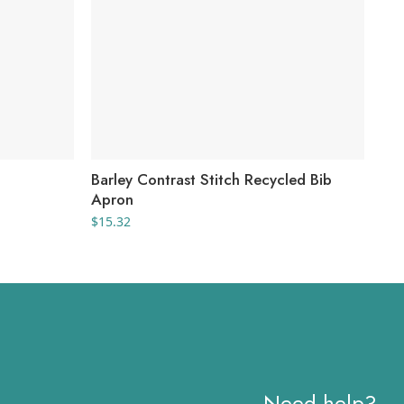
Barley Contrast Stitch Recycled Bib
Fau
Apron
$
38
$
15.32
Need help?