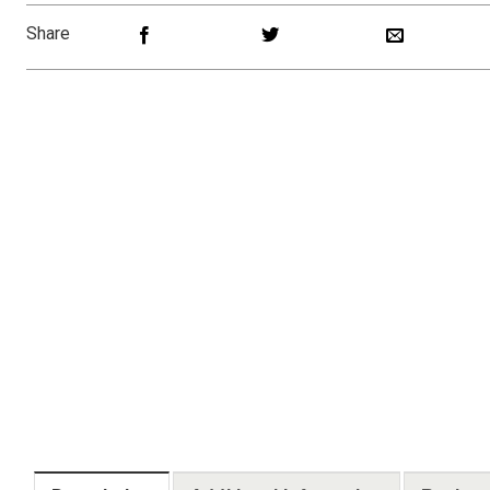
Share