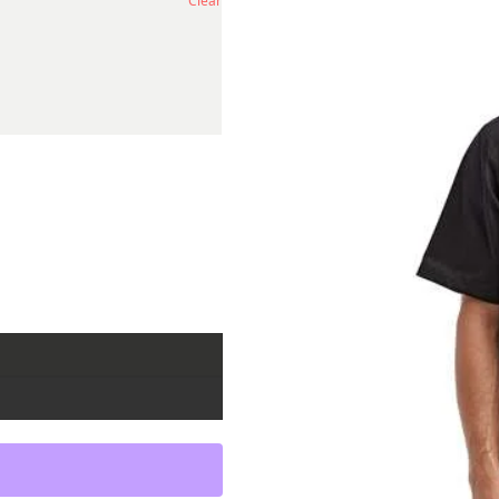
Clear