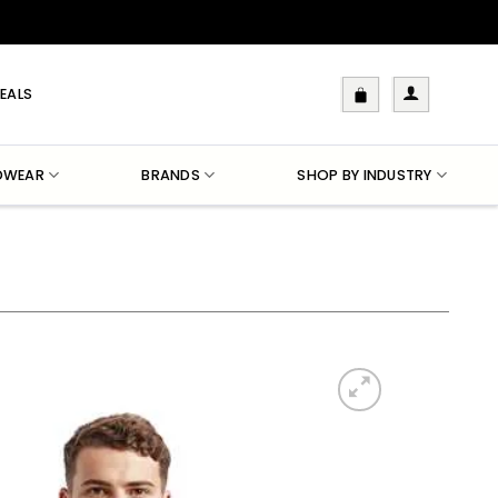
EALS
DWEAR
BRANDS
SHOP BY INDUSTRY