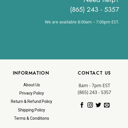
(865) 243 - 5357
We are available 8:00am – 7:00pm EST.
INFORMATION
CONTACT US
8am - 7pm EST
About Us
(865) 243 - 5357
Privacy Policy
Return & Refund Policy
Shipping Policy
Terms & Conditions