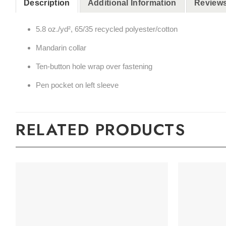
Description
Additional Information
Reviews
5.8 oz./yd², 65/35 recycled polyester/cotton
Mandarin collar
Ten-button hole wrap over fastening
Pen pocket on left sleeve
RELATED PRODUCTS