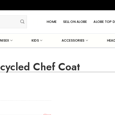
HOME
SELL ON ALOBE
ALOBE TOP D
NISEX
KIDS
ACCESSORIES
HEA
ecycled Chef Coat