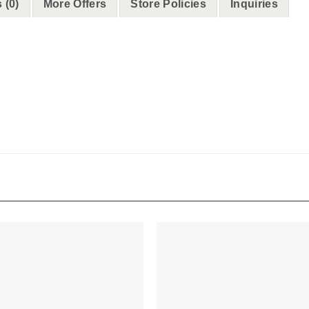
 (0)
More Offers
Store Policies
Inquiries