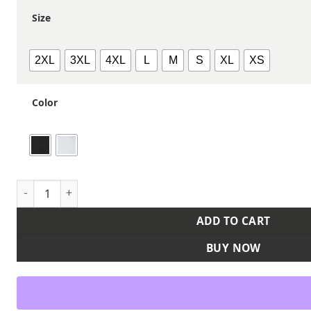
Size
2XL
3XL
4XL
L
M
S
XL
XS
Color
Unisex Short Sleeve Recycled Chef Coat quantity
ADD TO CART
BUY NOW