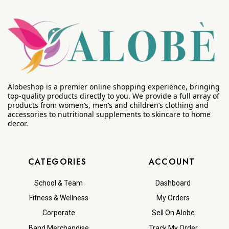
Alobeshop is a premier online shopping experience, bringing
top-quality products directly to you. We provide a full array of
products from women’s, men’s and children’s clothing and
accessories to nutritional supplements to skincare to home
decor.
CATEGORIES
ACCOUNT
School & Team
Dashboard
Fitness & Wellness
My Orders
Corporate
Sell On Alobe
Band Merchandise
Track My Order