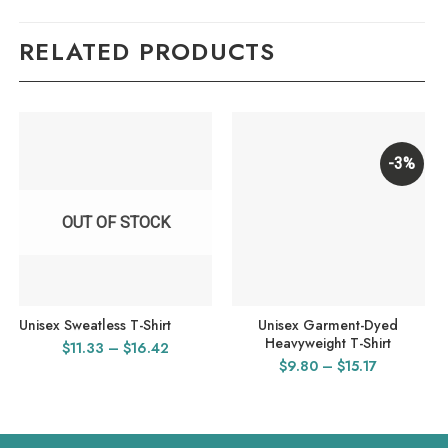
RELATED PRODUCTS
-3%
OUT OF STOCK
Unisex Sweatless T-Shirt
Unisex Garment-Dyed
Heavyweight T-Shirt
Price
$
11.33
–
$
16.42
Price
$
9.80
–
$
15.17
range:
range:
$11.33
$9.80
through
through
$16.42