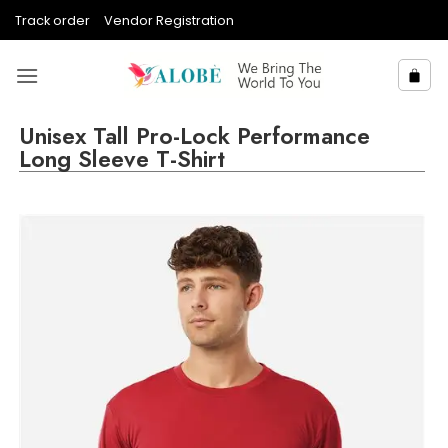
Skip
Track order
Vendor Registration
to
content
Unisex Tall Pro-Lock Performance
Long Sleeve T-Shirt