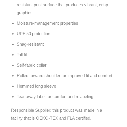
resistant print surface that produces vibrant, crisp
graphics
Moisture-management properties
UPF 50 protection
Snag-resistant
Tall fit
Self-fabric collar
Rolled forward shoulder for improved fit and comfort
Hemmed long sleeve
Tear away label for comfort and relabeling
Responsible Supplier:
this product was made in a
facility that is OEKO-TEX and FLA certified.