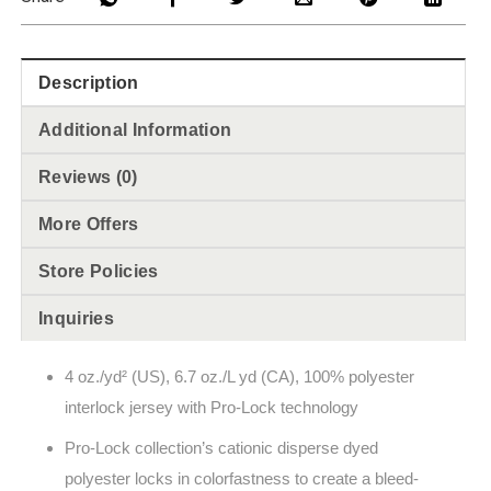
Description
Additional Information
Reviews (0)
More Offers
Store Policies
Inquiries
4 oz./yd² (US), 6.7 oz./L yd (CA), 100% polyester
interlock jersey with Pro-Lock technology
Pro-Lock collection’s cationic disperse dyed
polyester locks in colorfastness to create a bleed-