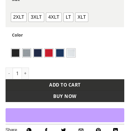
2XLT
3XLT
4XLT
LT
XLT
Color
Unisex Tall Pro-Lock Performance Long Sleeve T-Shirt quant
ADD TO CART
BUY NOW
Share