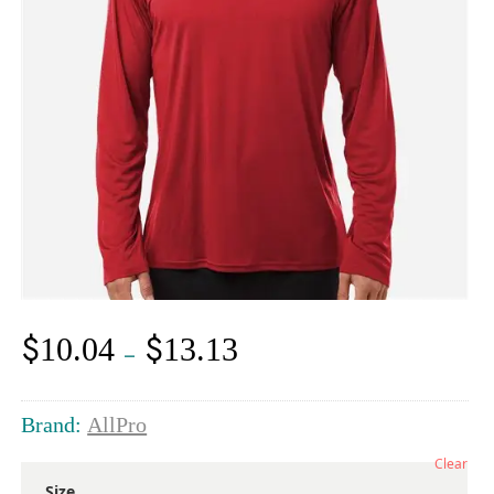
$
$
10.04
13.13
Price
–
range:
$10.04
through
Brand:
AllPro
$13.13
Clear
Size