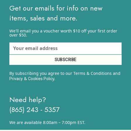
$15.17
Get our emails for info on new
items, sales and more.
We'll email you a voucher worth $10 off your first order
over $50.
By subscribing you agree to our Terms & Conditions and
&
y.
Privacy
Cookies Polic
Need help?
(865) 243 - 5357
We are available 8:00am – 7:00pm EST.