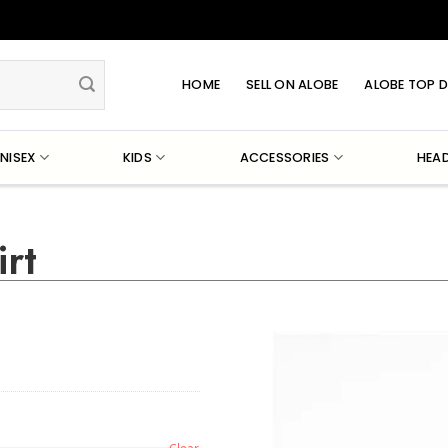
HOME
SELL ON ALOBE
ALOBE TOP D
NISEX
KIDS
ACCESSORIES
HEA
rt