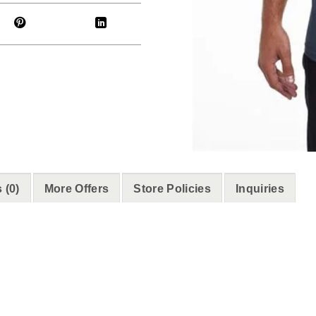
 (0)
More Offers
Store Policies
Inquiries