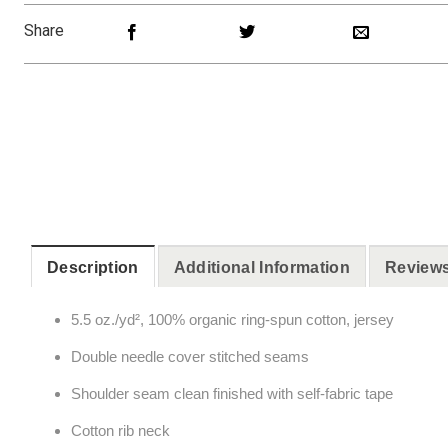
Share
Description
Additional Information
Reviews
5.5 oz./yd², 100% organic ring-spun cotton, jersey
Double needle cover stitched seams
Shoulder seam clean finished with self-fabric tape
Cotton rib neck