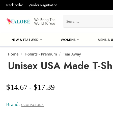
Skip
Track order
Vendor Registration
to
content
Search
for:
NEW & FEATURED
WOMENS
MENS & U
Home
T-Shirts - Premium
Tear Away
/
/
Unisex USA Made T-Shi
$
$
14.67
17.39
Price
–
range:
$14.67
through
Brand:
econscious
$17.39