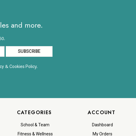
ales and more.
50.
&
y.
cy
Cookies Polic
CATEGORIES
ACCOUNT
School & Team
Dashboard
Fitness & Wellness
My Orders