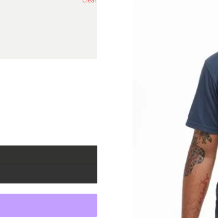
Clear