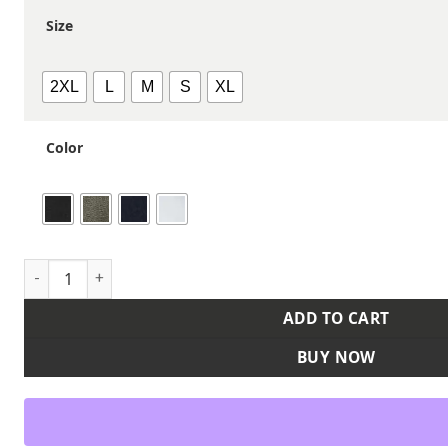
Size
2XL
L
M
S
XL
Color
Unisex USA Made T-Shirt quantity
ADD TO CART
BUY NOW