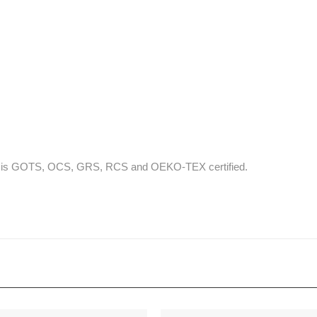
that is GOTS, OCS, GRS, RCS and OEKO-TEX certified.