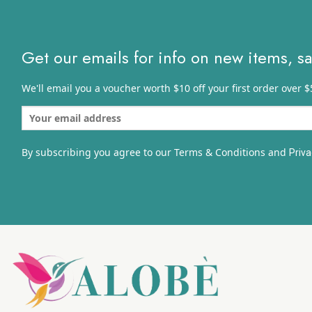
Get our emails for info on new items, s
We'll email you a voucher worth $10 off your first order over $
By subscribing you agree to our Terms & Conditions and
Priva