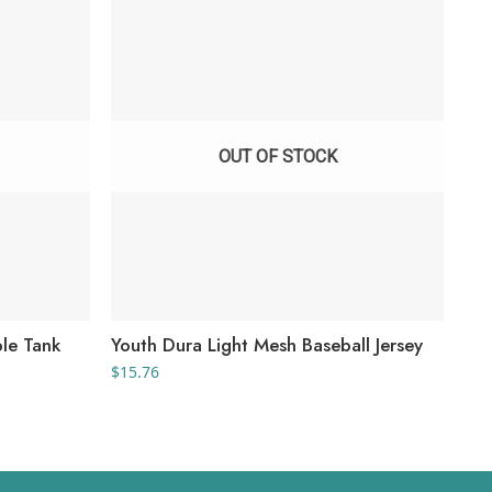
OUT OF STOCK
ble Tank
Youth Dura Light Mesh Baseball Jersey
You
Jer
$
15.76
$
27