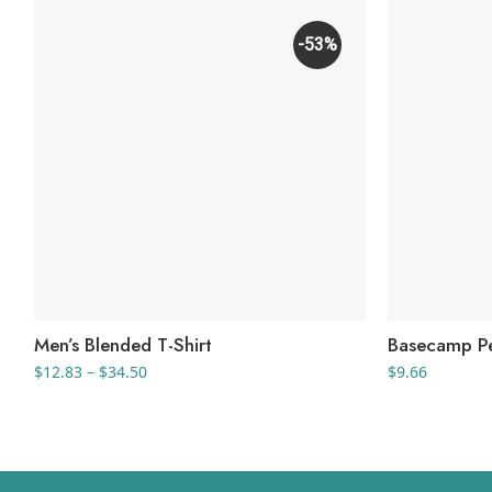
-53%
Men’s Blended T-Shirt
Basecamp Pe
Price
$
12.83
–
$
34.50
$
9.66
range:
$12.83
through
$34.50