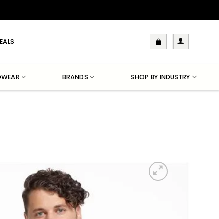
EALS
DWEAR
BRANDS
SHOP BY INDUSTRY