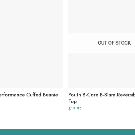
OUT OF STOCK
rformance Cuffed Beanie
Youth B-Core B-Slam Reversi
Top
$
15.52