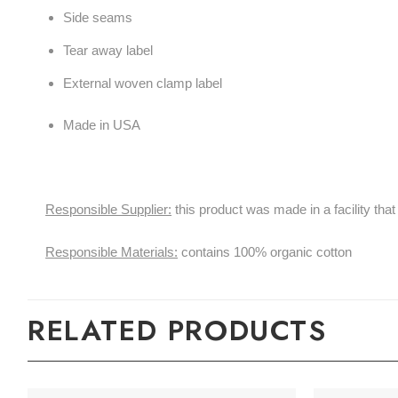
Side seams
Tear away label
External woven clamp label
Made in USA
Responsible Supplier:
this product was made in a facility 
Responsible Materials:
contains 100% organic cotton
RELATED PRODUCTS