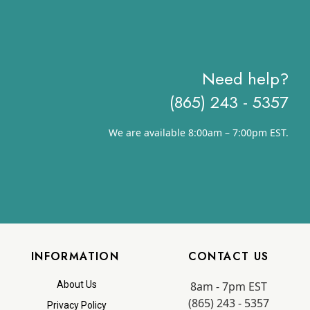
Need help?
(865) 243 - 5357
We are available 8:00am – 7:00pm EST.
INFORMATION
CONTACT US
8am - 7pm EST
About Us
(865) 243 - 5357
Privacy Policy