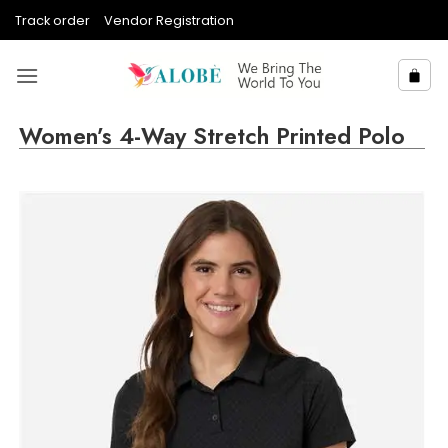
Skip
Track order
Vendor Registration
to
content
Women’s 4-Way Stretch Printed Polo