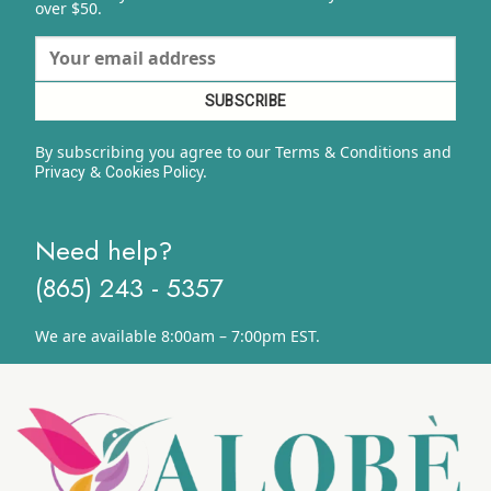
over $50.
By subscribing you agree to our Terms & Conditions and
&
y.
Privacy
Cookies Polic
Need help?
(865) 243 - 5357
We are available 8:00am – 7:00pm EST.