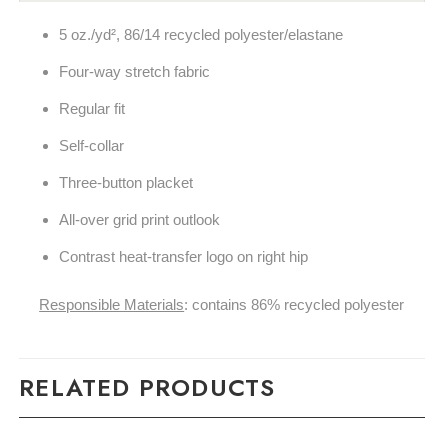
5 oz./yd², 86/14 recycled polyester/elastane
Four-way stretch fabric
Regular fit
Self-collar
Three-button placket
All-over grid print outlook
Contrast heat-transfer logo on right hip
Responsible Materials
: contains 86% recycled polyester
RELATED PRODUCTS