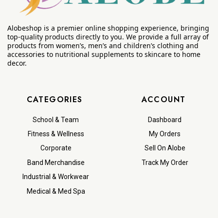
Alobeshop is a premier online shopping experience, bringing
top-quality products directly to you. We provide a full array of
products from women’s, men’s and children’s clothing and
accessories to nutritional supplements to skincare to home
decor.
CATEGORIES
ACCOUNT
School & Team
Dashboard
Fitness & Wellness
My Orders
Corporate
Sell On Alobe
Band Merchandise
Track My Order
Industrial & Workwear
Medical & Med Spa