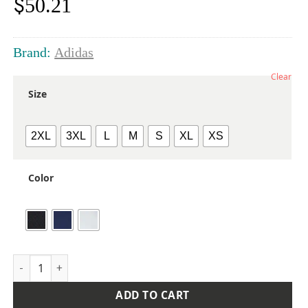
$
50.21
Brand:
Adidas
Clear
Size
2XL
3XL
L
M
S
XL
XS
Color
Women's 4-Way Stretch Printed Polo quantity
ADD TO CART