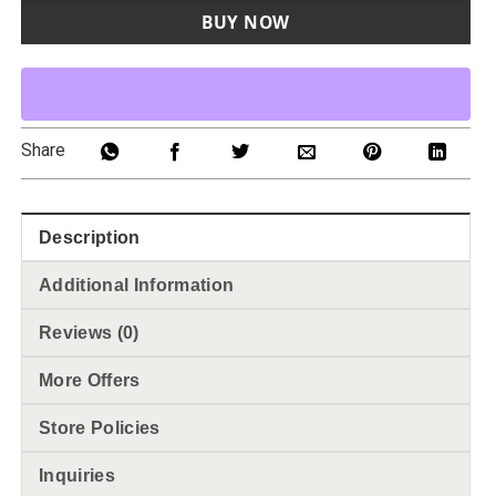
BUY NOW
Share
Description
Additional Information
Reviews (0)
More Offers
Store Policies
Inquiries