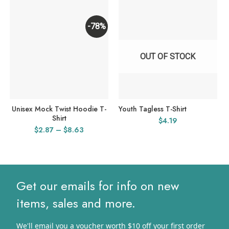
-78%
OUT OF STOCK
Unisex Mock Twist Hoodie T-
Youth Tagless T-Shirt
Shirt
$
4.19
Price
$
2.87
–
$
8.63
range:
$2.87
through
$8.63
Get our emails for info on new
items, sales and more.
We'll email you a voucher worth $10 off your first order