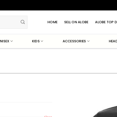
HOME
SELL ON ALOBE
ALOBE TOP D
NISEX
KIDS
ACCESSORIES
HEA