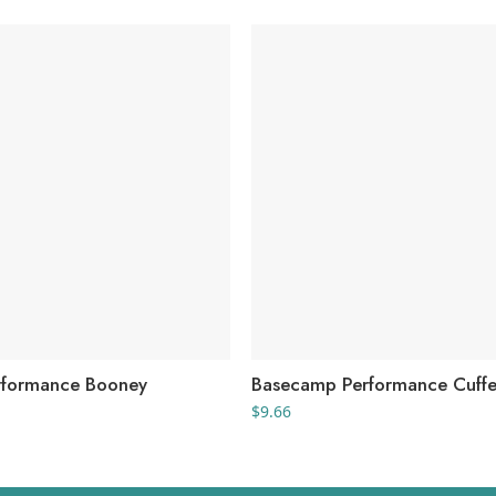
rformance Booney
Basecamp Performance Cuffe
$
9.66