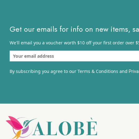
Get our emails for info on new items, s
We'll email you a voucher worth $10 off your first order over $
By subscribing you agree to our Terms & Conditions and
Priva