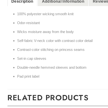
Description
Additional Information
Reviews
100% polyester wicking smooth knit
Odor-resistant
Wicks moisture away from the body
Self-fabric V-neck color with contrast color detail
Contrast-color stitching on princess seams
Set-in cap sleeves
Double-needle hemmed sleeves and bottom
Pad print label
RELATED PRODUCTS