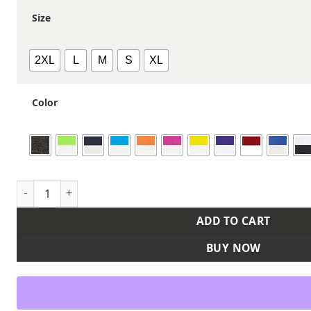
Size
2XL
L
M
S
XL
Color
Women's Blash Jersey quantity
ADD TO CART
BUY NOW