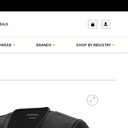
EALS
DWEAR
BRANDS
SHOP BY INDUSTRY