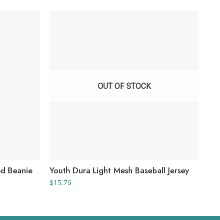
OUT OF STOCK
d Beanie
Youth Dura Light Mesh Baseball Jersey
Yo
$
15.76
$
10