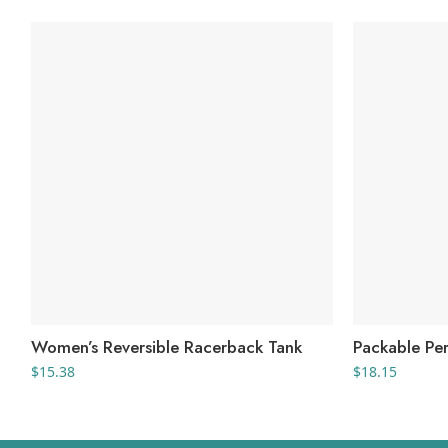
Women’s Reversible Racerback Tank
Packable Pe
$
15.38
$
18.15