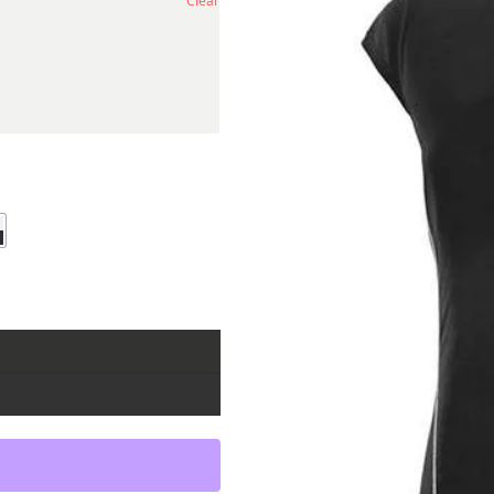
Clear