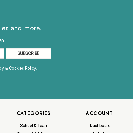
ales and more.
50.
&
y.
cy
Cookies Polic
CATEGORIES
ACCOUNT
School & Team
Dashboard