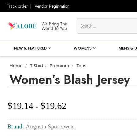
Skip
Track order
Vendor Registration
to
content
Search
for:
NEW & FEATURED
WOMENS
MENS & U
Home
T-Shirts - Premium
Tops
/
/
Women’s Blash Jersey
$
$
19.14
19.62
Price
–
range:
$19.14
through
Brand:
Augusta Sportswear
$19.62