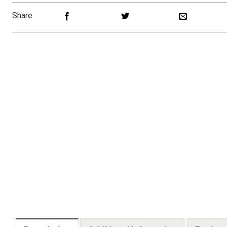
Share