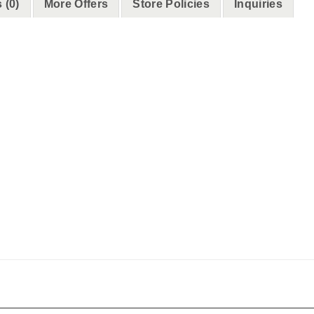
 (0)
More Offers
Store Policies
Inquiries