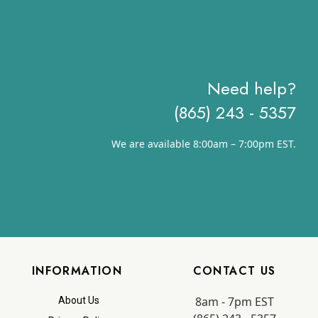
Need help?
(865) 243 - 5357
We are available 8:00am – 7:00pm EST.
INFORMATION
CONTACT US
8am - 7pm EST
About Us