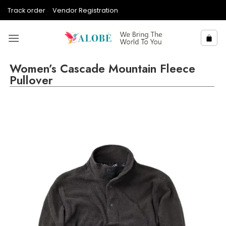
Skip
Track order
Vendor Registration
to
content
Women’s Cascade Mountain Fleece
Pullover