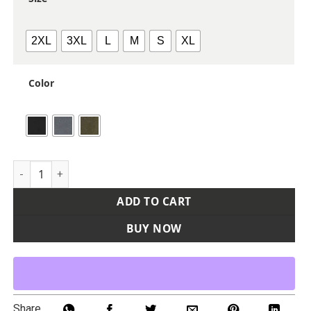
2XL
3XL
L
M
S
XL
Color
Women's Cascade Mountain Fleece Pullover quantity
ADD TO CART
BUY NOW
Share