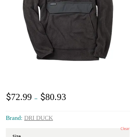
$
$
72.99
80.93
Price
–
range:
$72.99
through
Brand:
DRI DUCK
$80.93
Clear
Size