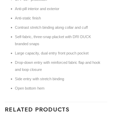
Anti-pill interior and exterior
Anti-static finish
Contrast stretch binding along collar and cuff
Self-fabric, three-snap placket with DRI DUCK
branded snaps
Large capacity, dual entry front pouch pocket
Drop-down entry with reinforced fabric flap and hook
and loop closure
Side entry with stretch binding
Open bottom hem
RELATED PRODUCTS