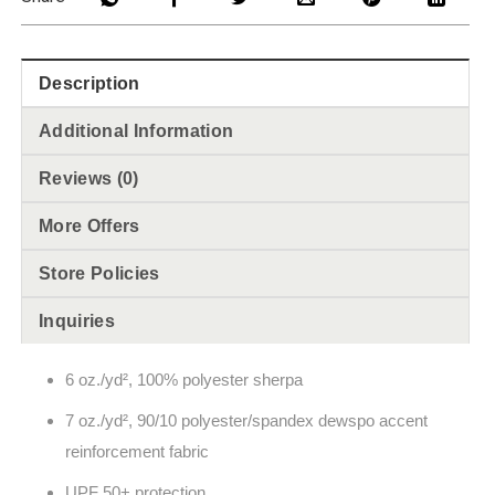
Description
Additional Information
Reviews (0)
More Offers
Store Policies
Inquiries
6 oz./yd², 100% polyester sherpa
7 oz./yd², 90/10 polyester/spandex dewspo accent
reinforcement fabric
UPF 50+ protection