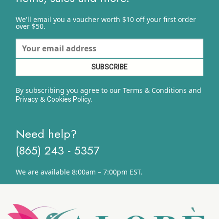
We'll email you a voucher worth $10 off your first order
over $50.
By subscribing you agree to our Terms & Conditions and
&
y.
Privacy
Cookies Polic
Need help?
(865) 243 - 5357
We are available 8:00am – 7:00pm EST.