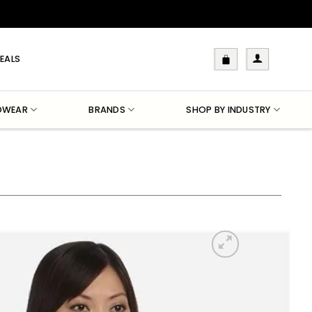
EALS
DWEAR
BRANDS
SHOP BY INDUSTRY