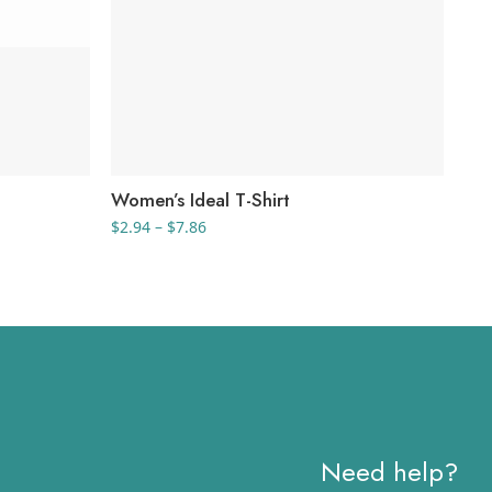
Women’s Ideal T-Shirt
Uni
Shi
Price
$
2.94
–
$
7.86
range:
$
9.
$2.94
through
$7.86
Need help?