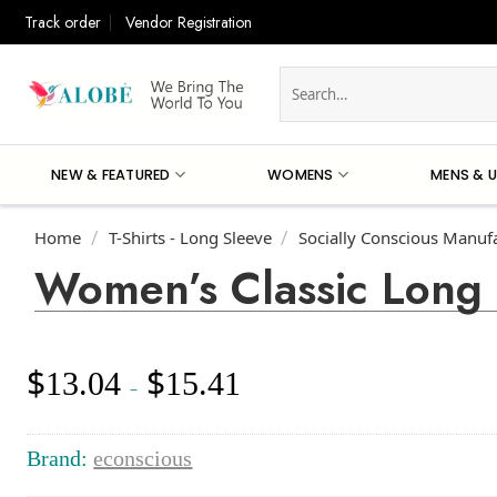
Skip
Track order
Vendor Registration
to
content
Search
for:
NEW & FEATURED
WOMENS
MENS & U
Home
T-Shirts - Long Sleeve
Socially Conscious Manuf
/
/
Women’s Classic Long 
$
$
13.04
15.41
Price
–
range:
$13.04
through
Brand:
econscious
$15.41