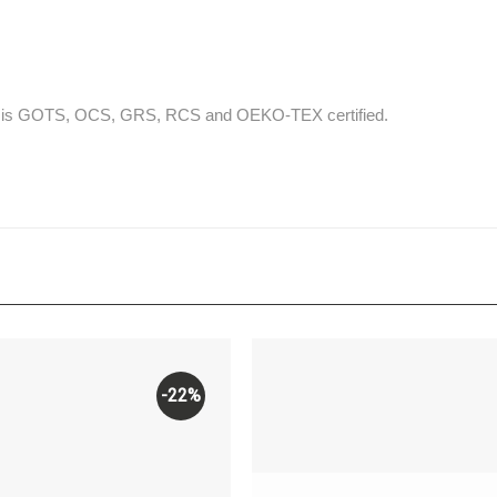
that is GOTS, OCS, GRS, RCS and OEKO-TEX certified.
-22%