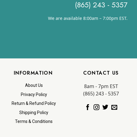
(865) 243 - 5357
We are available 8:00am – 7:00pm EST.
INFORMATION
CONTACT US
8am - 7pm EST
About Us
(865) 243 - 5357
Privacy Policy
Return & Refund Policy
Shipping Policy
Terms & Conditions