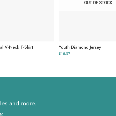
OUT OF STOCK
al V-Neck T-Shirt
Youth Diamond Jersey
rice
$
16.37
ange:
3.26
hrough
8.39
ales and more.
50.