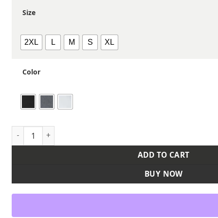
Size
2XL
L
M
S
XL
Color
Women's Classic Long Sleeve T-Shirt quantity
ADD TO CART
BUY NOW