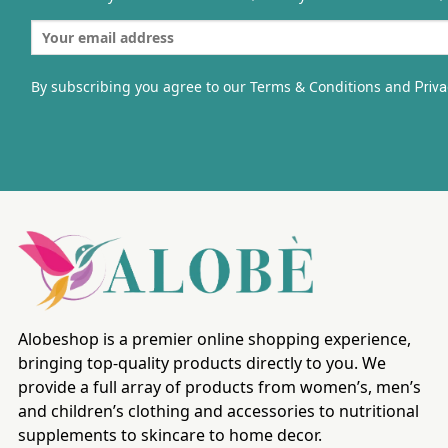
By subscribing you agree to our Terms & Conditions and
Priva
Alobeshop is a premier online shopping experience,
bringing top-quality products directly to you. We
provide a full array of products from women’s, men’s
and children’s clothing and accessories to nutritional
supplements to skincare to home decor.