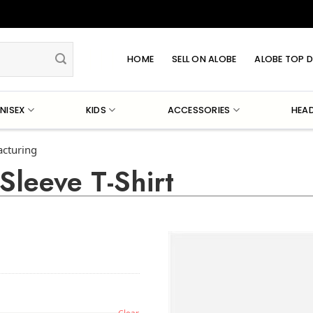
HOME
SELL ON ALOBE
ALOBE TOP D
NISEX
KIDS
ACCESSORIES
HEA
acturing
Sleeve T-Shirt