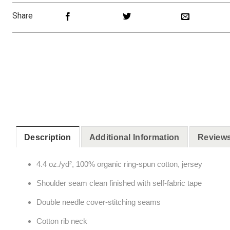
Share
Description
Additional Information
Reviews
4.4 oz./yd², 100% organic ring-spun cotton, jersey
Shoulder seam clean finished with self-fabric tape
Double needle cover-stitching seams
Cotton rib neck