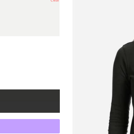
Clear