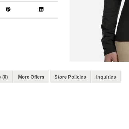
 (0)
More Offers
Store Policies
Inquiries