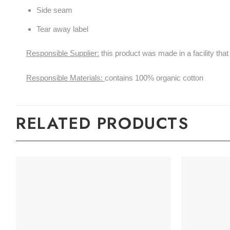
Side seam
Tear away label
Responsible Supplier:
this product was made in a facility 
Responsible Materials:
contains 100% organic cotton
RELATED PRODUCTS