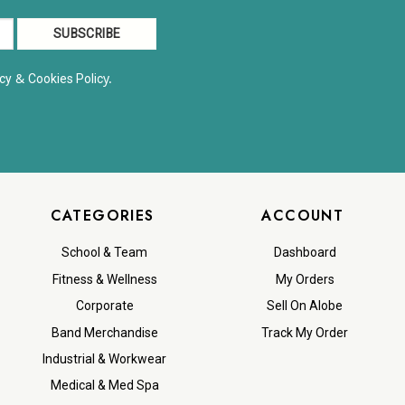
&
y.
cy
Cookies Polic
CATEGORIES
ACCOUNT
School & Team
Dashboard
Fitness & Wellness
My Orders
Corporate
Sell On Alobe
Band Merchandise
Track My Order
Industrial & Workwear
Medical & Med Spa