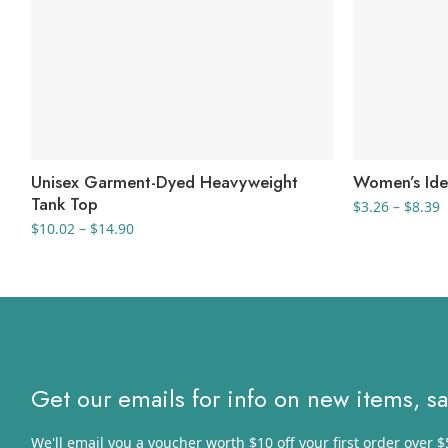
Unisex Garment-Dyed Heavyweight
Women’s Ide
Tank Top
P
$
3.26
–
$
8.39
r
Price
$
10.02
–
$
14.90
$
range:
t
$10.02
$
through
$14.90
Get our emails for info on new items, s
We'll email you a voucher worth $10 off your first order over $