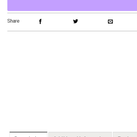
Share