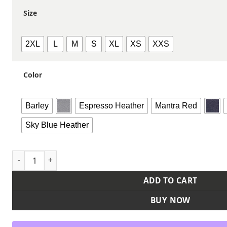
Size
2XL
L
M
S
XL
XS
XXS
Color
Barley
Espresso Heather
Mantra Red
Sky Blue Heather
Women's Cuddle Oversize Pullover Sweater quantity
ADD TO CART
BUY NOW