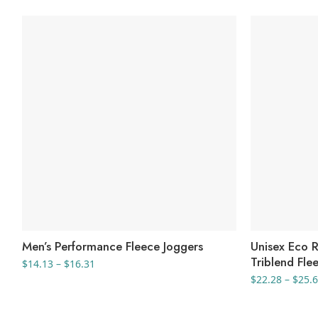
Men’s Performance Fleece Joggers
Unisex Eco 
Triblend Fle
Price
$
14.13
–
$
16.31
range:
$
22.28
–
$
25.
$14.13
through