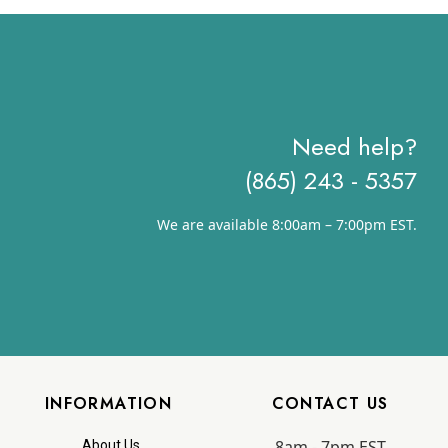
Need help?
(865) 243 - 5357
We are available 8:00am – 7:00pm EST.
INFORMATION
CONTACT US
8am - 7pm EST
About Us