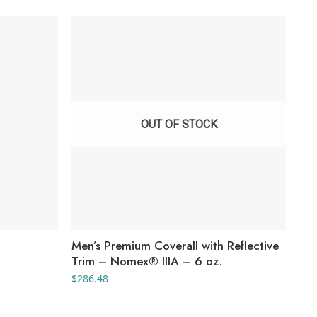
OUT OF STOCK
Men’s Premium Coverall with Reflective
You
Trim – Nomex® IIIA – 6 oz.
Sho
$
286.48
$
30