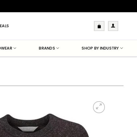
EALS
DWEAR
BRANDS
SHOP BY INDUSTRY