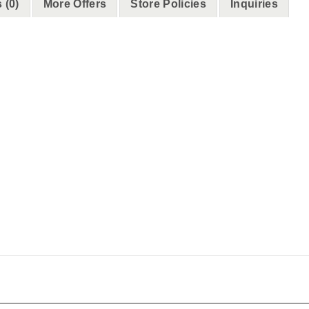
 (0)
More Offers
Store Policies
Inquiries