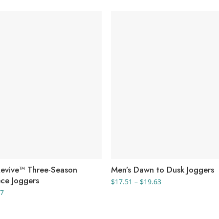
Revive™ Three-Season
Men’s Dawn to Dusk Joggers
ece Joggers
Price
$
17.51
–
$
19.63
range:
Price
67
$17.51
range:
through
$22.28