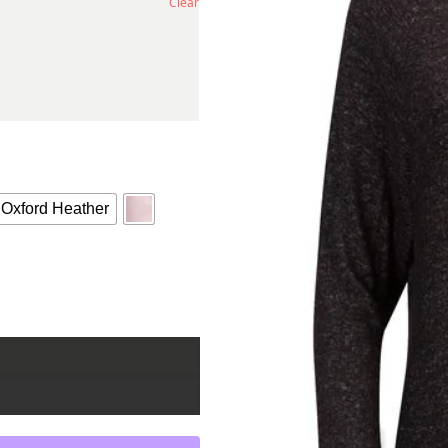
Clear
Oxford Heather