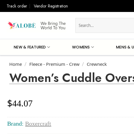
Skip
Track order
Vendor Registration
to
content
Search
for:
NEW & FEATURED
WOMENS
MENS & U
Home
Fleece - Premium - Crew
Crewneck
/
/
Women’s Cuddle Overs
$
44.07
Brand:
Boxercraft