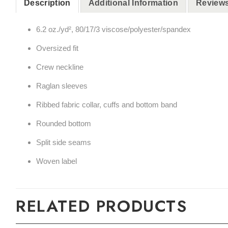
Description
Additional Information
Reviews
6.2 oz./yd², 80/17/3 viscose/polyester/spandex
Oversized fit
Crew neckline
Raglan sleeves
Ribbed fabric collar, cuffs and bottom band
Rounded bottom
Split side seams
Woven label
RELATED PRODUCTS