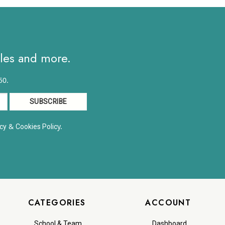
$19.63
through
$25.67
ales and more.
50.
&
y.
cy
Cookies Polic
CATEGORIES
ACCOUNT
School & Team
Dashboard