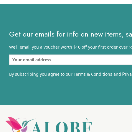
$16.31
Get our emails for info on new items, s
We'll email you a voucher worth $10 off your first order over $
By subscribing you agree to our Terms & Conditions and
Priva