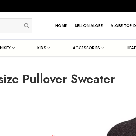
HOME
SELL ON ALOBE
ALOBE TOP D
NISEX
KIDS
ACCESSORIES
HEA
ize Pullover Sweater