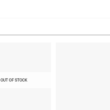
OUT OF STOCK