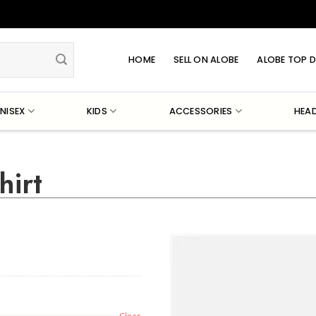
HOME
SELL ON ALOBE
ALOBE TOP D
NISEX
KIDS
ACCESSORIES
HEA
hirt