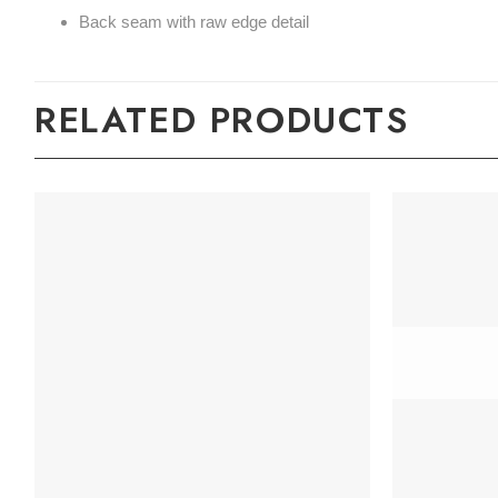
Back seam with raw edge detail
RELATED PRODUCTS