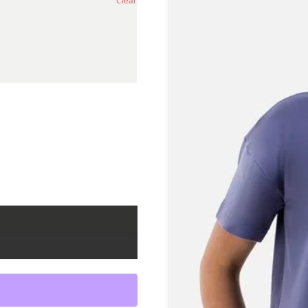
Clear