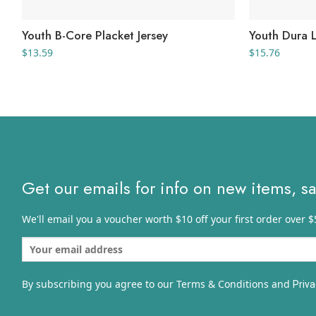
Youth B-Core Placket Jersey
Youth Dura L
$
13.59
$
15.76
Get our emails for info on new items, s
We'll email you a voucher worth $10 off your first order over $
By subscribing you agree to our Terms & Conditions and
Priva