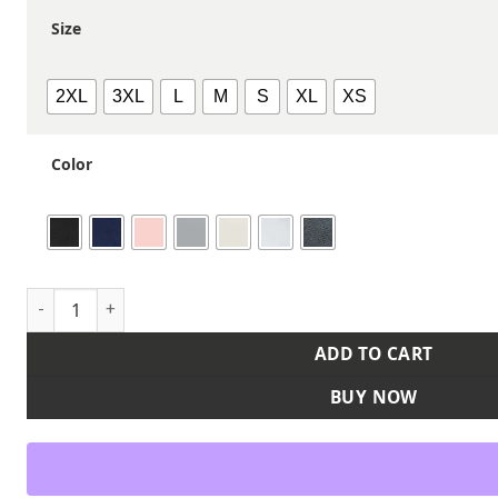
Size
2XL
3XL
L
M
S
XL
XS
Color
Women's Effortless T-Shirt quantity
ADD TO CART
BUY NOW