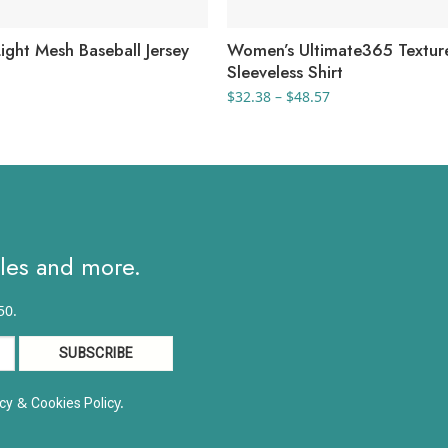
ight Mesh Baseball Jersey
Women’s Ultimate365 Textur
Sleeveless Shirt
Price
$
32.38
–
$
48.57
range:
$32.38
through
$48.57
ales and more.
50.
&
y.
cy
Cookies Polic