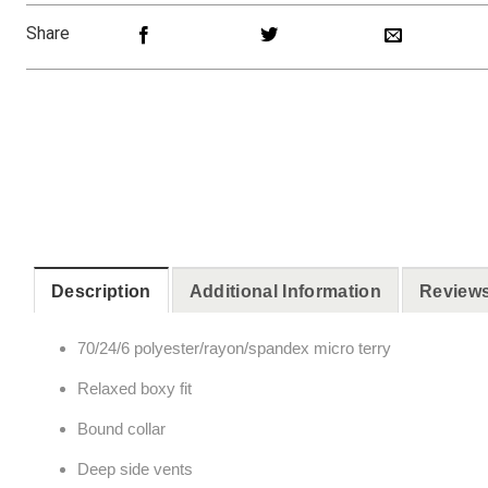
Share
Description
Additional Information
Reviews
70/24/6 polyester/rayon/spandex micro terry
Relaxed boxy fit
Bound collar
Deep side vents