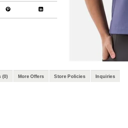
 (0)
More Offers
Store Policies
Inquiries