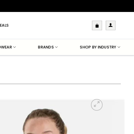
EALS
DWEAR
BRANDS
SHOP BY INDUSTRY