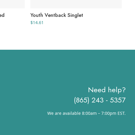
ed
Youth Ventback Singlet
Men
Jer
$
14.61
$
27
Need help?
(865) 243 - 5357
We are available 8:00am – 7:00pm EST.