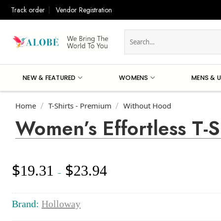
Skip
Track order
Vendor Registration
to
content
Search
for:
NEW & FEATURED
WOMENS
MENS & U
Home
T-Shirts - Premium
Without Hood
/
/
Women’s Effortless T-S
$
$
19.31
23.94
Price
–
range:
$19.31
through
Brand:
Holloway
$23.94