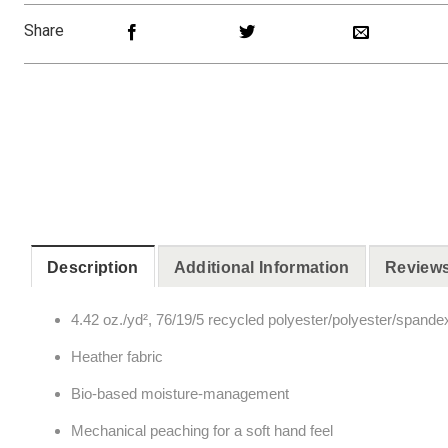
Share
Description
Additional Information
Reviews
4.42 oz./yd², 76/19/5 recycled polyester/polyester/spande
Heather fabric
Bio-based moisture-management
Mechanical peaching for a soft hand feel