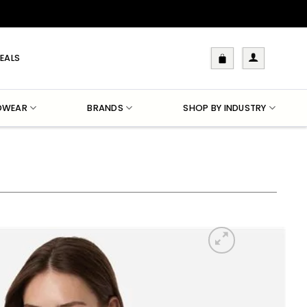
EALS
DWEAR
BRANDS
SHOP BY INDUSTRY