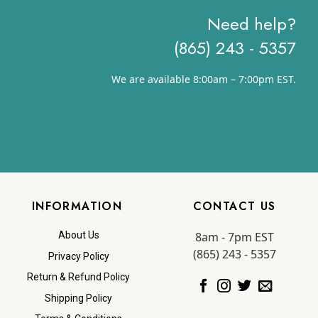
Need help?
(865) 243 - 5357
We are available 8:00am – 7:00pm EST.
INFORMATION
CONTACT US
8am - 7pm EST
About Us
(865) 243 - 5357
Privacy Policy
Return & Refund Policy
Shipping Policy