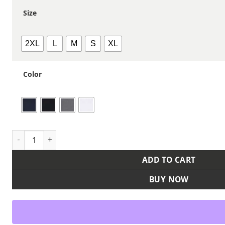
Size
2XL
L
M
S
XL
Color
Women's Icon 2.0 Full-Zip quantity
ADD TO CART
BUY NOW