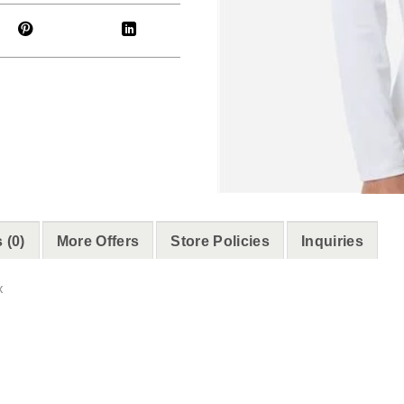
 (0)
More Offers
Store Policies
Inquiries
x