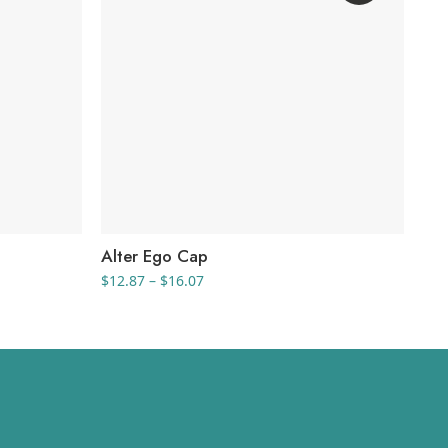
Alter Ego Cap
Th
Price
$
12.87
–
$
16.07
$
18
range:
$12.87
through
$16.07