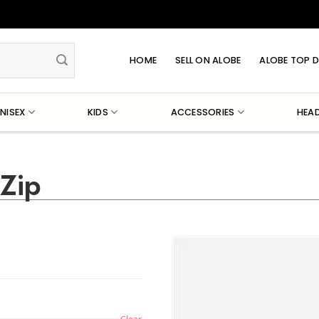
HOME
SELL ON ALOBE
ALOBE TOP D
NISEX
KIDS
ACCESSORIES
HEA
-Zip