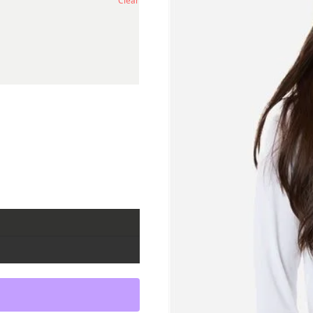
Clear