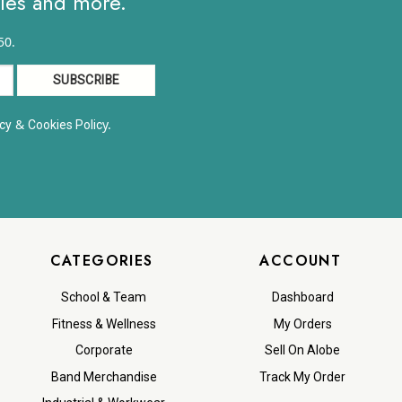
ales and more.
50.
&
y.
cy
Cookies Polic
CATEGORIES
ACCOUNT
School & Team
Dashboard
Fitness & Wellness
My Orders
Corporate
Sell On Alobe
Band Merchandise
Track My Order