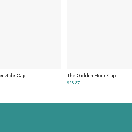
er Side Cap
The Golden Hour Cap
$
23.87