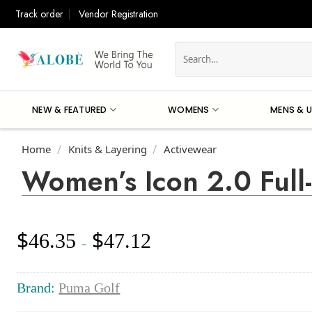
Skip
Track order
Vendor Registration
to
content
Search
for:
NEW & FEATURED
WOMENS
MENS & U
Home
Knits & Layering
Activewear
/
/
Women’s Icon 2.0 Full
$
$
46.35
47.12
Price
–
range:
$46.35
through
Brand:
Puma Golf
$47.12