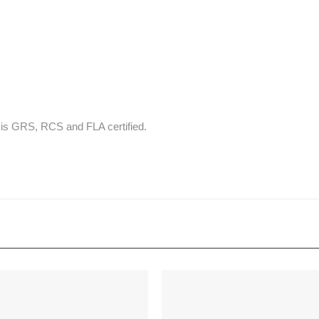
t is GRS, RCS and FLA certified.