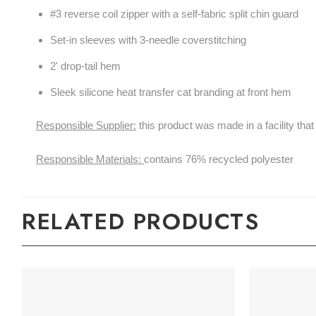
#3 reverse coil zipper with a self-fabric split chin guard
Set-in sleeves with 3-needle coverstitching
2' drop-tail hem
Sleek silicone heat transfer cat branding at front hem
Responsible Supplier:
this product was made in a facility tha
Responsible Materials:
contains 76% recycled polyester
RELATED PRODUCTS