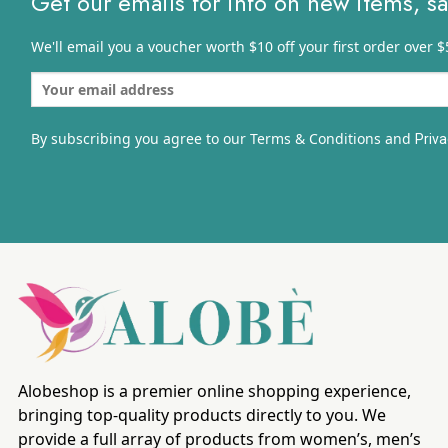
Get our emails for info on new items, s
We'll email you a voucher worth $10 off your first order over $
By subscribing you agree to our Terms & Conditions and
Priva
Alobeshop is a premier online shopping experience,
bringing top-quality products directly to you. We
provide a full array of products from women’s, men’s