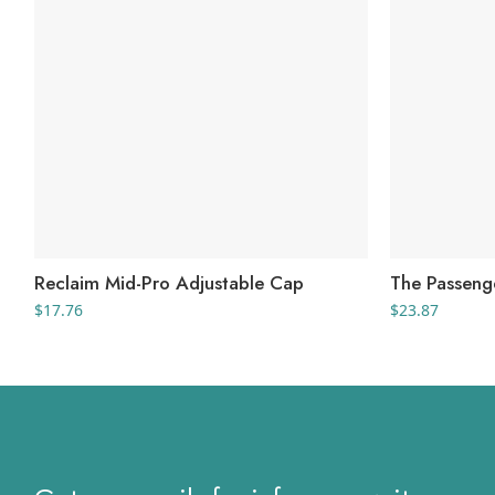
Reclaim Mid-Pro Adjustable Cap
The Passeng
$
17.76
$
23.87