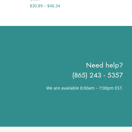
Price
$
30.89
–
$
46.34
$
10
range:
$30.89
through
$46.34
Need help?
(865) 243 - 5357
We are available 8:00am – 7:00pm EST.