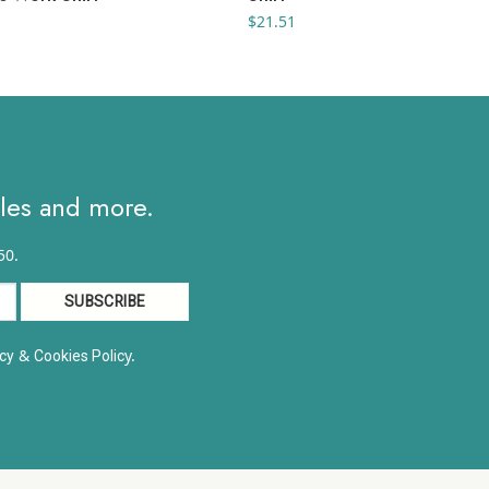
$
21.51
ales and more.
50.
&
y.
cy
Cookies Polic