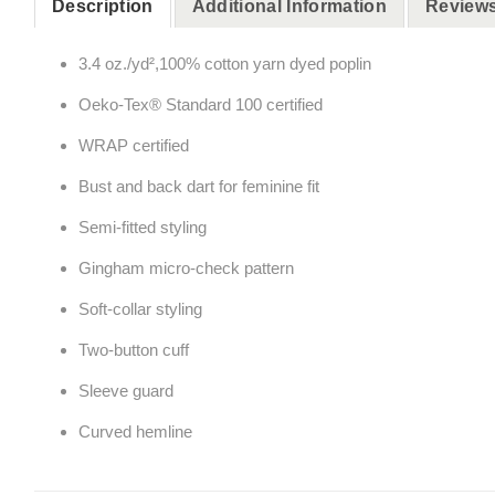
Description
Additional Information
Reviews
3.4 oz./yd²,100% cotton yarn dyed poplin
Oeko-Tex® Standard 100 certified
WRAP certified
Bust and back dart for feminine fit
Semi-fitted styling
Gingham micro-check pattern
Soft-collar styling
Two-button cuff
Sleeve guard
Curved hemline