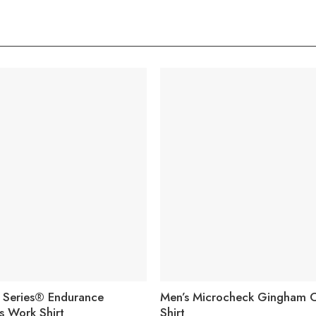
Q Series® Endurance
Men’s Microcheck Gingham 
s Work Shirt
Shirt