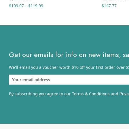
Price
$
109.07
–
$
119.99
$
147.77
range:
$109.07
through
$119.99
Get our emails for info on new items, s
We'll email you a voucher worth $10 off your first order over $
By subscribing you agree to our Terms & Conditions and
Priva