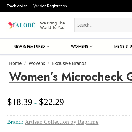
Skip
Track order
Vendor Registration
to
content
Search
for:
NEW & FEATURED
WOMENS
MENS & U
Home
Wovens
Exclusive Brands
/
/
Women’s Microcheck G
$
$
18.39
22.29
Price
–
range:
$18.39
through
Brand:
Artisan Collection by Reprime
$22.29