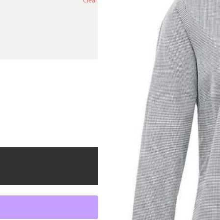
Clear