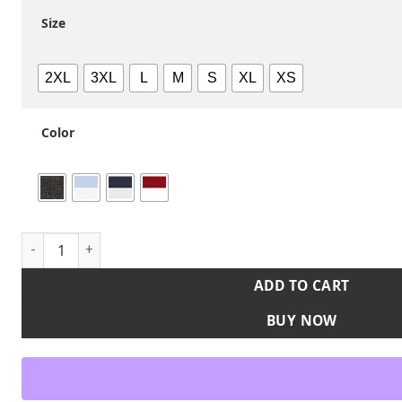
Size
2XL
3XL
L
M
S
XL
XS
Color
Women's Microcheck Gingham Cotton Shirt quantity
ADD TO CART
BUY NOW