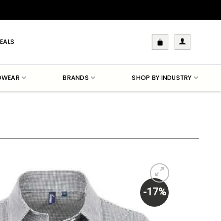
EALS
DWEAR
BRANDS
SHOP BY INDUSTRY
-17%