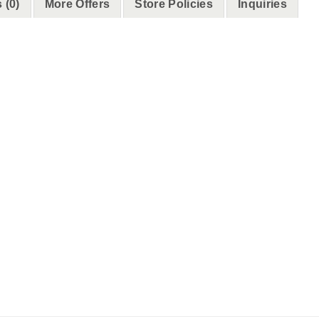
 (0)
More Offers
Store Policies
Inquiries