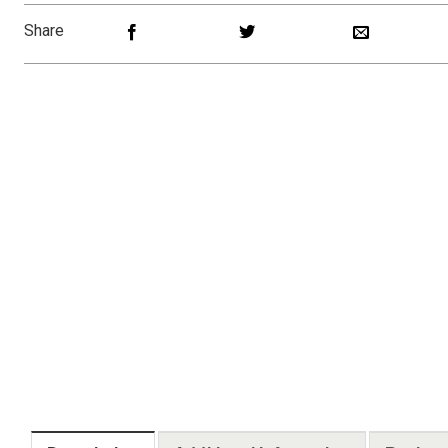
Share