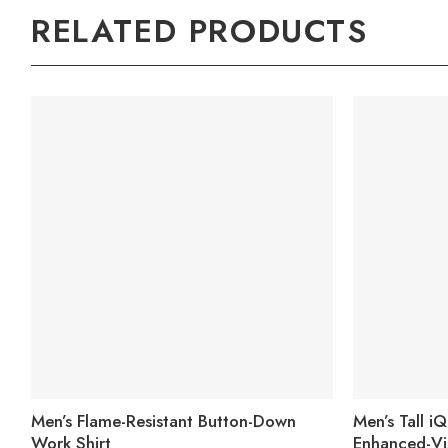
RELATED PRODUCTS
Men’s Flame-Resistant Button-Down
Men’s Tall i
Work Shirt
Enhanced-Vi