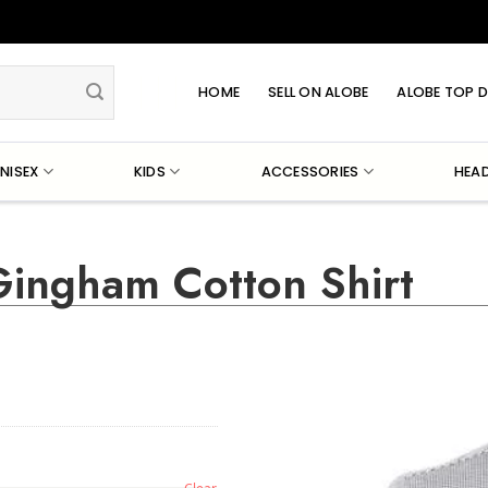
HOME
SELL ON ALOBE
ALOBE TOP D
NISEX
KIDS
ACCESSORIES
HEA
ingham Cotton Shirt