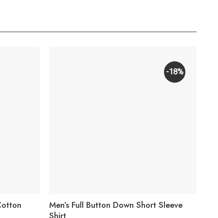
-18%
Cotton
Men’s Full Button Down Short Sleeve
Men
Shirt
Wor