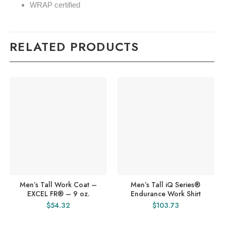
WRAP certified
RELATED PRODUCTS
Men’s Tall Work Coat –
Men’s Tall iQ Series®
EXCEL FR® – 9 oz.
Endurance Work Shirt
$
54.32
$
103.73