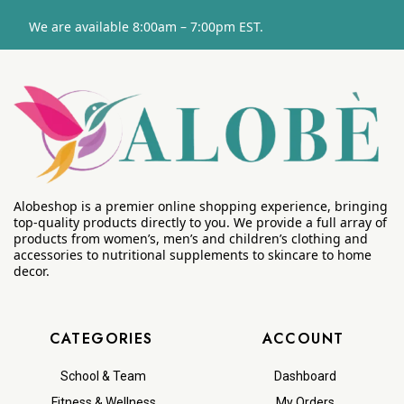
We are available 8:00am – 7:00pm EST.
Alobeshop is a premier online shopping experience, bringing
top-quality products directly to you. We provide a full array of
products from women’s, men’s and children’s clothing and
accessories to nutritional supplements to skincare to home
decor.
CATEGORIES
ACCOUNT
School & Team
Dashboard
Fitness & Wellness
My Orders