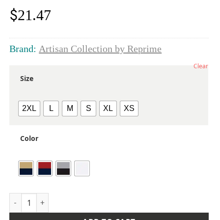
$
21.47
Brand:
Artisan Collection by Reprime
Clear
Size
2XL
L
M
S
XL
XS
Color
Women's Mulligan Check Cotton Dress Shirt quantity