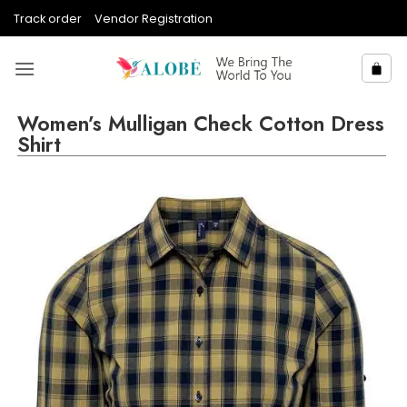
Skip
Track order
Vendor Registration
to
content
Women’s Mulligan Check Cotton Dress
Shirt