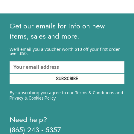
Get our emails for info on new
items, sales and more.
We'll email you a voucher worth $10 off your first order
over $50.
By subscribing you agree to our Terms & Conditions and
&
y.
Privacy
Cookies Polic
Need help?
(865) 243 - 5357