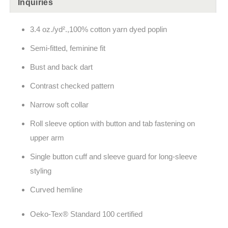
Inquiries
3.4 oz./yd².,100% cotton yarn dyed poplin
Semi-fitted, feminine fit
Bust and back dart
Contrast checked pattern
Narrow soft collar
Roll sleeve option with button and tab fastening on
upper arm
Single button cuff and sleeve guard for long-sleeve
styling
Curved hemline
Oeko-Tex® Standard 100 certified