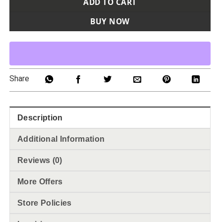
ADD TO CART
BUY NOW
Share
Description
Additional Information
Reviews (0)
More Offers
Store Policies