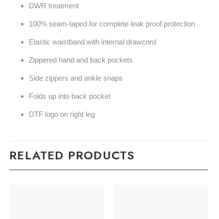
DWR treatment
100% seam-taped for complete leak proof protection
Elastic waistband with internal drawcord
Zippered hand and back pockets
Side zippers and ankle snaps
Folds up into back pocket
DTF logo on right leg
RELATED PRODUCTS