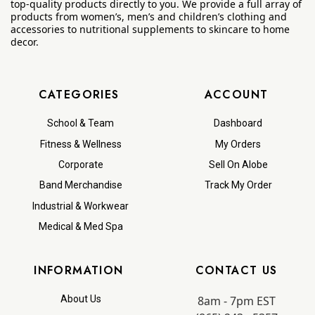
top-quality products directly to you. We provide a full array of
products from women’s, men’s and children’s clothing and
accessories to nutritional supplements to skincare to home
decor.
CATEGORIES
ACCOUNT
School & Team
Dashboard
Fitness & Wellness
My Orders
Corporate
Sell On Alobe
Band Merchandise
Track My Order
Industrial & Workwear
Medical & Med Spa
INFORMATION
CONTACT US
8am - 7pm EST
About Us