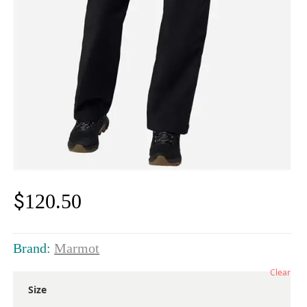
$
120.50
Brand:
Marmot
Clear
Size