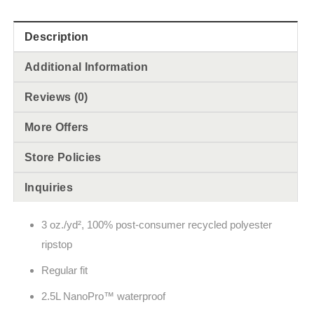
Description
Additional Information
Reviews (0)
More Offers
Store Policies
Inquiries
3 oz./yd², 100% post-consumer recycled polyester
ripstop
Regular fit
2.5L NanoPro™ waterproof