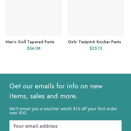
Men’s Golf Tapered Pants
Girls’ Fastpitch Knicker Pants
$
54.08
$
25.13
Get our emails for info on new
items, sales and more.
We'll email you a voucher worth $10 off your first order
over $50.