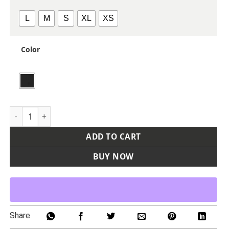
L
M
S
XL
XS
Color
Women's PreCip Evo Flex Pants quantity
ADD TO CART
BUY NOW
Share