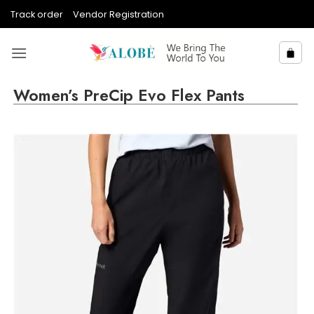
Skip
Track order
Vendor Registration
to
content
Women’s PreCip Evo Flex Pants