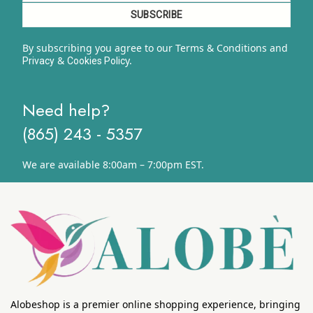
By subscribing you agree to our Terms & Conditions and
&
y.
Privacy
Cookies Polic
Need help?
(865) 243 - 5357
We are available 8:00am – 7:00pm EST.
Alobeshop is a premier online shopping experience, bringing