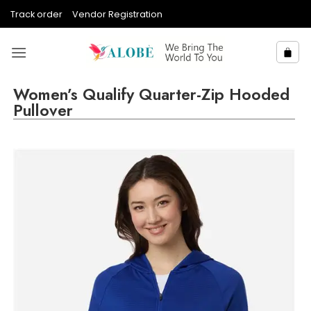
Skip
Track order
Vendor Registration
to
content
Women’s Qualify Quarter-Zip Hooded
Pullover