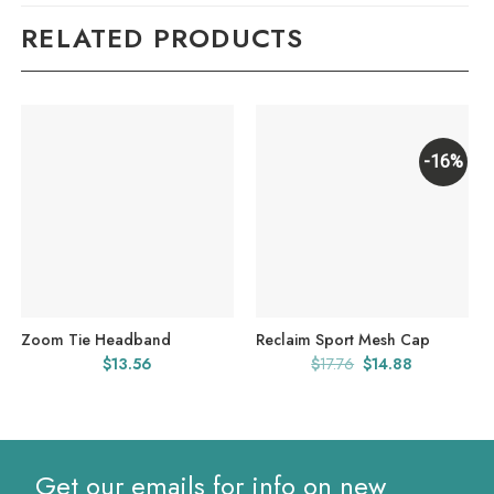
RELATED PRODUCTS
-16%
Zoom Tie Headband
Reclaim Sport Mesh Cap
Original
Current
$
13.56
$
17.76
$
14.88
price
price
was:
is:
$17.76.
$14.88.
Get our emails for info on new