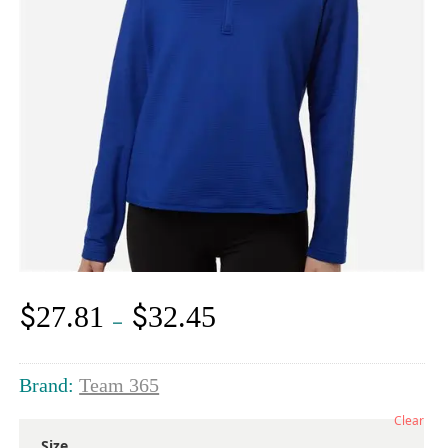
$
$
27.81
32.45
Price
–
range:
$27.81
through
Brand:
Team 365
$32.45
Clear
Size