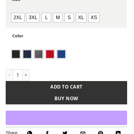
2XL
3XL
L
M
S
XL
XS
Color
Women's Qualify Quarter-Zip Hooded Pullover quantity
ADD TO CART
BUY NOW
Share