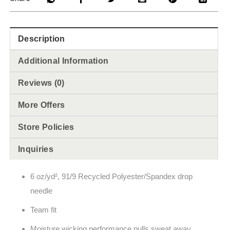
Description
Additional Information
Reviews (0)
More Offers
Store Policies
Inquiries
6 oz/yd², 91/9 Recycled Polyester/Spandex drop
needle
Team fit
Moisture wicking performance pulls sweat away