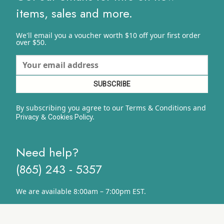
items, sales and more.
We'll email you a voucher worth $10 off your first order
over $50.
By subscribing you agree to our Terms & Conditions and
&
y.
Privacy
Cookies Polic
Need help?
(865) 243 - 5357
We are available 8:00am – 7:00pm EST.