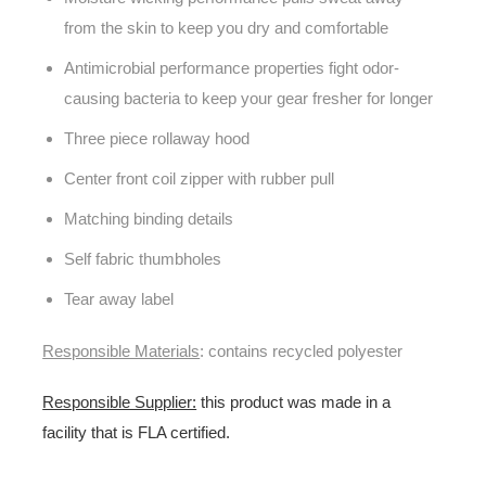
from the skin to keep you dry and comfortable
Antimicrobial performance properties fight odor-
causing bacteria to keep your gear fresher for longer
Three piece rollaway hood
Center front coil zipper with rubber pull
Matching binding details
Self fabric thumbholes
Tear away label
Responsible Materials
: contains recycled polyester
Responsible Supplier:
this product was made in a
facility that is FLA certified.