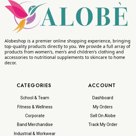
Alobeshop is a premier online shopping experience, bringing
top-quality products directly to you. We provide a full array of
products from women’s, men’s and children’s clothing and
accessories to nutritional supplements to skincare to home
decor.
CATEGORIES
ACCOUNT
School & Team
Dashboard
Fitness & Wellness
My Orders
Corporate
Sell On Alobe
Band Merchandise
Track My Order
Industrial & Workwear