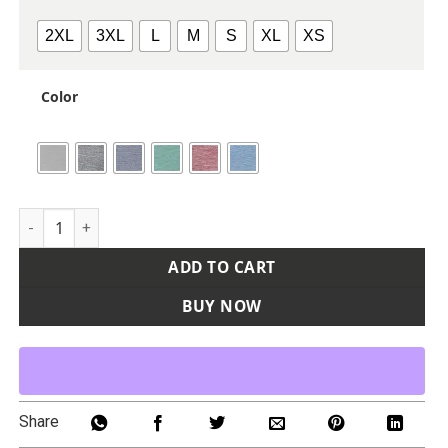
2XL
3XL
L
M
S
XL
XS
Color
Women's Relay Heathered Stripe Polo quantity
ADD TO CART
BUY NOW
Share