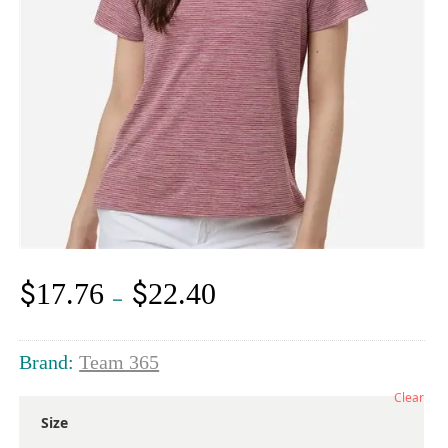
$
$
17.76
22.40
Price
–
range:
$17.76
through
Brand:
Team 365
$22.40
Clear
Size