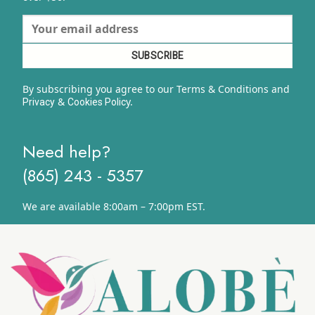
By subscribing you agree to our Terms & Conditions and
&
y.
Privacy
Cookies Polic
Need help?
(865) 243 - 5357
We are available 8:00am – 7:00pm EST.