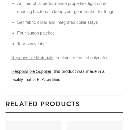
Antimicrobial performance properties fight odor-
causing bacteria to keep your gear fresher for longer
Self fabric collar and integrated collar stays
Four-button placket
Tear away label
Responsible Materials
: contains recycled polyester
Responsible Supplier:
this product was made in a
facility that is FLA certified.
RELATED PRODUCTS