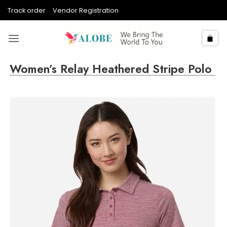
Skip
Track order
Vendor Registration
to
content
Women’s Relay Heathered Stripe Polo