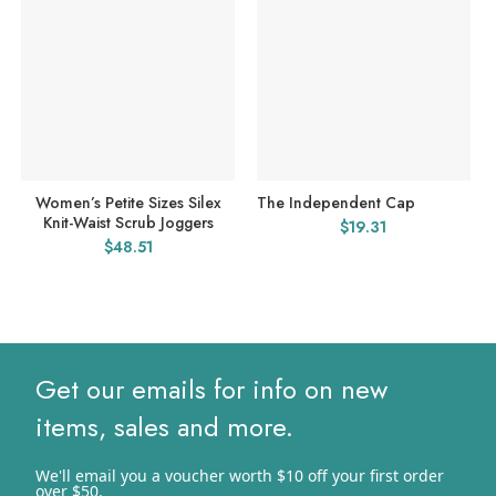
Women’s Petite Sizes Silex
The Independent Cap
Knit-Waist Scrub Joggers
$
19.31
$
48.51
Get our emails for info on new
items, sales and more.
We'll email you a voucher worth $10 off your first order
over $50.