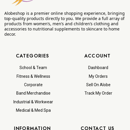
Alobeshop is a premier online shopping experience, bringing
top-quality products directly to you. We provide a full array of
products from women’s, men’s and children’s clothing and
accessories to nutritional supplements to skincare to home
decor.
CATEGORIES
ACCOUNT
School & Team
Dashboard
Fitness & Wellness
My Orders
Corporate
Sell On Alobe
Band Merchandise
Track My Order
Industrial & Workwear
Medical & Med Spa
INFORMATION
CONTACT US