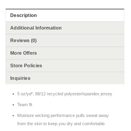
Description
Additional Information
Reviews (0)
More Offers
Store Policies
Inquiries
5 oz/yd², 88/12 recycled polyester/spandex jersey
Team fit
Moisture wicking performance pulls sweat away
from the skin to keep you dry and comfortable