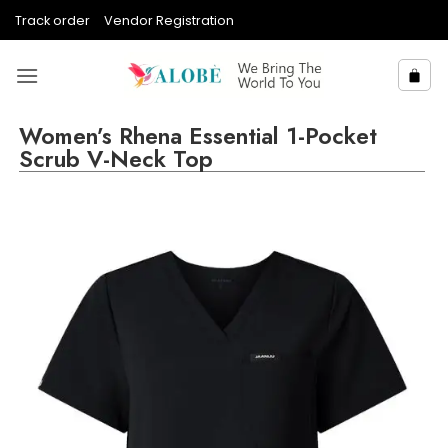
Skip
Track order
Vendor Registration
to
content
Women’s Rhena Essential 1-Pocket
Scrub V-Neck Top