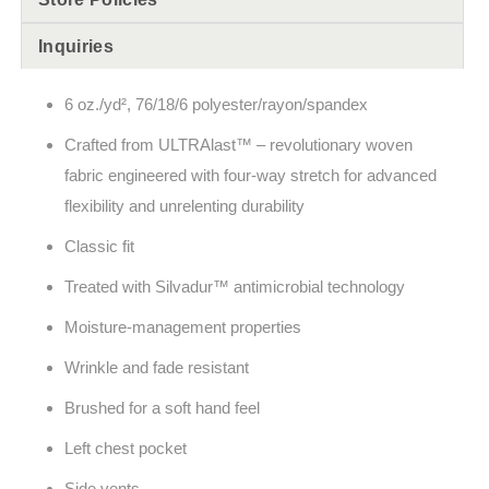
Inquiries
6 oz./yd², 76/18/6 polyester/rayon/spandex
Crafted from ULTRAlast™ – revolutionary woven
fabric engineered with four-way stretch for advanced
flexibility and unrelenting durability
Classic fit
Treated with Silvadur™ antimicrobial technology
Moisture-management properties
Wrinkle and fade resistant
Brushed for a soft hand feel
Left chest pocket
Side vents