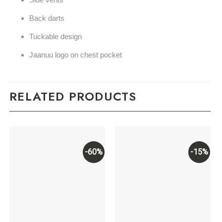
Back darts
Tuckable design
Jaanuu logo on chest pocket
RELATED PRODUCTS
-60%
-15%