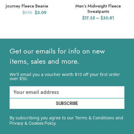
Journey Fleece Beanie
Men’s Midweight Fleece
Sweatpants
Original
Current
$
7.73
$
3.09
Price
$
17.35
–
$
30.81
price
price
range:
was:
is:
$17.35
$7.73.
$3.09.
through
$30.81
Get our emails for info on new
items, sales and more.
We'll email you a voucher worth $10 off your first order
over $50.
By subscribing you agree to our Terms & Conditions and
&
y.
Privacy
Cookies Polic