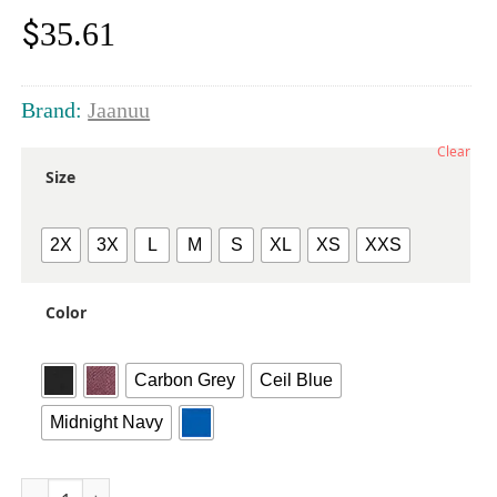
$
35.61
Brand:
Jaanuu
Clear
Size
2X
3X
L
M
S
XL
XS
XXS
Color
Carbon Grey
Ceil Blue
Midnight Navy
Women's Rhena Essential 1-Pocket Scrub V-Neck Top quanti