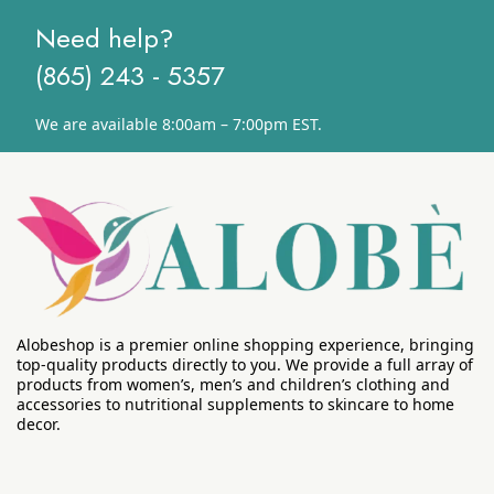
Need help?
(865) 243 - 5357
We are available 8:00am – 7:00pm EST.
Alobeshop is a premier online shopping experience, bringing
top-quality products directly to you. We provide a full array of
products from women’s, men’s and children’s clothing and
accessories to nutritional supplements to skincare to home
decor.