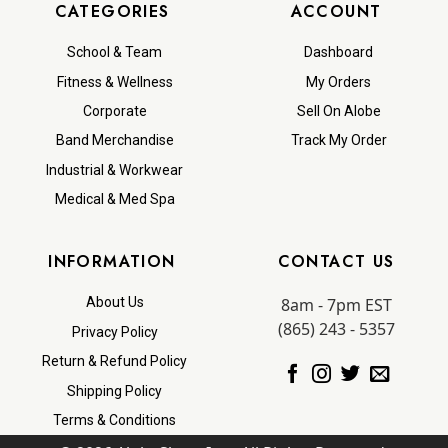
CATEGORIES
ACCOUNT
School & Team
Dashboard
Fitness & Wellness
My Orders
Corporate
Sell On Alobe
Band Merchandise
Track My Order
Industrial & Workwear
Medical & Med Spa
INFORMATION
CONTACT US
8am - 7pm EST
About Us
(865) 243 - 5357
Privacy Policy
Return & Refund Policy
Shipping Policy
Terms & Conditions