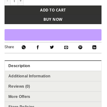
ADD TO CART
BUY NOW
Share
Description
Additional Information
Reviews (0)
More Offers
Store Policies