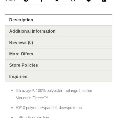
Description
Additional Information
Reviews (0)
More Offers
Store Policies
Inquiries
6.5 oz./yd², 100% polyester m
èlange
heather
Mountain Fleece
™
90/10 polyester/spandex dewspo trims
UPF 50+ protection