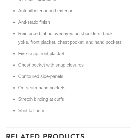
Anti-pill interior and exterior
Anti-static finish
Reinforced fabric overlayed on shoulders, back
yoke, front placket, chest pocket, and hand pockets
Five-snap front placket
Chest pocket with snap closures
Contoured side-panels
On-seam hand pockets
Stretch binding at cuffs
Shirt tail hem
RELATED PRODUCTS