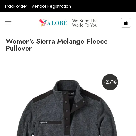
Skip
Track order
Vendor Registration
to
content
Women’s Sierra Melange Fleece
Pullover
-27%