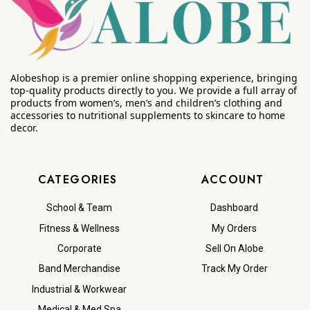
Alobeshop is a premier online shopping experience, bringing
top-quality products directly to you. We provide a full array of
products from women’s, men’s and children’s clothing and
accessories to nutritional supplements to skincare to home
decor.
CATEGORIES
ACCOUNT
School & Team
Dashboard
Fitness & Wellness
My Orders
Corporate
Sell On Alobe
Band Merchandise
Track My Order
Industrial & Workwear
Medical & Med Spa