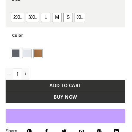
2XL
3XL
L
M
S
XL
Color
Women's Sierra Melange Fleece Pullover quantity
ADD TO CART
BUY NOW
Share