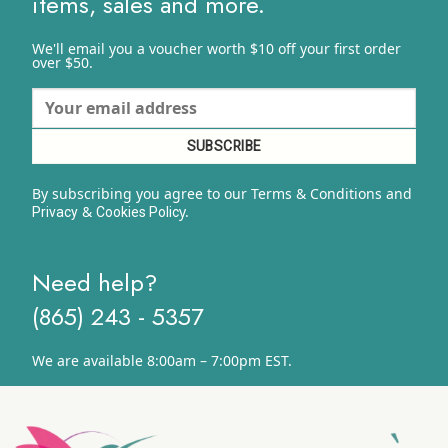
items, sales and more.
We'll email you a voucher worth $10 off your first order
over $50.
By subscribing you agree to our Terms & Conditions and
&
y.
Privacy
Cookies Polic
Need help?
(865) 243 - 5357
We are available 8:00am – 7:00pm EST.