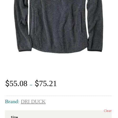
$
$
55.08
75.21
Price
–
range:
$55.08
through
Brand:
DRI DUCK
$75.21
Clear
Size