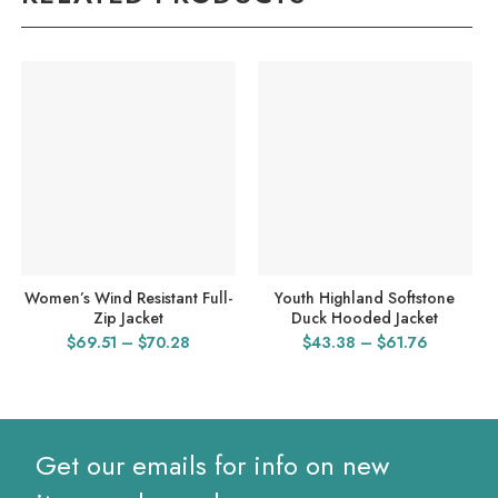
Women’s Wind Resistant Full-
Youth Highland Softstone
Zip Jacket
Duck Hooded Jacket
Price
Price
$
69.51
–
$
70.28
$
43.38
–
$
61.76
range:
range:
$69.51
$43.38
through
through
$70.28
$61.76
Get our emails for info on new