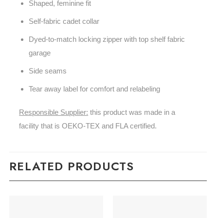
Shaped, feminine fit
Self-fabric cadet collar
Dyed-to-match locking zipper with top shelf fabric
garage
Side seams
Tear away label for comfort and relabeling
Responsible Supplier:
this product was made in a
facility that is OEKO-TEX and FLA certified.
RELATED PRODUCTS