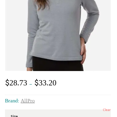
$
$
28.73
33.20
Price
–
range:
$28.73
through
Brand:
AllPro
$33.20
Clear
Size