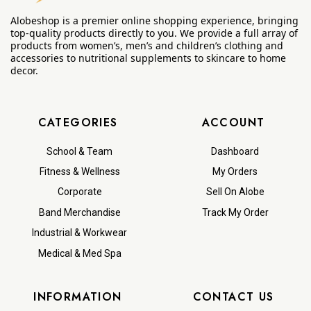
Alobeshop is a premier online shopping experience, bringing
top-quality products directly to you. We provide a full array of
products from women’s, men’s and children’s clothing and
accessories to nutritional supplements to skincare to home
decor.
CATEGORIES
ACCOUNT
School & Team
Dashboard
Fitness & Wellness
My Orders
Corporate
Sell On Alobe
Band Merchandise
Track My Order
Industrial & Workwear
Medical & Med Spa
INFORMATION
CONTACT US