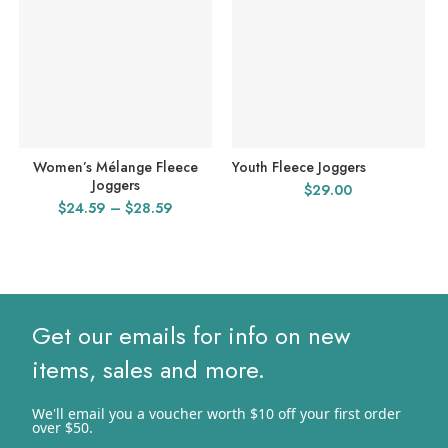
Women’s Mélange Fleece
Youth Fleece Joggers
Joggers
$
29.00
Price
$
24.59
–
$
28.59
range:
$24.59
through
$28.59
Get our emails for info on new
items, sales and more.
We'll email you a voucher worth $10 off your first order
over $50.