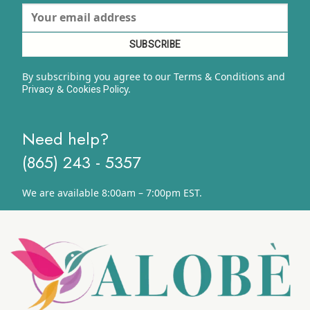
By subscribing you agree to our Terms & Conditions and
&
y.
Privacy
Cookies Polic
Need help?
(865) 243 - 5357
We are available 8:00am – 7:00pm EST.