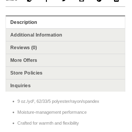
Description
Additional Information
Reviews (0)
More Offers
Store Policies
Inquiries
9 oz./yd², 62/33/5 polyester/rayon/spandex
Moisture-management performance
Crafted for warmth and flexibility