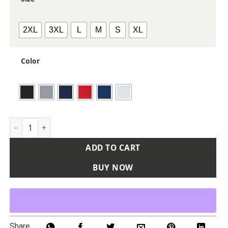
2XL
3XL
L
M
S
XL
Color
Women's Stretch Quarter-Zip Fleece Pullover quantity
ADD TO CART
BUY NOW
Share