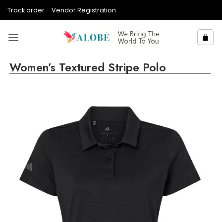
Skip
Track order
Vendor Registration
to
content
Women’s Textured Stripe Polo