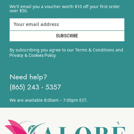
We'll email you a voucher worth $10 off your first order
over $50.
By subscribing you agree to our Terms & Conditions and
&
y.
Privacy
Cookies Polic
Need help?
(865) 243 - 5357
We are available 8:00am – 7:00pm EST.