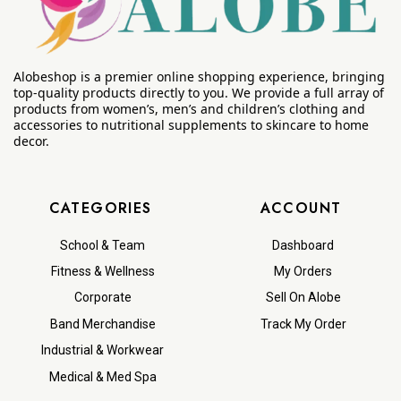
Alobeshop is a premier online shopping experience, bringing
top-quality products directly to you. We provide a full array of
products from women’s, men’s and children’s clothing and
accessories to nutritional supplements to skincare to home
decor.
CATEGORIES
ACCOUNT
School & Team
Dashboard
Fitness & Wellness
My Orders
Corporate
Sell On Alobe
Band Merchandise
Track My Order
Industrial & Workwear
Medical & Med Spa