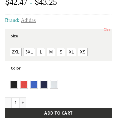
$
$
42.47
43.25
Price
–
range:
$42.47
through
Brand:
Adidas
$43.25
Clear
Size
2XL
3XL
L
M
S
XL
XS
Color
Women's Textured Stripe Polo quantity
ADD TO CART