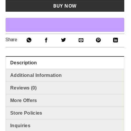
BUY NOW
Share
Description
Additional Information
Reviews (0)
More Offers
Store Policies
Inquiries