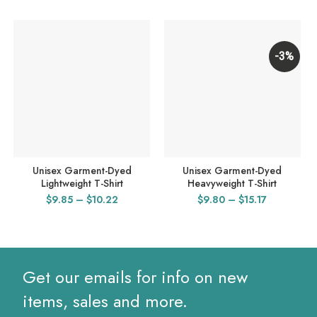
-3%
Unisex Garment-Dyed
Unisex Garment-Dyed
Lightweight T-Shirt
Heavyweight T-Shirt
Price
Price
$
9.85
–
$
10.22
$
9.80
–
$
15.17
range:
range:
$9.85
$9.80
through
through
$10.22
$15.17
Get our emails for info on new
items, sales and more.