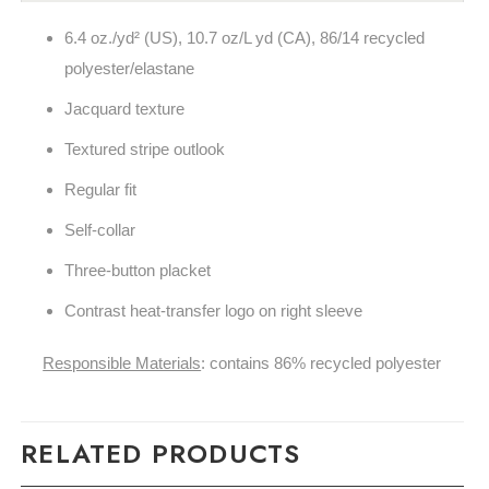
6.4 oz./yd² (US), 10.7 oz/L yd (CA), 86/14 recycled
polyester/elastane
Jacquard texture
Textured stripe outlook
Regular fit
Self-collar
Three-button placket
Contrast heat-transfer logo on right sleeve
Responsible Materials
: contains 86% recycled polyester
RELATED PRODUCTS