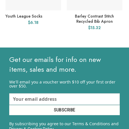
Youth League Socks
Barley Contrast Stitch
Recycled Bib Apron
$
6.18
$
15.32
Get our emails for info on new
items, sales and more.
We'll email you a voucher worth $10 off your first order
over $50.
By subscribing you agree to our Terms & Conditions and
&
y.
Privacy
Cookies Polic