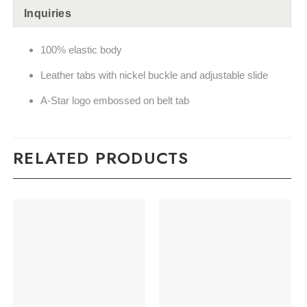
Inquiries
100% elastic body
Leather tabs with nickel buckle and adjustable slide
A-Star logo embossed on belt tab
RELATED PRODUCTS