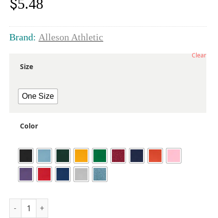
$
5.48
Brand:
Alleson Athletic
Clear
Size
One Size
Color
Youth Baseball Belt 1.5 Width quantity