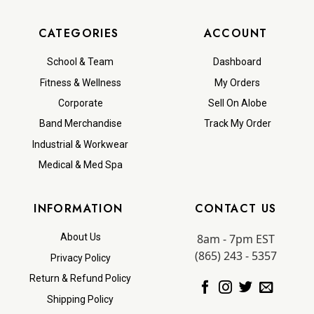
CATEGORIES
ACCOUNT
School & Team
Dashboard
Fitness & Wellness
My Orders
Corporate
Sell On Alobe
Band Merchandise
Track My Order
Industrial & Workwear
Medical & Med Spa
INFORMATION
CONTACT US
8am - 7pm EST
About Us
(865) 243 - 5357
Privacy Policy
Return & Refund Policy
Shipping Policy