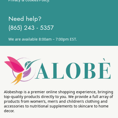
Need help?
(865) 243 - 5357
We are available 8:00am – 7:00pm EST.
Alobeshop is a premier online shopping experience, bringing
top-quality products directly to you. We provide a full array of
products from women’s, men’s and children’s clothing and
accessories to nutritional supplements to skincare to home
decor.