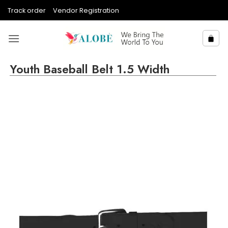
Skip
Track order
Vendor Registration
to
content
Youth Baseball Belt 1.5 Width