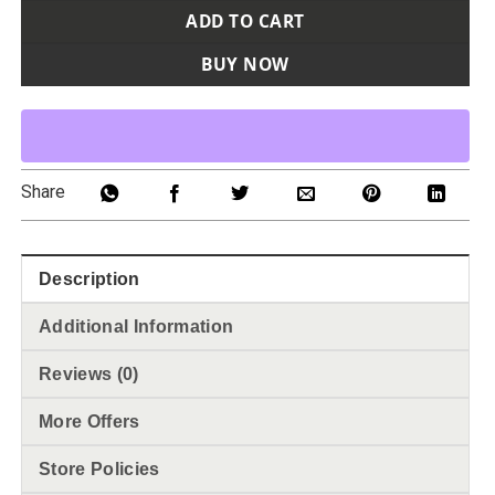
ADD TO CART
BUY NOW
Share
Description
Additional Information
Reviews (0)
More Offers
Store Policies