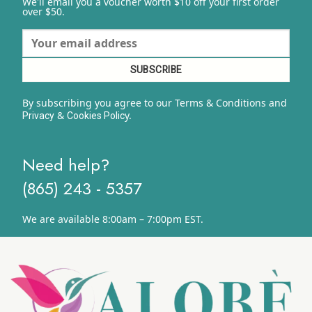
We'll email you a voucher worth $10 off your first order
over $50.
By subscribing you agree to our Terms & Conditions and
&
y.
Privacy
Cookies Polic
Need help?
(865) 243 - 5357
We are available 8:00am – 7:00pm EST.