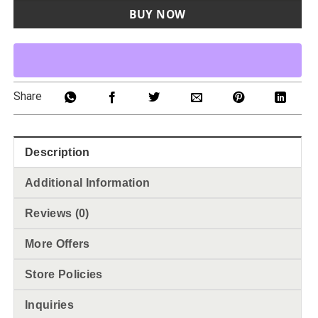
BUY NOW
Share
Description
Additional Information
Reviews (0)
More Offers
Store Policies
Inquiries