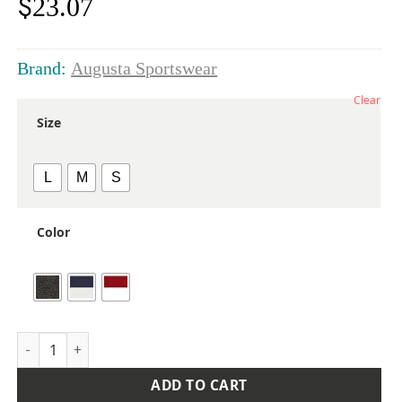
$
23.07
Brand:
Augusta Sportswear
Clear
Size
L
M
S
Color
Youth Reversible Wicking Shorts quantity
ADD TO CART