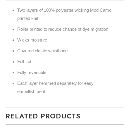
Two layers of 100% polyester wicking Mod Camo
printed knit
Roller printed to reduce chance of dye migration
Wicks moisture
Covered elastic waistband
Full-cut
Fully reversible
Each layer hemmed separately for easy
embellishment
RELATED PRODUCTS