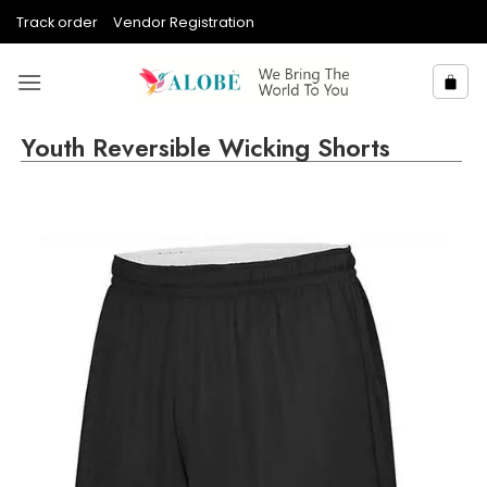
Skip
Track order
Vendor Registration
to
content
Youth Reversible Wicking Shorts