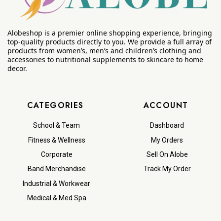
Alobeshop is a premier online shopping experience, bringing
top-quality products directly to you. We provide a full array of
products from women’s, men’s and children’s clothing and
accessories to nutritional supplements to skincare to home
decor.
CATEGORIES
ACCOUNT
School & Team
Dashboard
Fitness & Wellness
My Orders
Corporate
Sell On Alobe
Band Merchandise
Track My Order
Industrial & Workwear
Medical & Med Spa