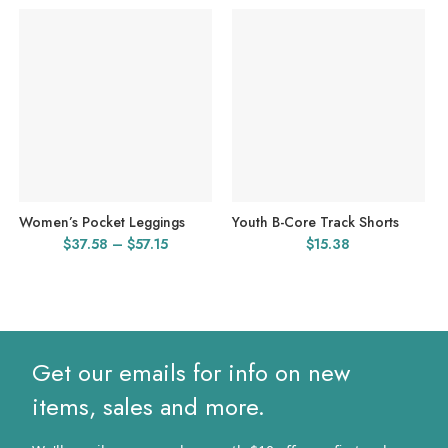
Women’s Pocket Leggings
Youth B-Core Track Shorts
Price
$
37.58
–
$
57.15
$
15.38
range:
$37.58
through
$57.15
Get our emails for info on new
items, sales and more.