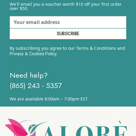
We'll email you a voucher worth $10 off your first order
over $50.
By subscribing you agree to our Terms & Conditions and
&
y.
Privacy
Cookies Polic
Need help?
(865) 243 - 5357
We are available 8:00am – 7:00pm EST.