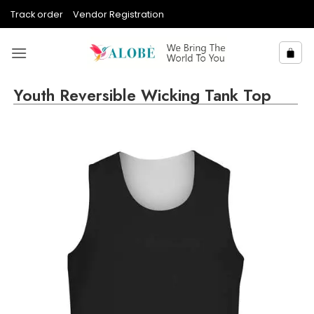
Skip
Track order
Vendor Registration
to
content
Youth Reversible Wicking Tank Top