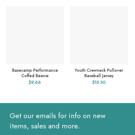
Basecamp Performance
Youth Crewneck Pullover
Cuffed Beanie
Baseball Jersey
$
9.66
$
15.30
Get our emails for info on new
items, sales and more.