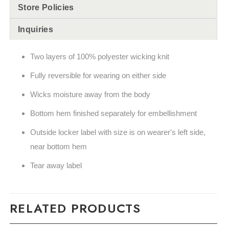
Store Policies
Inquiries
Two layers of 100% polyester wicking knit
Fully reversible for wearing on either side
Wicks moisture away from the body
Bottom hem finished separately for embellishment
Outside locker label with size is on wearer's left side,
near bottom hem
Tear away label
RELATED PRODUCTS