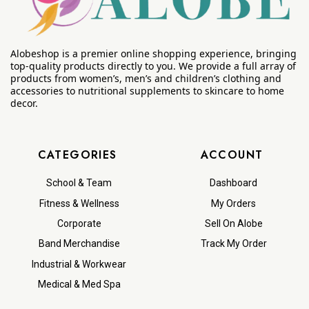
Alobeshop is a premier online shopping experience, bringing
top-quality products directly to you. We provide a full array of
products from women’s, men’s and children’s clothing and
accessories to nutritional supplements to skincare to home
decor.
CATEGORIES
ACCOUNT
School & Team
Dashboard
Fitness & Wellness
My Orders
Corporate
Sell On Alobe
Band Merchandise
Track My Order
Industrial & Workwear
Medical & Med Spa