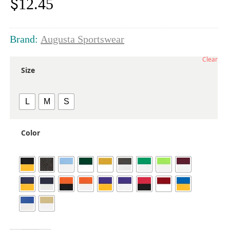
$
12.45
Brand:
Augusta Sportswear
Clear
Size
L
M
S
Color