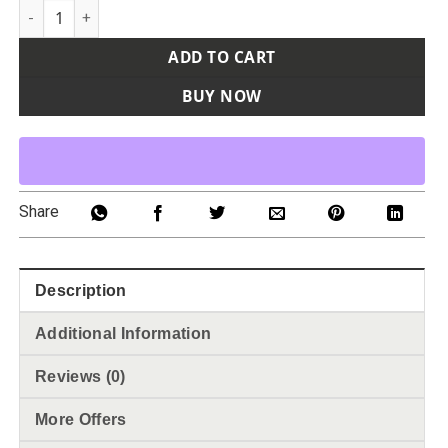
Youth Reversible Wicking Tank Top quantity
ADD TO CART
BUY NOW
Share
Description
Additional Information
Reviews (0)
More Offers