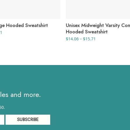
ege Hooded Sweatshirt
Unisex Midweight Varsity Con
Hooded Sweatshirt
Price
81
range:
Price
$
14.06
–
$
15.71
$12.46
range:
through
$14.06
$15.81
through
$15.71
ales and more.
50.