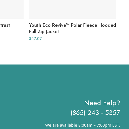
trast
Youth Eco Revive™ Polar Fleece Hooded
Wo
Full-Zip Jacket
Tri
Swe
$
47.07
$
44
Need help?
(865) 243 - 5357
We are available 8:00am – 7:00pm EST.