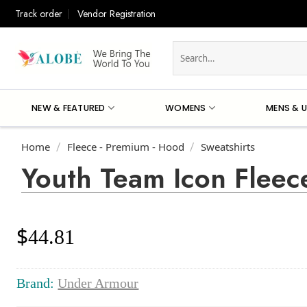
Skip
Track order
Vendor Registration
to
content
Search
for:
NEW & FEATURED
WOMENS
MENS & U
Home
Fleece - Premium - Hood
Sweatshirts
/
/
Youth Team Icon Fleec
$
44.81
Brand:
Under Armour