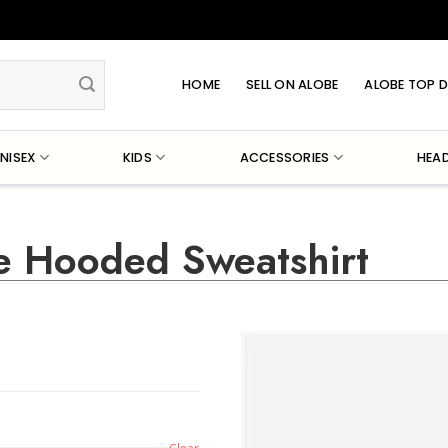
HOME
SELL ON ALOBE
ALOBE TOP D
NISEX
KIDS
ACCESSORIES
HEA
e Hooded Sweatshirt