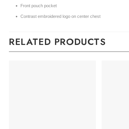
Front pouch pocket
Contrast embroidered logo on center chest
RELATED PRODUCTS