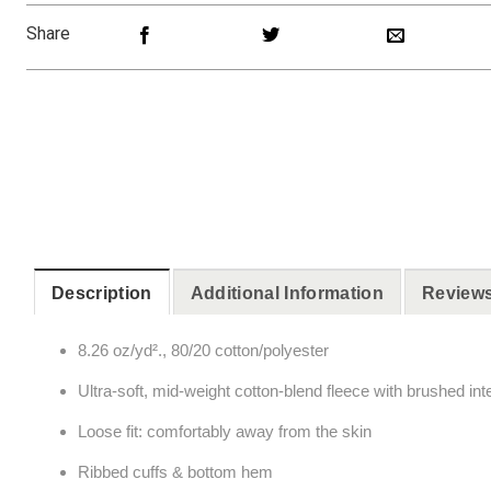
Share
Description
Additional Information
Reviews
8.26 oz/yd²., 80/20 cotton/polyester
Ultra-soft, mid-weight cotton-blend fleece with brushed inte
Loose fit: comfortably away from the skin
Ribbed cuffs & bottom hem