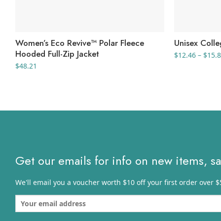
Women’s Eco Revive™ Polar Fleece
Unisex Coll
Hooded Full-Zip Jacket
$
12.46
–
$
15.
$
48.21
Get our emails for info on new items, s
We'll email you a voucher worth $10 off your first order over $