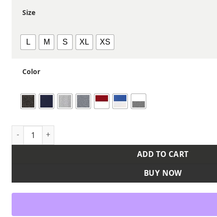
Size
L
M
S
XL
XS
Color
Youth Team Icon Fleece Hooded Sweatshirt quantity
ADD TO CART
BUY NOW