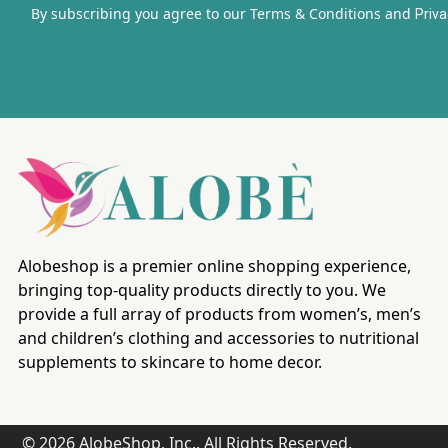
By subscribing you agree to our Terms & Conditions and
Priva
Alobeshop is a premier online shopping experience,
bringing top-quality products directly to you. We
provide a full array of products from women’s, men’s
and children’s clothing and accessories to nutritional
supplements to skincare to home decor.
© 2026 AlobeShop, Inc.. All Rights Reserved.