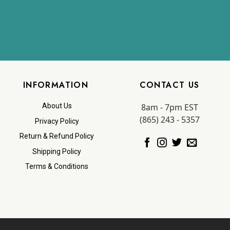
INFORMATION
CONTACT US
8am - 7pm EST
About Us
(865) 243 - 5357
Privacy Policy
Return & Refund Policy
Shipping Policy
Terms & Conditions