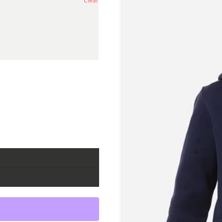
Clear