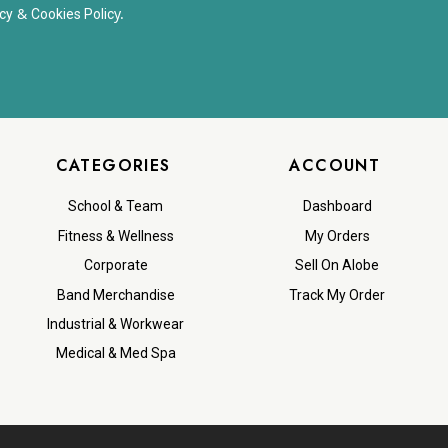
&
y.
cy
Cookies Polic
CATEGORIES
ACCOUNT
School & Team
Dashboard
Fitness & Wellness
My Orders
Corporate
Sell On Alobe
Band Merchandise
Track My Order
Industrial & Workwear
Medical & Med Spa