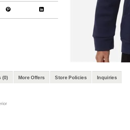
 (0)
More Offers
Store Policies
Inquiries
rior