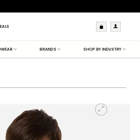
EALS
DWEAR
BRANDS
SHOP BY INDUSTRY