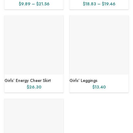
Price
Price
$
9.89
–
$
21.56
$
18.83
–
$
19.46
range:
range:
$9.89
$18.83
through
through
$21.56
$19.46
Girls’ Energy Cheer Skirt
Girls’ Leggings
$
26.30
$
13.40