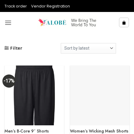
Skip
Track order
Vendor Registration
to
content
Filter
-17%
Men’s B-Core 9″ Shorts
Women’s Wicking Mesh Shorts