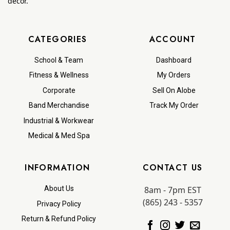
decor.
CATEGORIES
ACCOUNT
School & Team
Dashboard
Fitness & Wellness
My Orders
Corporate
Sell On Alobe
Band Merchandise
Track My Order
Industrial & Workwear
Medical & Med Spa
INFORMATION
CONTACT US
8am - 7pm EST
About Us
(865) 243 - 5357
Privacy Policy
Return & Refund Policy