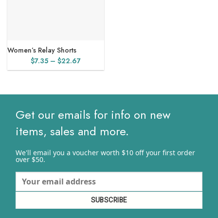
Women’s Relay Shorts
Price
$
7.35
–
$
22.67
range:
$7.35
through
$22.67
Get our emails for info on new
items, sales and more.
We'll email you a voucher worth $10 off your first order
over $50.