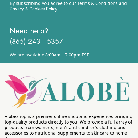
By subscribing you agree to our Terms & Conditions and
&
y.
Privacy
Cookies Polic
Need help?
(865) 243 - 5357
We are available 8:00am – 7:00pm EST.
Alobeshop is a premier online shopping experience, bringing
top-quality products directly to you. We provide a full array of
products from women’s, men’s and children’s clothing and
accessories to nutritional supplements to skincare to home