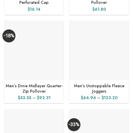
Perforated Cap
Pullover
$
16.14
$
61.80
-18%
Men’s Drive Midlayer Quarter-
Men’s Unstoppable Fleece
Zip Pullover
Joggers
Price
Price
$
53.55
–
$
92.31
$
66.94
–
$
123.20
range:
range:
$53.55
$66.94
through
through
$92.31
$123.2
-33%