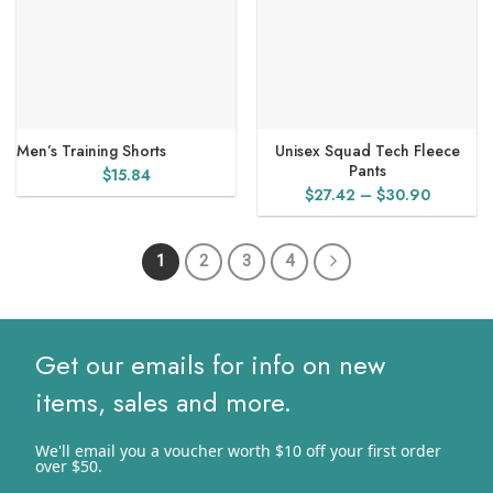
Men’s Training Shorts
Unisex Squad Tech Fleece
Pants
$
15.84
Price
$
27.42
–
$
30.90
range:
$27.42
1
2
3
4
through
$30.90
Get our emails for info on new
items, sales and more.
We'll email you a voucher worth $10 off your first order
over $50.