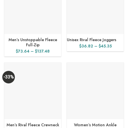
Men’s Unstoppable Fleece
Unisex Rival Fleece Joggers
Full-Zip
Price
$
36.82
–
$
45.35
Price
$
73.64
–
$
137.48
range:
range:
$36.82
$73.64
through
through
$45.35
$137.48
-33%
Men’s Rival Fleece Crewneck
Women’s Motion Ankle