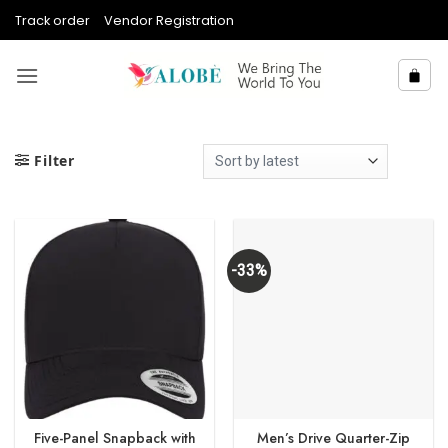
Skip
Track order
Vendor Registration
to
content
Filter
-33%
Five-Panel Snapback with
Men’s Drive Quarter-Zip