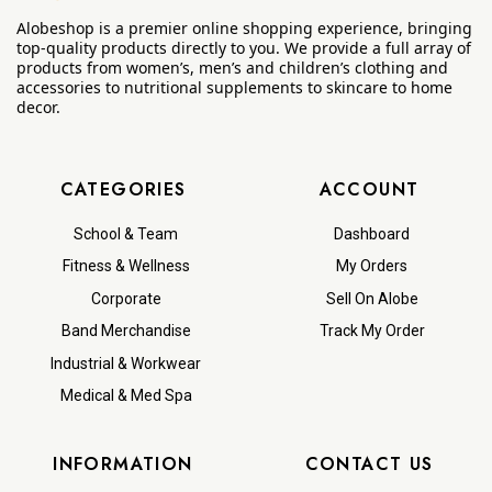
Alobeshop is a premier online shopping experience, bringing
top-quality products directly to you. We provide a full array of
products from women’s, men’s and children’s clothing and
accessories to nutritional supplements to skincare to home
decor.
CATEGORIES
ACCOUNT
School & Team
Dashboard
Fitness & Wellness
My Orders
Corporate
Sell On Alobe
Band Merchandise
Track My Order
Industrial & Workwear
Medical & Med Spa
INFORMATION
CONTACT US