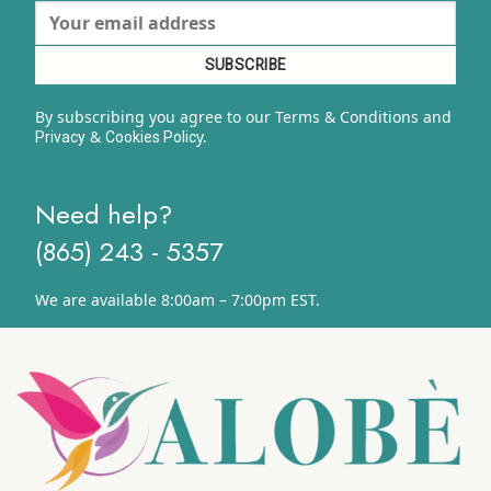
By subscribing you agree to our Terms & Conditions and
&
y.
Privacy
Cookies Polic
Need help?
(865) 243 - 5357
We are available 8:00am – 7:00pm EST.