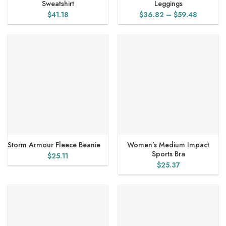
Sweatshirt
Leggings
Price
$
41.18
$
36.82
–
$
59.48
range:
$36.82
through
$59.48
Storm Armour Fleece Beanie
Women’s Medium Impact
Sports Bra
$
25.11
$
25.37