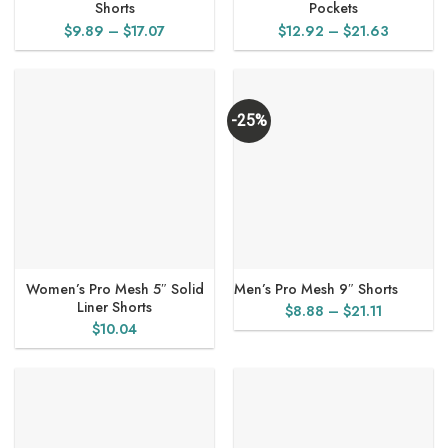
Shorts
Pockets
Price
Price
$
9.89
–
$
17.07
$
12.92
–
$
21.63
range:
range:
$9.89
$12.92
through
through
$17.07
$21.63
-25%
Women’s Pro Mesh 5″ Solid
Men’s Pro Mesh 9″ Shorts
Liner Shorts
Price
$
8.88
–
$
21.11
$
10.04
range:
$8.88
through
$21.11