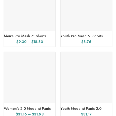
Men’s Pro Mesh 7″ Shorts
Youth Pro Mesh 6″ Shorts
Price
$
9.30
–
$
18.80
$
8.76
range:
$9.30
through
$18.80
Women’s 2.0 Medalist Pants
Youth Medalist Pants 2.0
Price
$
31.16
–
$
31.98
$
31.17