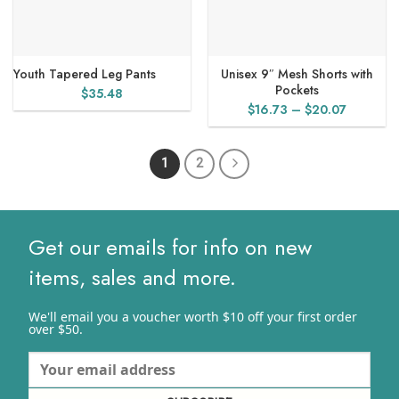
Youth Tapered Leg Pants
Unisex 9″ Mesh Shorts with
Pockets
$
35.48
Price
$
16.73
–
$
20.07
range:
$16.73
1
2
through
$20.07
Get our emails for info on new
items, sales and more.
We'll email you a voucher worth $10 off your first order
over $50.