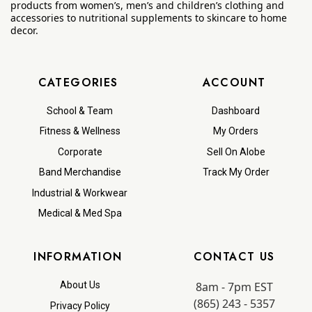
products from women’s, men’s and children’s clothing and
accessories to nutritional supplements to skincare to home
decor.
CATEGORIES
ACCOUNT
School & Team
Dashboard
Fitness & Wellness
My Orders
Corporate
Sell On Alobe
Band Merchandise
Track My Order
Industrial & Workwear
Medical & Med Spa
INFORMATION
CONTACT US
8am - 7pm EST
About Us
(865) 243 - 5357
Privacy Policy