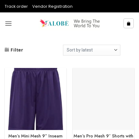
Skip
Track order
Vendor Registration
to
content
Filter
Men’s Mini Mesh 9” Inseam
Men’s Pro Mesh 9″ Shorts with