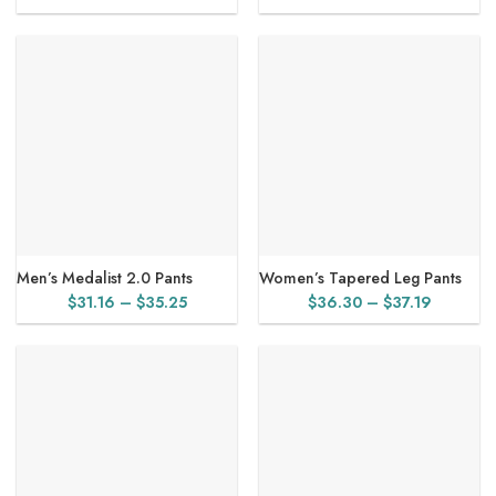
range:
$31.16
through
$31.98
Men’s Medalist 2.0 Pants
Women’s Tapered Leg Pants
Price
Price
$
31.16
–
$
35.25
$
36.30
–
$
37.19
range:
range:
$31.16
$36.30
through
through
$35.25
$37.19