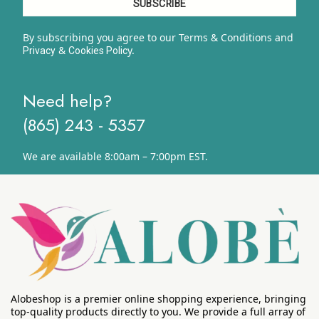
By subscribing you agree to our Terms & Conditions and
&
y.
Privacy
Cookies Polic
Need help?
(865) 243 - 5357
We are available 8:00am – 7:00pm EST.
Alobeshop is a premier online shopping experience, bringing
top-quality products directly to you. We provide a full array of