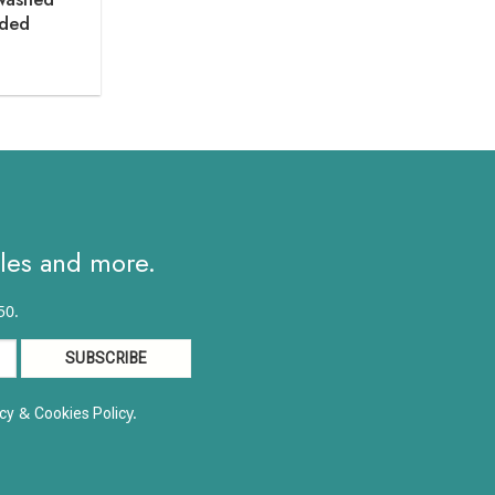
oded
ce
ge:
.90
ough
2.40
ales and more.
50.
&
y.
cy
Cookies Polic