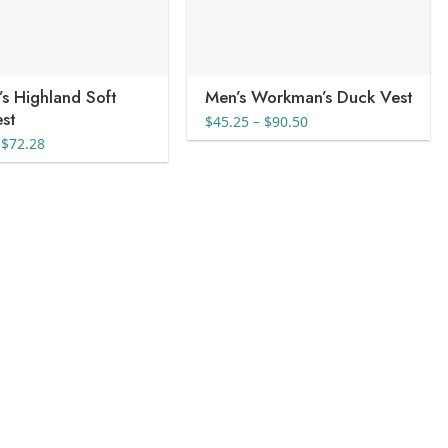
s Highland Soft
Men’s Workman’s Duck Vest
est
Price
$
45.25
–
$
90.50
range:
Price
$
72.28
$45.25
range:
through
$29.18
$90.50
through
$72.28