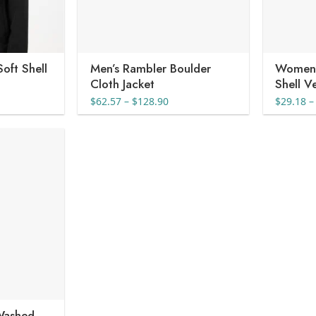
oft Shell
Men’s Rambler Boulder
Women’
Cloth Jacket
Shell V
e
Price
$
62.57
–
$
128.90
$
29.18
–
e:
range:
36
$62.57
ugh
through
40
$128.90
Washed