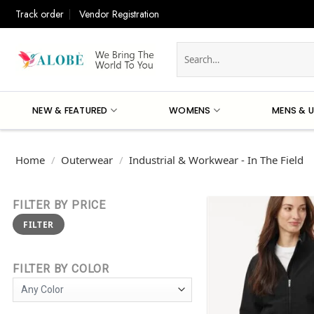
Skip
Track order
Vendor Registration
to
content
Search
for:
NEW & FEATURED
WOMENS
MENS & U
Home
/
Outerwear
/
Industrial & Workwear - In The Field
FILTER BY PRICE
Min
Max
FILTER
price
price
FILTER BY COLOR