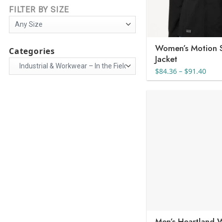
FILTER BY SIZE
Women’s Motion S
Categories
Jacket
Pric
$
84.36
–
$
91.40
rang
$84.
thro
$91.
Men’s Heartland 