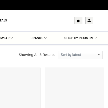
EALS
DWEAR
BRANDS
SHOP BY INDUSTRY
Sorted
Showing All 5 Results
By
Latest