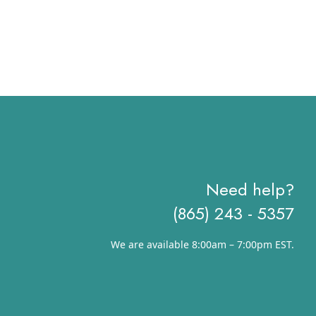
Need help?
(865) 243 - 5357
We are available 8:00am – 7:00pm EST.