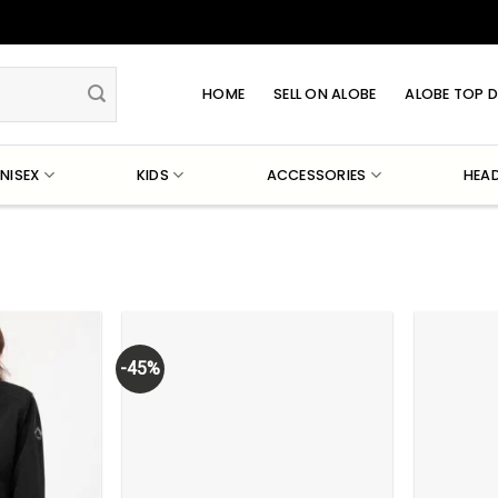
HOME
SELL ON ALOBE
ALOBE TOP D
NISEX
KIDS
ACCESSORIES
HEA
-45%