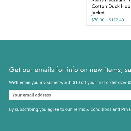
Cotton Duck Ho
Jacket
Pri
$
70.90
–
$
112.40
ran
$70
thr
$11
Get our emails for info on new items, s
We'll email you a voucher worth $10 off your first order over $
By subscribing you agree to our Terms & Conditions and
Priva