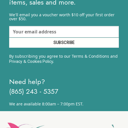
items, sales and more.
We'll email you a voucher worth $10 off your first order
over $50.
By subscribing you agree to our Terms & Conditions and
&
y.
Privacy
Cookies Polic
Need help?
(865) 243 - 5357
We are available 8:00am – 7:00pm EST.