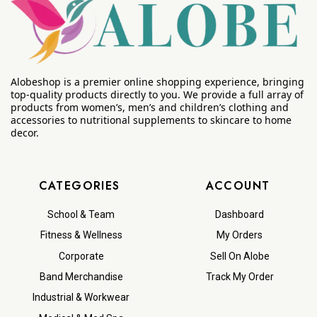
Alobeshop is a premier online shopping experience, bringing
top-quality products directly to you. We provide a full array of
products from women’s, men’s and children’s clothing and
accessories to nutritional supplements to skincare to home
decor.
CATEGORIES
ACCOUNT
School & Team
Dashboard
Fitness & Wellness
My Orders
Corporate
Sell On Alobe
Band Merchandise
Track My Order
Industrial & Workwear