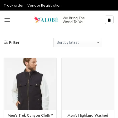
Skip
Track order
Vendor Registration
to
content
Filter
Men’s Trek Canyon Cloth™
Men’s Highland Washed