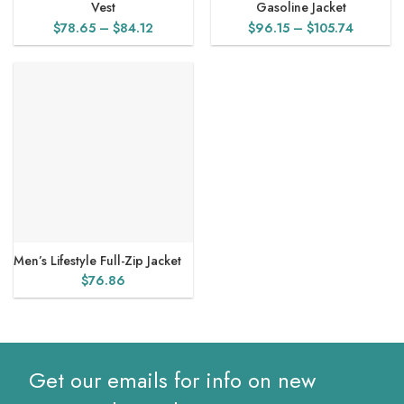
Vest
Gasoline Jacket
Price
Price
$
78.65
–
$
84.12
$
96.15
–
$
105.74
range:
range:
$78.65
$96.15
through
through
$84.12
$105.74
Men’s Lifestyle Full-Zip Jacket
$
76.86
Get our emails for info on new