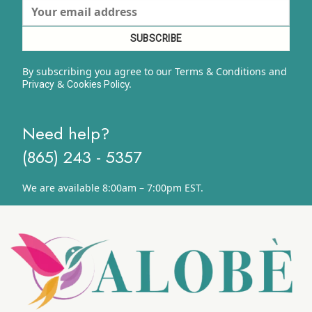
By subscribing you agree to our Terms & Conditions and
&
y.
Privacy
Cookies Polic
Need help?
(865) 243 - 5357
We are available 8:00am – 7:00pm EST.