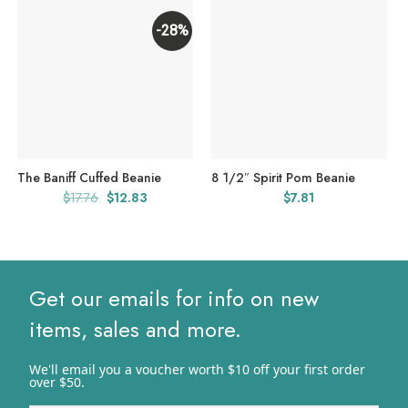
-28%
The Baniff Cuffed Beanie
8 1/2″ Spirit Pom Beanie
Original
Current
$
17.76
$
12.83
$
7.81
price
price
was:
is:
$17.76.
$12.83.
Get our emails for info on new
items, sales and more.
We'll email you a voucher worth $10 off your first order
over $50.