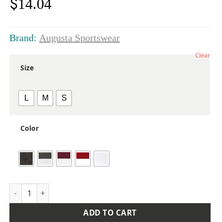
$
14.04
Brand:
Augusta Sportswear
Clear
Size
L
M
S
Color
Girls' Crossover Tank Top quantity
ADD TO CART