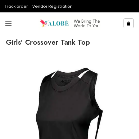
Skip
Track order
Vendor Registration
to
content
Girls’ Crossover Tank Top