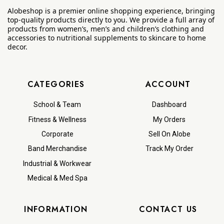
Alobeshop is a premier online shopping experience, bringing
top-quality products directly to you. We provide a full array of
products from women’s, men’s and children’s clothing and
accessories to nutritional supplements to skincare to home
decor.
CATEGORIES
ACCOUNT
School & Team
Dashboard
Fitness & Wellness
My Orders
Corporate
Sell On Alobe
Band Merchandise
Track My Order
Industrial & Workwear
Medical & Med Spa
INFORMATION
CONTACT US