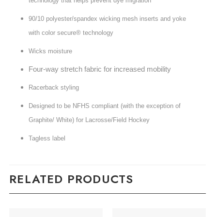
technology that helps prevent dye migration
90/10 polyester/spandex wicking mesh inserts and yoke
with color secure® technology
Wicks moisture
Four-way stretch fabric for increased mobility
Racerback styling
Designed to be NFHS compliant (with the exception of
Graphite/ White) for Lacrosse/Field Hockey
Tagless label
RELATED PRODUCTS