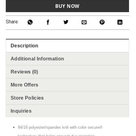
BUY NOW
Share
Description
Additional Information
Reviews (0)
More Offers
Store Policies
Inquiries
84/16 polyester/spandex knit with color secure®