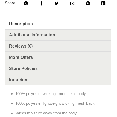
Share
Description
Additional Information
Reviews (0)
More Offers
Store Policies
Inquiries
100% polyester wicking smooth knit body
100% polyester lightweight wicking mesh back
Wicks moisture away from the body