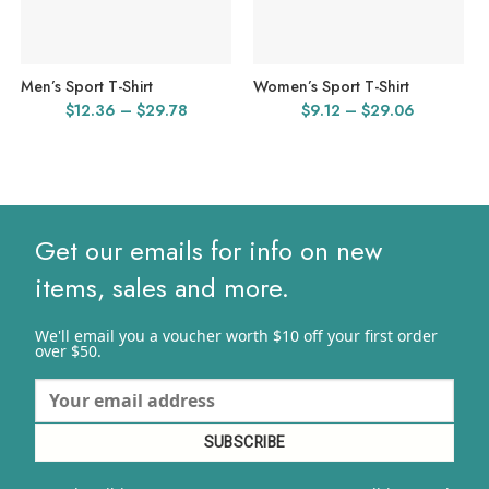
Men’s Sport T-Shirt
Women’s Sport T-Shirt
Price
Price
$
12.36
–
$
29.78
$
9.12
–
$
29.06
range:
range:
$12.36
$9.12
through
through
$29.78
$29.06
Get our emails for info on new
items, sales and more.
We'll email you a voucher worth $10 off your first order
over $50.