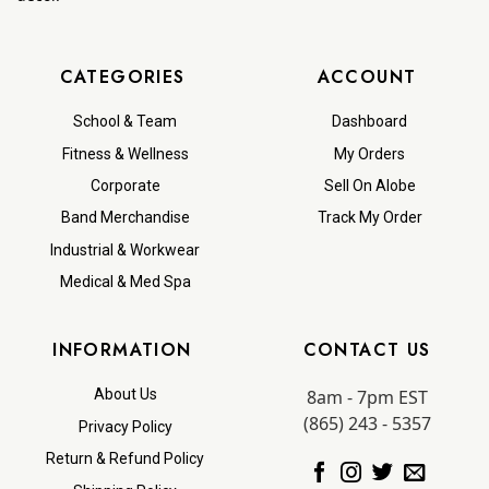
CATEGORIES
ACCOUNT
School & Team
Dashboard
Fitness & Wellness
My Orders
Corporate
Sell On Alobe
Band Merchandise
Track My Order
Industrial & Workwear
Medical & Med Spa
INFORMATION
CONTACT US
8am - 7pm EST
About Us
(865) 243 - 5357
Privacy Policy
Return & Refund Policy