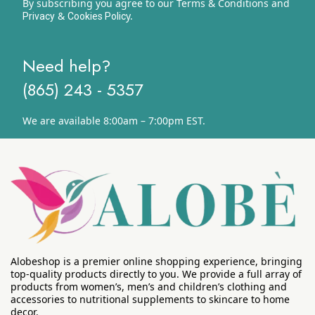
By subscribing you agree to our Terms & Conditions and
&
y.
Privacy
Cookies Polic
Need help?
(865) 243 - 5357
We are available 8:00am – 7:00pm EST.
Alobeshop is a premier online shopping experience, bringing
top-quality products directly to you. We provide a full array of
products from women’s, men’s and children’s clothing and
accessories to nutritional supplements to skincare to home
decor.