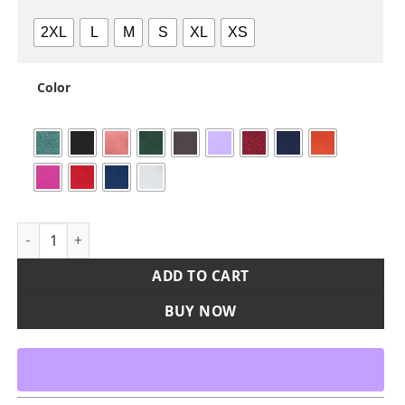
2XL
L
M
S
XL
XS
Color
Women's Sojourner Tank Top quantity
ADD TO CART
BUY NOW