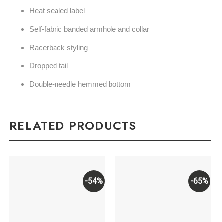
Heat sealed label
Self-fabric banded armhole and collar
Racerback styling
Dropped tail
Double-needle hemmed bottom
RELATED PRODUCTS
-54%
-65%