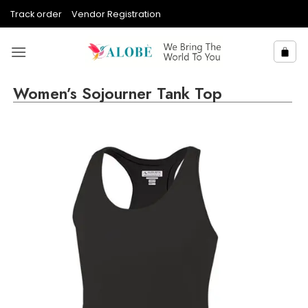
Skip
Track order
Vendor Registration
to
content
Women’s Sojourner Tank Top