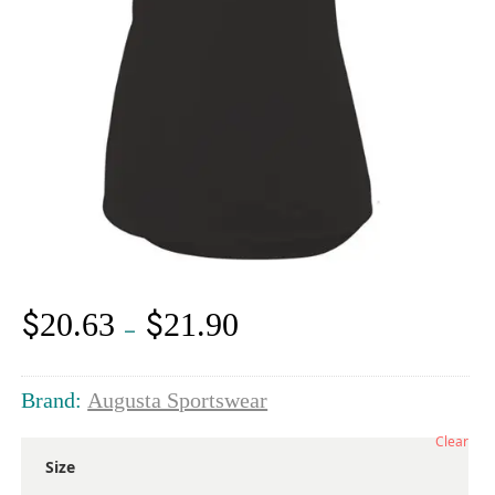
$
$
20.63
21.90
Price
–
range:
$20.63
through
Brand:
Augusta Sportswear
$21.90
Clear
Size