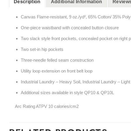
Description
Additional Information
Reviews
Canvas Flame-resistant, 9 oz./yd², 65% Cotton/ 35% Poly
One-piece waistband with concealed button closure
Two slack style front pockets, concealed pocket on right 
Two set-in hip pockets
Three-needle felled seam construction
Utility loop extension on front belt loop
Industrial Laundry – Heavy Soil, Industrial Laundry – Lig
Additional sizes available in style QP10 & QP10L
Arc Rating ATPV 10 calories/cm2