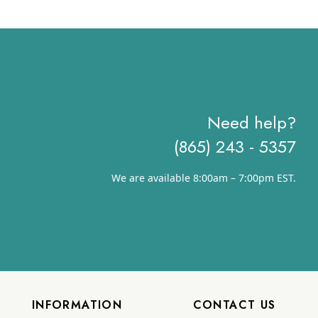
$9.59
through
$13.22
Need help?
(865) 243 - 5357
We are available 8:00am – 7:00pm EST.
INFORMATION
CONTACT US