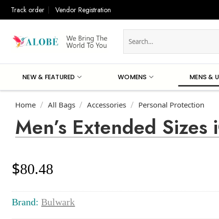
Skip
Track order
Vendor Registration
to
content
Search
for:
NEW & FEATURED
WOMENS
MENS & U
Home
All Bags
Accessories
Personal Protection
/
/
/
Men’s Extended Sizes
$
80.48
Brand:
Bulwark