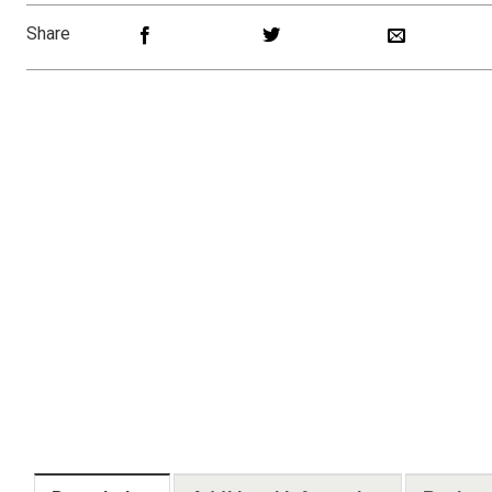
Share