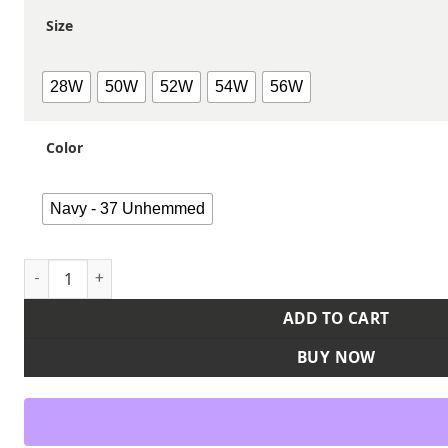
Size
28W
50W
52W
54W
56W
Color
Navy - 37 Unhemmed
Men's Extended Sizes iQ Endurance Work Pants - Canvas qu
ADD TO CART
BUY NOW