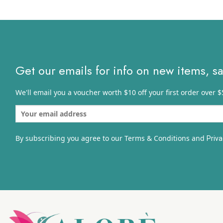
$10.81
through
$17.30
Get our emails for info on new items, s
We'll email you a voucher worth $10 off your first order over $
By subscribing you agree to our Terms & Conditions and
Priva