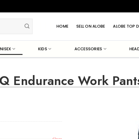
HOME
SELL ON ALOBE
ALOBE TOP D
NISEX
KIDS
ACCESSORIES
HEA
 iQ Endurance Work Pant