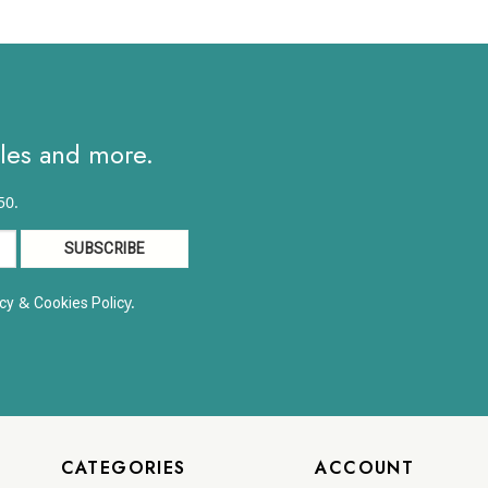
ales and more.
50.
&
y.
cy
Cookies Polic
CATEGORIES
ACCOUNT