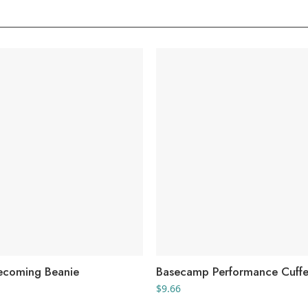
ecoming Beanie
Basecamp Performance Cuffe
$
9.66