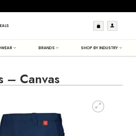
EALS
DWEAR
BRANDS
SHOP BY INDUSTRY
s – Canvas