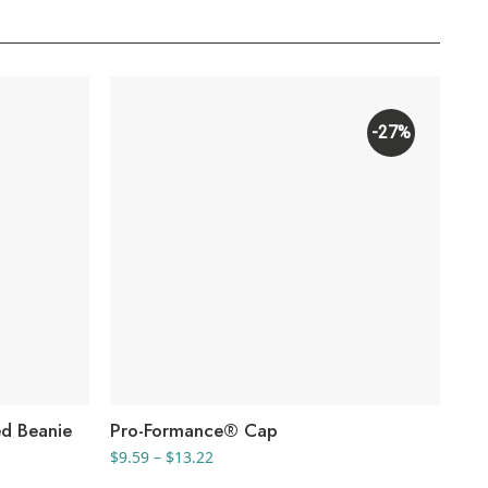
-27%
d Beanie
Pro-Formance® Cap
Co
Price
$
9.59
–
$
13.22
$
9.
range: