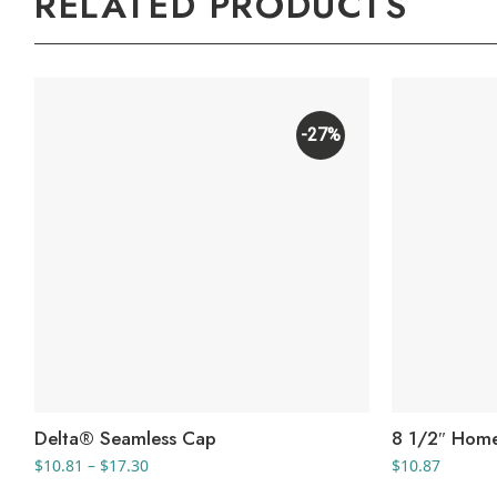
RELATED PRODUCTS
-27%
Delta® Seamless Cap
8 1/2″ Hom
Price
$
10.81
–
$
17.30
$
10.87
range: