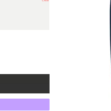
Clear
antity