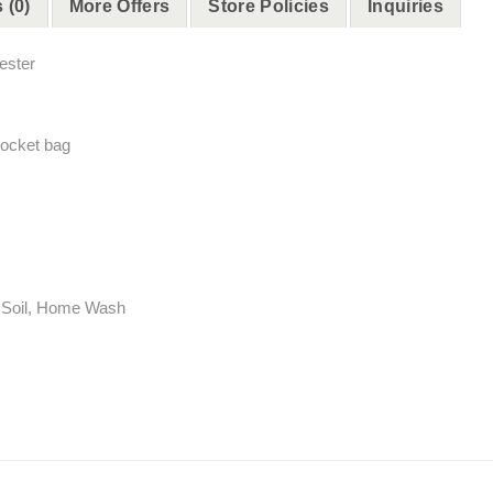
 (0)
More Offers
Store Policies
Inquiries
ester
pocket bag
ht Soil, Home Wash