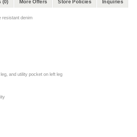
 (0)
More Offers
Store Policies
Inquiries
e resistant denim
g, and utility pocket on left leg
ity