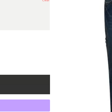
Clear
ity