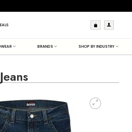
EALS
DWEAR
BRANDS
SHOP BY INDUSTRY
Jeans