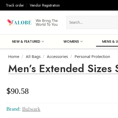
Skip
Track order
Vendor Registration
to
content
Search
for:
NEW & FEATURED
WOMENS
MENS & U
Home
All Bags
Accessories
Personal Protection
/
/
/
Men’s Extended Sizes 
$
90.58
Brand:
Bulwark