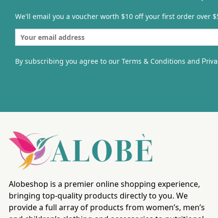
We'll email you a voucher worth $10 off your first order over $
By subscribing you agree to our Terms & Conditions and
Priva
Alobeshop is a premier online shopping experience,
bringing top-quality products directly to you. We
provide a full array of products from women’s, men’s