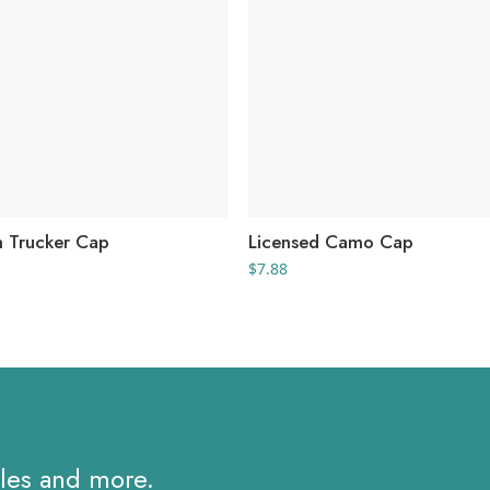
h Trucker Cap
Licensed Camo Cap
rice
$
7.88
ange:
7.98
hrough
9.74
ales and more.