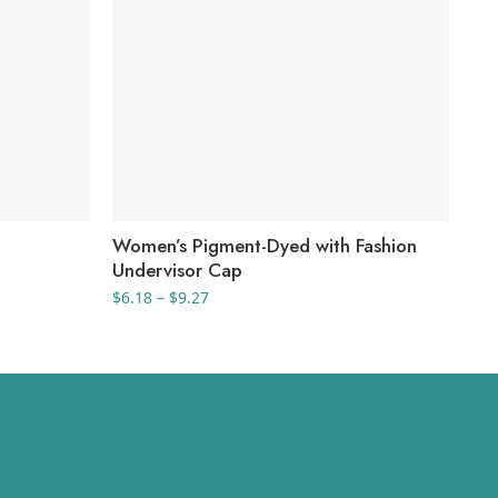
Women’s Pigment-Dyed with Fashion
Ca
Undervisor Cap
$
10
Price
$
6.18
–
$
9.27
range:
$6.18
through
$9.27