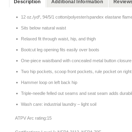
Description
Additional Information
Reviews
12 oz./yd², 94/5/1 cotton/polyester/spandex elastane flam
Sits below natural waist
Relaxed fit through waist, hip, and thigh
Bootcut leg opening fits easily over boots
One-piece waistband with concealed metal button closure
Two hip pockets, scoop front pockets, rule pocket on right le
Hammer loop on left back hip
Triple-needle felled out seams and seat seam adds durabil
Wash care: industrial laundry – light soil
ATPV Arc rating:15