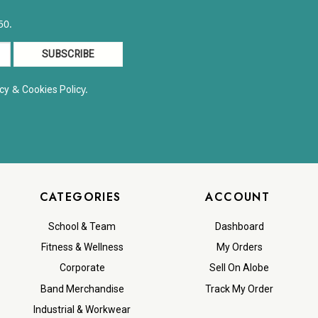
50.
&
y.
cy
Cookies Polic
CATEGORIES
ACCOUNT
School & Team
Dashboard
Fitness & Wellness
My Orders
Corporate
Sell On Alobe
Band Merchandise
Track My Order
Industrial & Workwear