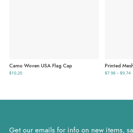
Camo Woven USA Flag Cap
Printed Mes
P
$
10.20
$
7.98
–
$
9.74
r
$
t
$
Get our emails for info on new items, s