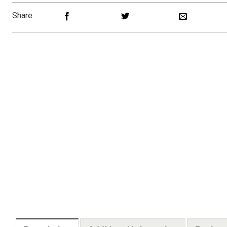
Share