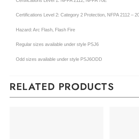
Certifications Level 1: NFPA 2112, NFPA 70E
Certifications Level 2: Category 2 Protection, NFPA 2112 – 
Hazard: Arc Flash, Flash Fire
Regular sizes available under style PSJ6
Odd sizes available under style PSJ6ODD
RELATED PRODUCTS