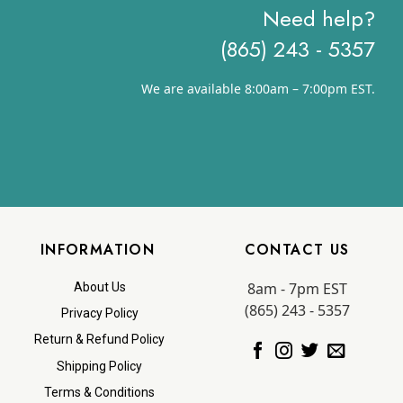
Need help?
(865) 243 - 5357
We are available 8:00am – 7:00pm EST.
INFORMATION
CONTACT US
8am - 7pm EST
About Us
(865) 243 - 5357
Privacy Policy
Return & Refund Policy
Shipping Policy
Terms & Conditions