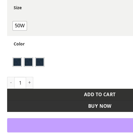
Size
50W
Color
Men's Extended Sizes Stretch Denim Dungaree Jeans quant
ADD TO CART
BUY NOW