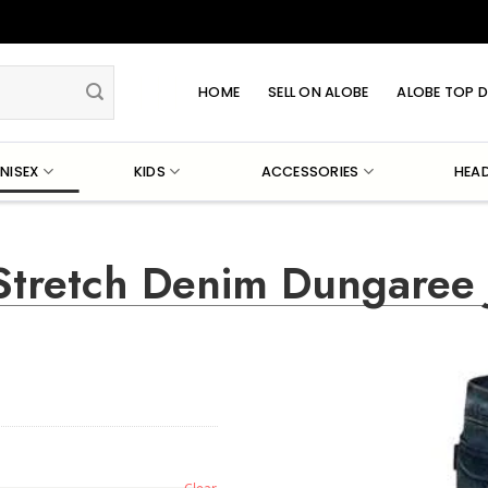
HOME
SELL ON ALOBE
ALOBE TOP D
NISEX
KIDS
ACCESSORIES
HEA
Stretch Denim Dungaree 