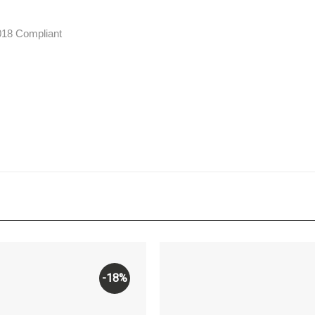
2018 Compliant
-18%