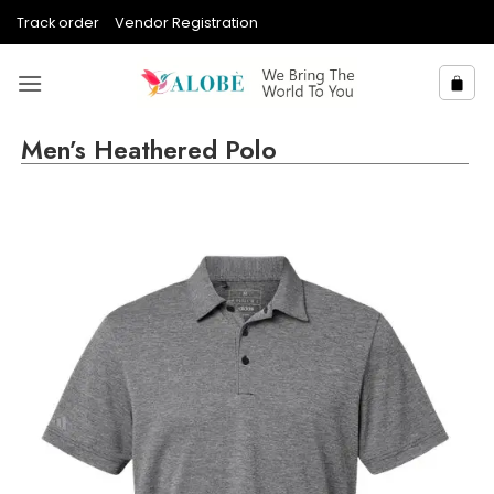
Skip
Track order
Vendor Registration
to
content
Men’s Heathered Polo