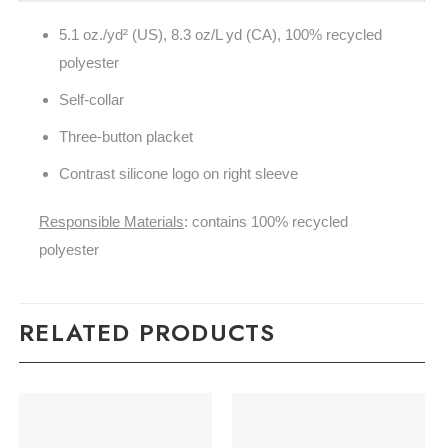
5.1
oz./yd² (US), 8.3 oz/L yd (CA), 100% recycled
polyester
Self-collar
Three-button placket
Contrast silicone logo on right sleeve
Responsible Materials
: contains 100% recycled
polyester
RELATED PRODUCTS