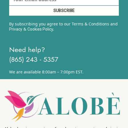
By subscribing you agree to our Terms & Conditions and
&
y.
Privacy
Cookies Polic
Need help?
(865) 243 - 5357
We are available 8:00am – 7:00pm EST.