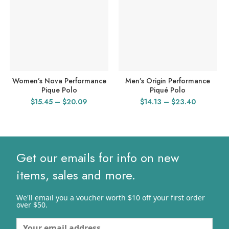
Women’s Nova Performance
Men’s Origin Performance
Pique Polo
Piqué Polo
Price
Price
$
15.45
–
$
20.09
$
14.13
–
$
23.40
range:
range:
$15.45
$14.13
through
through
$20.09
$23.40
Get our emails for info on new
items, sales and more.
We'll email you a voucher worth $10 off your first order
over $50.