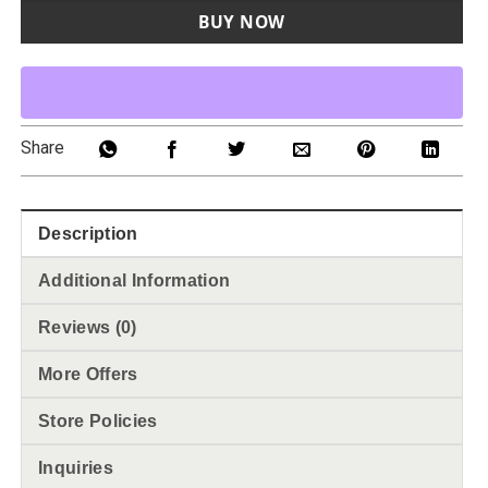
BUY NOW
Share
Description
Additional Information
Reviews (0)
More Offers
Store Policies
Inquiries