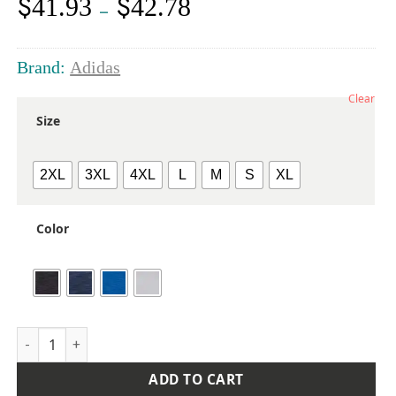
$
$
41.93
42.78
Price
–
range:
$41.93
through
Brand:
Adidas
$42.78
Clear
Size
2XL
3XL
4XL
L
M
S
XL
Color
Men's Heathered Polo quantity
ADD TO CART