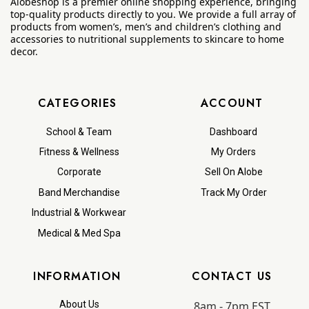
Alobeshop is a premier online shopping experience, bringing
top-quality products directly to you. We provide a full array of
products from women’s, men’s and children’s clothing and
accessories to nutritional supplements to skincare to home
decor.
CATEGORIES
ACCOUNT
School & Team
Dashboard
Fitness & Wellness
My Orders
Corporate
Sell On Alobe
Band Merchandise
Track My Order
Industrial & Workwear
Medical & Med Spa
INFORMATION
CONTACT US
8am - 7pm EST
About Us