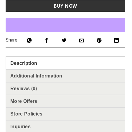
BUY NOW
Share
Description
Additional Information
Reviews (0)
More Offers
Store Policies
Inquiries