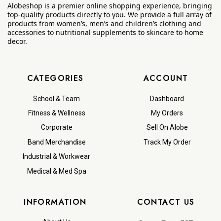
Alobeshop is a premier online shopping experience, bringing
top-quality products directly to you. We provide a full array of
products from women’s, men’s and children’s clothing and
accessories to nutritional supplements to skincare to home
decor.
CATEGORIES
ACCOUNT
School & Team
Dashboard
Fitness & Wellness
My Orders
Corporate
Sell On Alobe
Band Merchandise
Track My Order
Industrial & Workwear
Medical & Med Spa
INFORMATION
CONTACT US