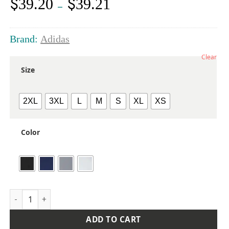
$
$
39.20
39.21
Price
–
range:
$39.20
through
Brand:
Adidas
$39.21
Clear
Size
2XL
3XL
L
M
S
XL
XS
Color
Women's Micro Piqué Polo quantity
ADD TO CART