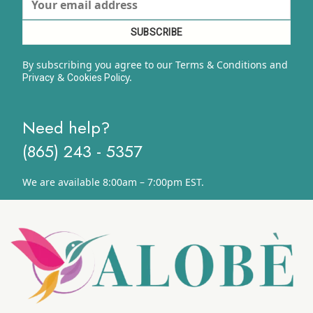
By subscribing you agree to our Terms & Conditions and
&
y.
Privacy
Cookies Polic
Need help?
(865) 243 - 5357
We are available 8:00am – 7:00pm EST.