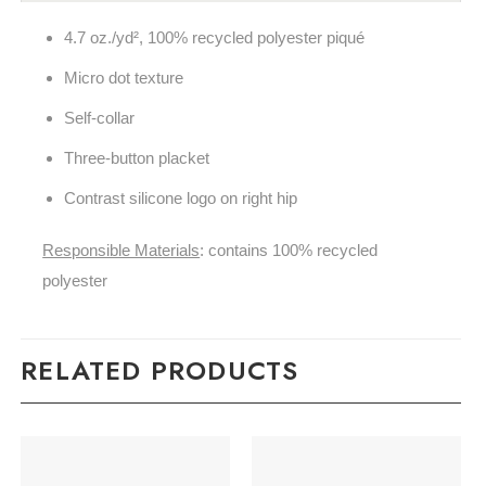
4.7 oz./yd², 100% recycled polyester piqu
é
Micro dot texture
Self-collar
Three-button placket
Contrast silicone logo on right hip
Responsible Materials
: contains 100% recycled
polyester
RELATED PRODUCTS