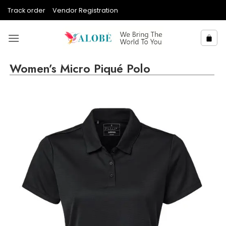
Skip
Track order
Vendor Registration
to
content
Women’s Micro Piqué Polo