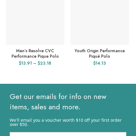
Men’s Resolve CVC
Youth Origin Performance
Performance Pique Polo
Piqué Polo
Price
$
13.91
–
$
23.18
$
14.13
range:
$13.91
through
$23.18
Get our emails for info on new
items, sales and more.
We'll email you a voucher worth $10 off your first order
over $50.