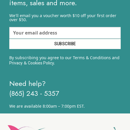
items, sales and more.
We'll email you a voucher worth $10 off your first order
over $50.
By subscribing you agree to our Terms & Conditions and
&
y.
Privacy
Cookies Polic
Need help?
(865) 243 - 5357
We are available 8:00am – 7:00pm EST.