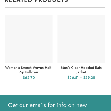
Women’s Stretch Woven Half-
Men’s Clear Hooded Rain
Zip Pullover
Jacket
Price
$
62.70
$
26.51
–
$
29.28
range:
$26.51
through
$29.28
Get our emails for info on new