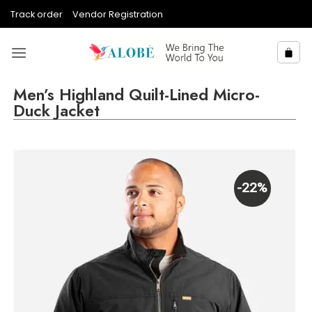
Skip
Track order
Vendor Registration
to
content
Men’s Highland Quilt-Lined Micro-
Duck Jacket
-22%