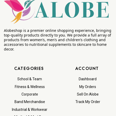
Alobeshop is a premier online shopping experience, bringing
top-quality products directly to you. We provide a full array of
products from women’s, men’s and children’s clothing and
accessories to nutritional supplements to skincare to home
decor.
CATEGORIES
ACCOUNT
School & Team
Dashboard
Fitness & Wellness
My Orders
Corporate
Sell On Alobe
Band Merchandise
Track My Order
Industrial & Workwear