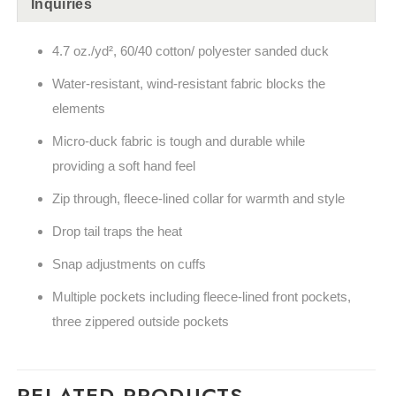
Inquiries
4.7 oz./yd², 60/40 cotton/ polyester sanded duck
Water-resistant, wind-resistant fabric blocks the
elements
Micro-duck fabric is tough and durable while
providing a soft hand feel
Zip through, fleece-lined collar for warmth and style
Drop tail traps the heat
Snap adjustments on cuffs
Multiple pockets including fleece-lined front pockets,
three zippered outside pockets
RELATED PRODUCTS