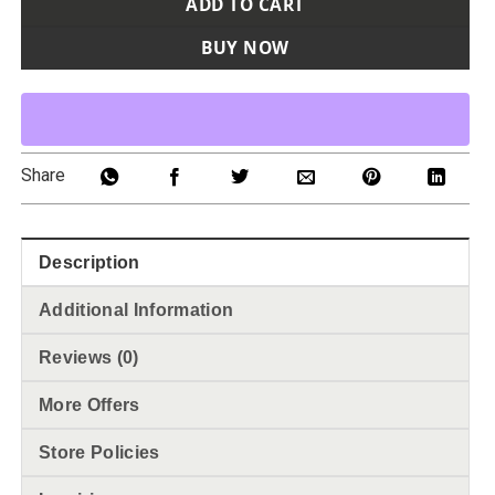
ADD TO CART
BUY NOW
Share
Description
Additional Information
Reviews (0)
More Offers
Store Policies