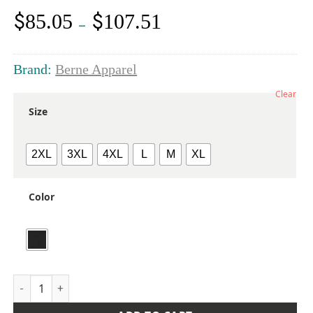
$
$
85.05
107.51
Price
–
range:
$85.05
through
Brand:
Berne Apparel
$107.51
Clear
Size
2XL
3XL
4XL
L
M
XL
Color
Men's Highland Quilt-Lined Micro-Duck Jacket quantity