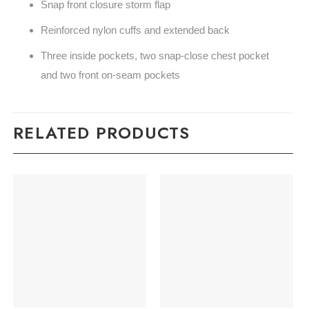
Snap front closure storm flap
Reinforced nylon cuffs and extended back
Three inside pockets, two snap-close chest pocket
and two front on-seam pockets
RELATED PRODUCTS