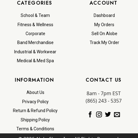
CATEGORIES
ACCOUNT
School & Team
Dashboard
Fitness & Wellness
My Orders
Corporate
Sell On Alobe
Band Merchandise
Track My Order
Industrial & Workwear
Medical & Med Spa
INFORMATION
CONTACT US
8am - 7pm EST
About Us
(865) 243 - 5357
Privacy Policy
Return & Refund Policy
Shipping Policy
Terms & Conditions