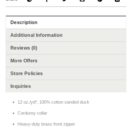
Description
Additional Information
Reviews (0)
More Offers
Store Policies
Inquiries
12 oz./yd², 100% cotton sanded duck
Corduroy collar
Heavy-duty brass front zipper