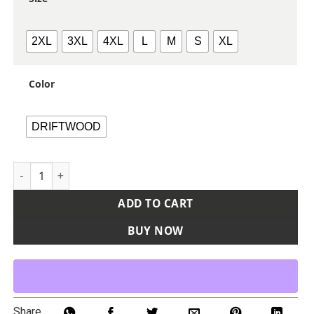
2XL
3XL
4XL
L
M
S
XL
Color
DRIFTWOOD
Men's Vintage Washed Sherpa-Lined Work Jacket quantity
ADD TO CART
BUY NOW
Share