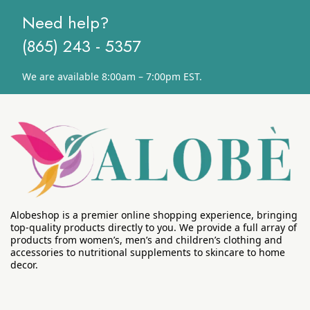
Need help?
(865) 243 - 5357
We are available 8:00am – 7:00pm EST.
Alobeshop is a premier online shopping experience, bringing
top-quality products directly to you. We provide a full array of
products from women’s, men’s and children’s clothing and
accessories to nutritional supplements to skincare to home
decor.