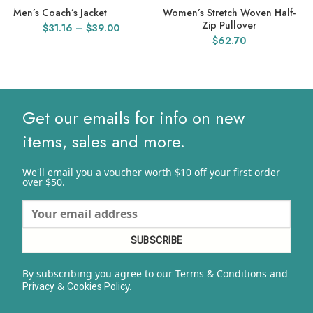
Men’s Coach’s Jacket
Women’s Stretch Woven Half-
Zip Pullover
Price
$
31.16
–
$
39.00
$
62.70
range:
$31.16
through
$39.00
Get our emails for info on new
items, sales and more.
We'll email you a voucher worth $10 off your first order
over $50.
By subscribing you agree to our Terms & Conditions and
&
y.
Privacy
Cookies Polic