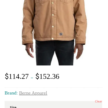
$
$
114.27
152.36
Price
–
range:
$114.27
through
Brand:
Berne Apparel
$152.36
Clear
Size