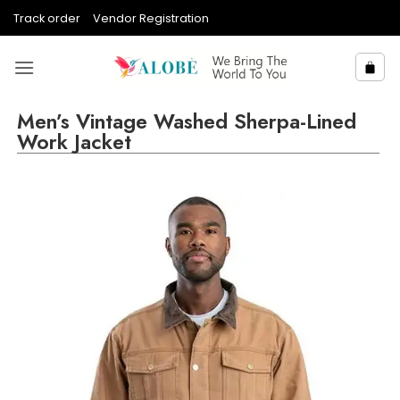
Skip
Track order
Vendor Registration
to
content
Men’s Vintage Washed Sherpa-Lined
Work Jacket