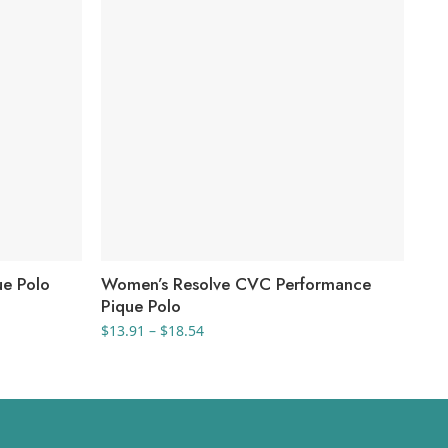
ue Polo
Women’s Resolve CVC Performance
Wo
Pique Polo
$
41
Price
$
13.91
–
$
18.54
range:
$13.91
through
$18.54