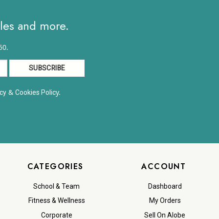
ales and more.
50.
&
y.
cy
Cookies Polic
CATEGORIES
ACCOUNT
School & Team
Dashboard
Fitness & Wellness
My Orders
Corporate
Sell On Alobe