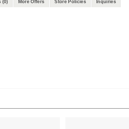
 (0)
More Offers
Store Policies
Inquiries