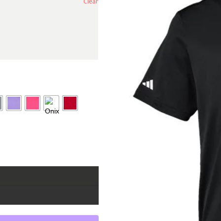
Clear