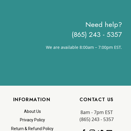
Need help?
(865) 243 - 5357
We are available 8:00am – 7:00pm EST.
INFORMATION
CONTACT US
8am - 7pm EST
About Us
(865) 243 - 5357
Privacy Policy
Return & Refund Policy