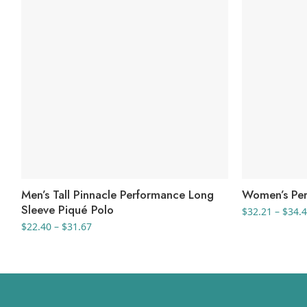
Men’s Tall Pinnacle Performance Long
Women’s Per
Sleeve Piqué Polo
$
32.21
–
$
34.
Price
$
22.40
–
$
31.67
range:
$22.40
through
$31.67