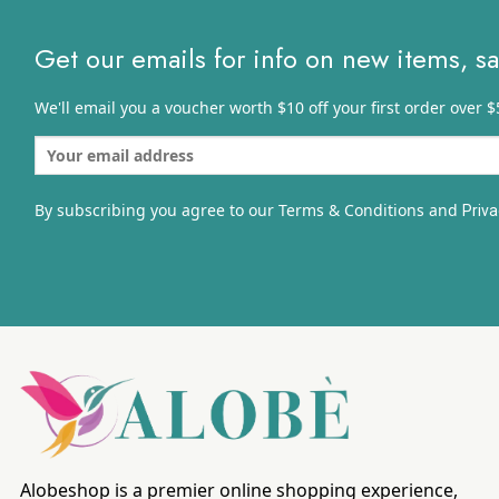
Get our emails for info on new items, s
We'll email you a voucher worth $10 off your first order over $
By subscribing you agree to our Terms & Conditions and
Priva
Alobeshop is a premier online shopping experience,