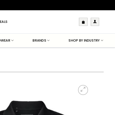
EALS
DWEAR
BRANDS
SHOP BY INDUSTRY