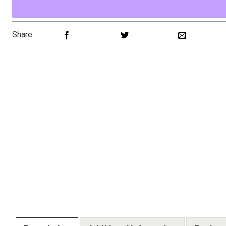
Share