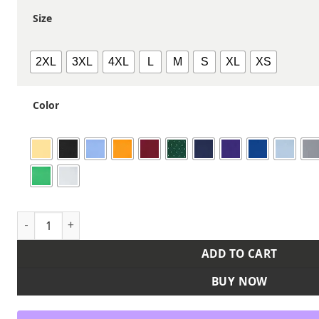
Size
2XL
3XL
4XL
L
M
S
XL
XS
Color
Men's Performance Piqué Polo quantity
ADD TO CART
BUY NOW