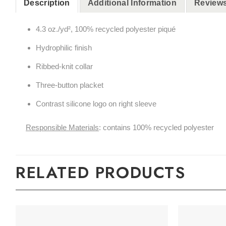
Description
Additional Information
Reviews
4.3
oz./yd², 100% recycled polyester piqué
Hydrophilic finish
Ribbed-knit collar
Three-button placket
Contrast silicone logo on right sleeve
Responsible Materials
: contains 100% recycled polyester
RELATED PRODUCTS