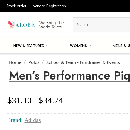
Skip
Track order
Vendor Registration
to
content
Search
for:
NEW & FEATURED
WOMENS
MENS & U
Home
Polos
School & Team - Fundraiser & Events
/
/
Men’s Performance Pi
$
$
31.10
34.74
Price
–
range:
$31.10
through
Brand:
Adidas
$34.74