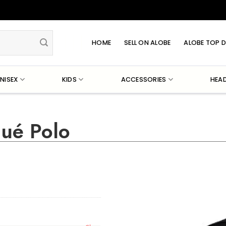
HOME
SELL ON ALOBE
ALOBE TOP D
NISEX
KIDS
ACCESSORIES
HEA
qué Polo