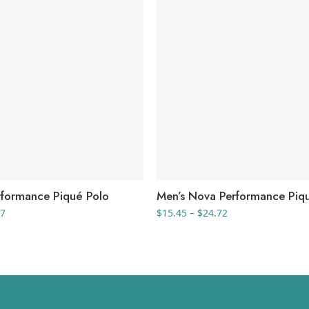
formance Piqué Polo
Men’s Nova Performance Piq
Price
Price
47
$
15.45
–
$
24.72
range:
range:
$32.21
$15.45
through
through
$34.47
$24.72