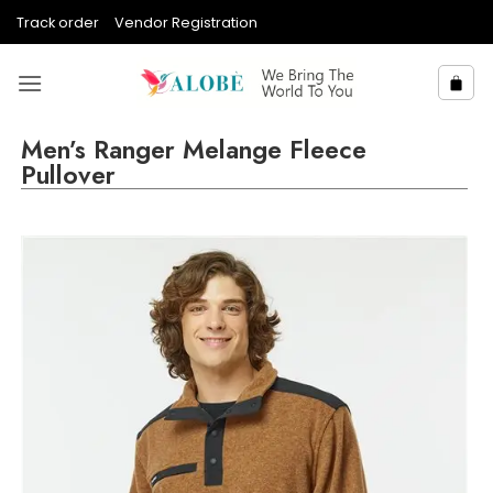
Skip
Track order
Vendor Registration
to
content
Men’s Ranger Melange Fleece
Pullover