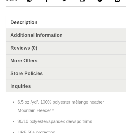
Description
Additional Information
Reviews (0)
More Offers
Store Policies
Inquiries
6.5
oz./yd², 100% polyester
m
èlange
heather
Mountain Fleece
™
90/10 polyester/spandex dewspo trims
UPF 50+ protection