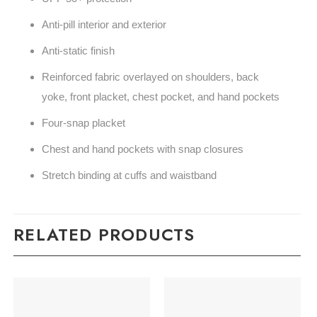
Anti-pill interior and exterior
Anti-static finish
Reinforced fabric overlayed on shoulders, back
yoke, front placket, chest pocket, and hand pockets
Four-snap placket
Chest and hand pockets with snap closures
Stretch binding at cuffs and waistband
RELATED PRODUCTS