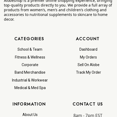
Alobeshop is a premier online shopping experience, bringing
top-quality products directly to you. We provide a full array of
products from women’s, men’s and children’s clothing and
accessories to nutritional supplements to skincare to home
decor.
CATEGORIES
ACCOUNT
School & Team
Dashboard
Fitness & Wellness
My Orders
Corporate
Sell On Alobe
Band Merchandise
Track My Order
Industrial & Workwear
Medical & Med Spa
INFORMATION
CONTACT US
8am - 7pm EST
About Us