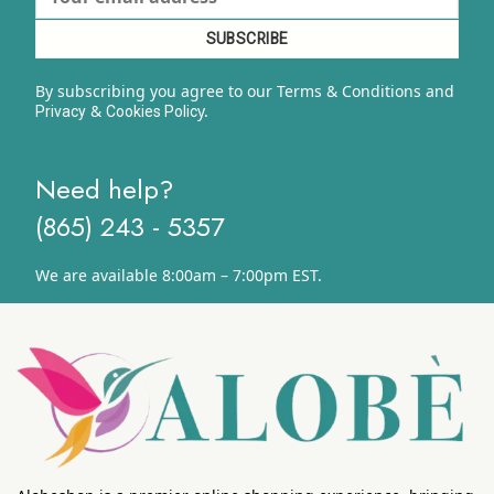
By subscribing you agree to our Terms & Conditions and
&
y.
Privacy
Cookies Polic
Need help?
(865) 243 - 5357
We are available 8:00am – 7:00pm EST.