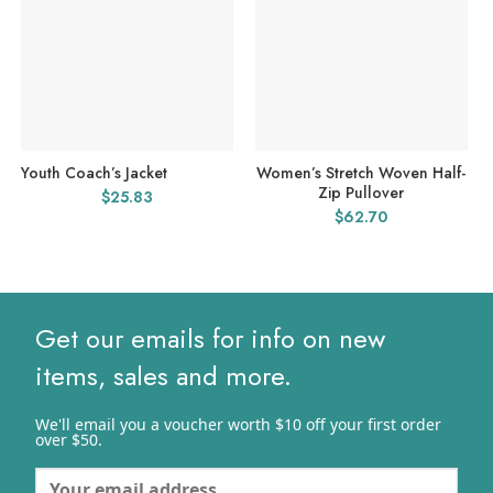
Youth Coach’s Jacket
Women’s Stretch Woven Half-
Zip Pullover
$
25.83
$
62.70
Get our emails for info on new
items, sales and more.
We'll email you a voucher worth $10 off your first order
over $50.