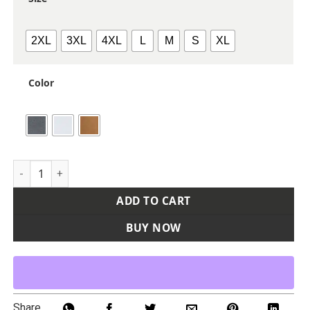
2XL
3XL
4XL
L
M
S
XL
Color
Men's Ranger Melange Fleece Pullover quantity
ADD TO CART
BUY NOW
Share