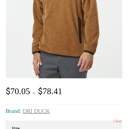
$
$
70.05
78.41
Price
–
range:
$70.05
through
Brand:
DRI DUCK
$78.41
Clear
Size