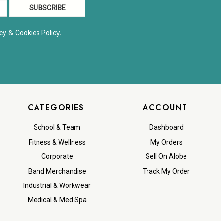
&
y.
cy
Cookies Polic
CATEGORIES
ACCOUNT
School & Team
Dashboard
Fitness & Wellness
My Orders
Corporate
Sell On Alobe
Band Merchandise
Track My Order
Industrial & Workwear
Medical & Med Spa