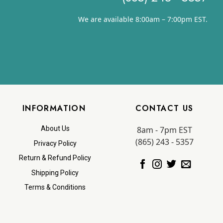
We are available 8:00am – 7:00pm EST.
INFORMATION
CONTACT US
8am - 7pm EST
About Us
(865) 243 - 5357
Privacy Policy
Return & Refund Policy
Shipping Policy
Terms & Conditions