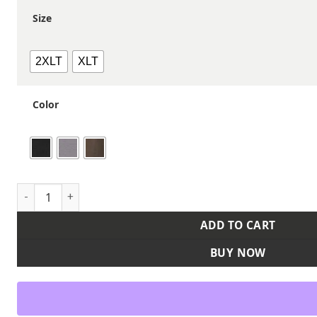
Size
2XLT
XLT
Color
Men's Tall Laredo Boulder Cloth™ Canvas Jacket with Therm
ADD TO CART
BUY NOW