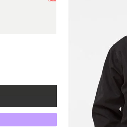
Clear
al Lining quantity