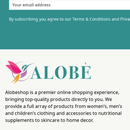
By subscribing you agree to our Terms & Conditions and
Priva
Alobeshop is a premier online shopping experience,
bringing top-quality products directly to you. We
provide a full array of products from women’s, men’s
and children’s clothing and accessories to nutritional
supplements to skincare to home decor.