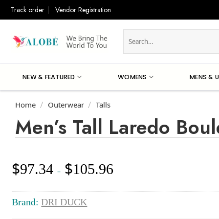
Skip
Track order
Vendor Registration
to
content
Search
for:
NEW & FEATURED
WOMENS
MENS & U
Home
Outerwear
Talls
/
/
Men’s Tall Laredo Boul
$
$
97.34
105.96
Price
–
range:
$97.34
through
Brand:
DRI DUCK
$105.96