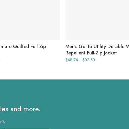
mate Quilted Full-Zip
Men’s Go-To Utility Durable 
Repellent Full-Zip Jacket
al
Current
Price
8
$
48.74
–
$
92.69
price
range:
is:
$48.74
.
$87.98.
through
$92.69
ales and more.
50.