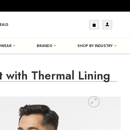
EALS
DWEAR
BRANDS
SHOP BY INDUSTRY
t with Thermal Lining