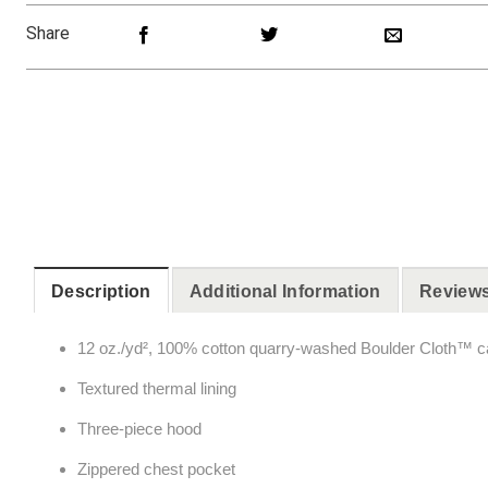
Share
Description
Additional Information
Reviews
12 oz./yd², 100% cotton quarry-washed Boulder Cloth™ 
Textured thermal lining
Three-piece hood
Zippered chest pocket