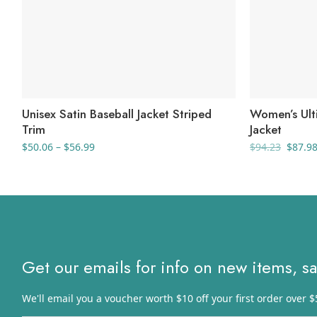
Unisex Satin Baseball Jacket Striped
Women’s Ulti
Trim
Jacket
Price
Origin
$
50.06
–
$
56.99
$
94.23
$
87.9
range:
price
$50.06
was:
through
$94.23
$56.99
Get our emails for info on new items, s
We'll email you a voucher worth $10 off your first order over $