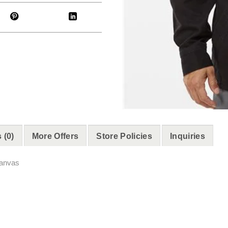
 (0)
More Offers
Store Policies
Inquiries
canvas