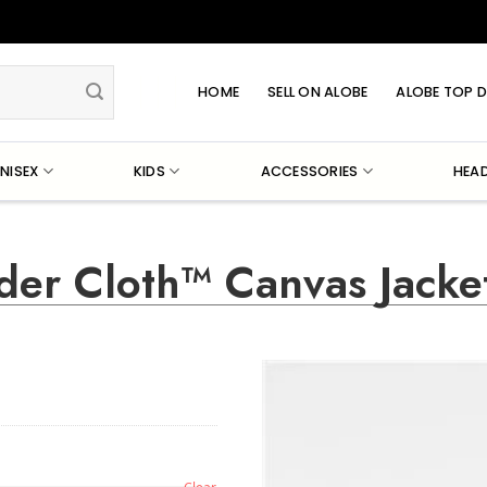
HOME
SELL ON ALOBE
ALOBE TOP D
NISEX
KIDS
ACCESSORIES
HEA
der Cloth™ Canvas Jacke