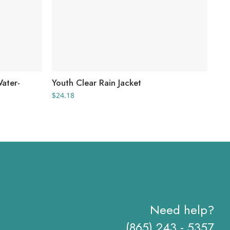
Water-
Youth Clear Rain Jacket
Wom
$
24.18
$
69
Need help?
(865) 243 - 5357