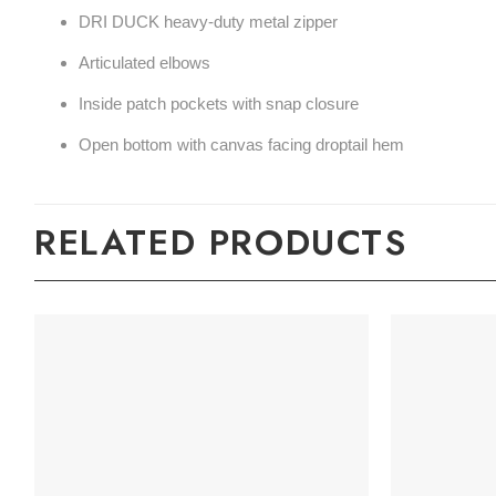
DRI DUCK heavy-duty metal zipper
Articulated elbows
Inside patch pockets with snap closure
Open bottom with canvas facing droptail hem
RELATED PRODUCTS