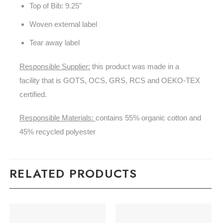
Top of Bib: 9.25"
Woven external label
Tear away label
Responsible Supplier:
this product was made in a
facility that is GOTS, OCS, GRS, RCS and OEKO-TEX
certified.
Responsible Materials:
contains 55% organic cotton and
45% recycled polyester
RELATED PRODUCTS