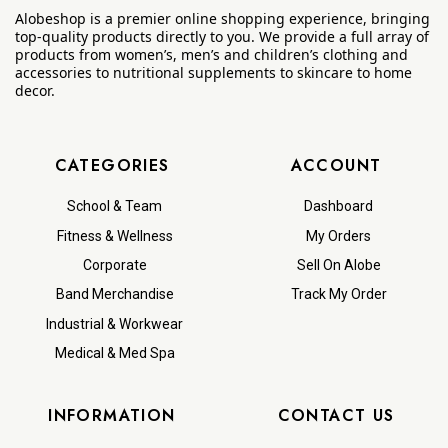
Alobeshop is a premier online shopping experience, bringing
top-quality products directly to you. We provide a full array of
products from women’s, men’s and children’s clothing and
accessories to nutritional supplements to skincare to home
decor.
CATEGORIES
ACCOUNT
School & Team
Dashboard
Fitness & Wellness
My Orders
Corporate
Sell On Alobe
Band Merchandise
Track My Order
Industrial & Workwear
Medical & Med Spa
INFORMATION
CONTACT US