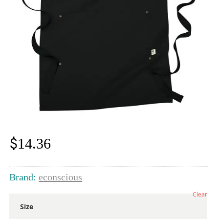
$
14.36
Brand:
econscious
Clear
Size