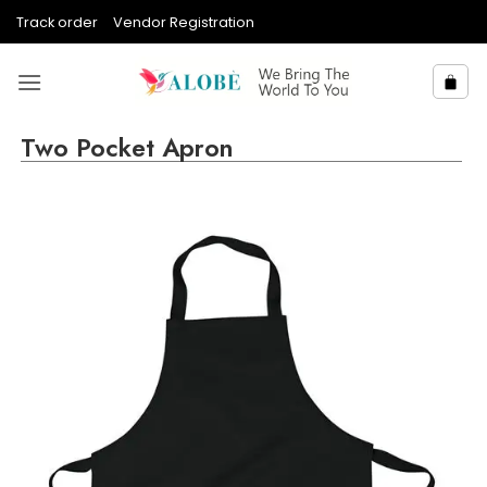
Skip
Track order
Vendor Registration
to
content
Two Pocket Apron