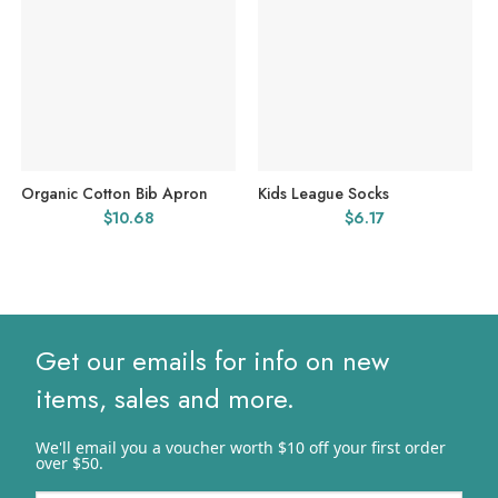
Organic Cotton Bib Apron
Kids League Socks
$
10.68
$
6.17
Get our emails for info on new
items, sales and more.
We'll email you a voucher worth $10 off your first order
over $50.