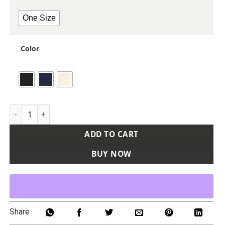
One Size
Color
Two Pocket Apron quantity
ADD TO CART
BUY NOW
Share