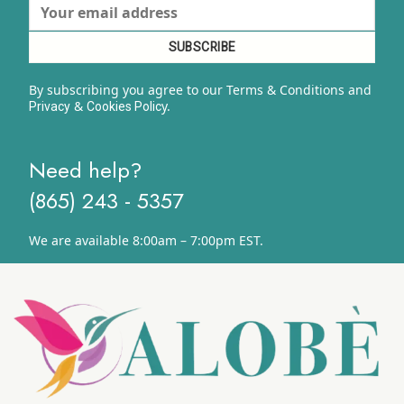
By subscribing you agree to our Terms & Conditions and
&
y.
Privacy
Cookies Polic
Need help?
(865) 243 - 5357
We are available 8:00am – 7:00pm EST.