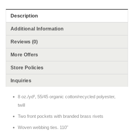
Description
Additional Information
Reviews (0)
More Offers
Store Policies
Inquiries
8 oz./yd², 55/45 organic cotton/recycled polyester,
twill
Two front pockets with branded brass rivets
Woven webbing ties. 110"