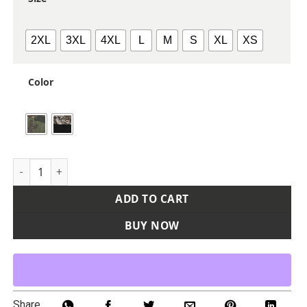
2XL
3XL
4XL
L
M
S
XL
XS
Color
Unisex Realtree® Performance Colorblocked Hooded Sweats
ADD TO CART
BUY NOW
Share