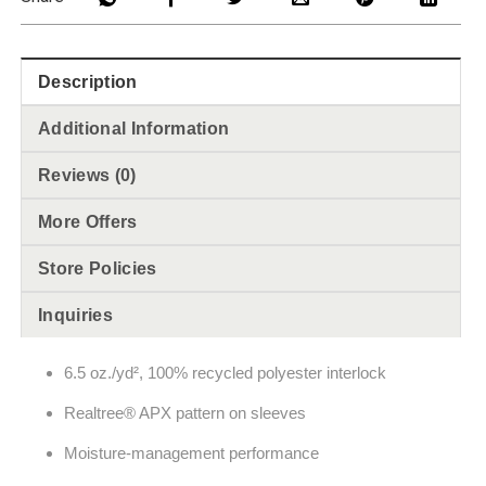
Description
Additional Information
Reviews (0)
More Offers
Store Policies
Inquiries
6.5 oz./yd², 100% recycled polyester interlock
Realtree® APX pattern on sleeves
Moisture-management performance