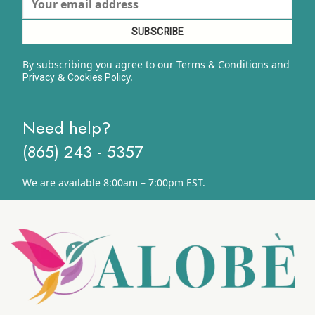
By subscribing you agree to our Terms & Conditions and
&
y.
Privacy
Cookies Polic
Need help?
(865) 243 - 5357
We are available 8:00am – 7:00pm EST.