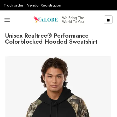
Skip
Track order
Vendor Registration
to
content
Unisex Realtree® Performance
Colorblocked Hooded Sweatshirt