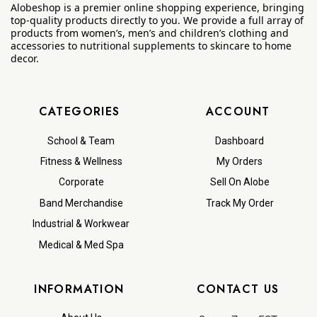
Alobeshop is a premier online shopping experience, bringing
top-quality products directly to you. We provide a full array of
products from women’s, men’s and children’s clothing and
accessories to nutritional supplements to skincare to home
decor.
CATEGORIES
ACCOUNT
School & Team
Dashboard
Fitness & Wellness
My Orders
Corporate
Sell On Alobe
Band Merchandise
Track My Order
Industrial & Workwear
Medical & Med Spa
INFORMATION
CONTACT US