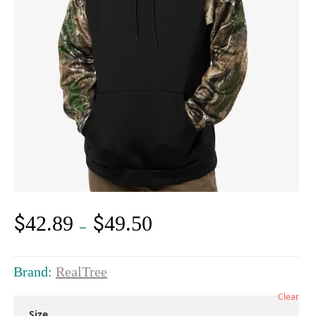
$
$
42.89
49.50
Price
–
range:
$42.89
through
Brand:
RealTree
$49.50
Clear
Size