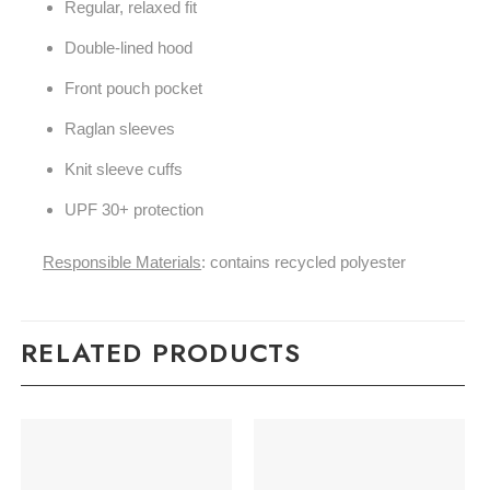
Regular, relaxed fit
Double-lined hood
Front pouch pocket
Raglan sleeves
Knit sleeve cuffs
UPF 30+ protection
Responsible Materials
: contains recycled polyester
RELATED PRODUCTS