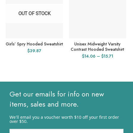
OUT OF STOCK
Girls’ Spry Hooded Sweatshirt
Unisex Midweight Varsity
Contrast Hooded Sweatshirt
$
39.87
Price
$
14.06
–
$
15.71
range:
$14.06
through
$15.71
Get our emails for info on new
items, sales and more.
We'll email you a voucher worth $10 off your first order
over $50.