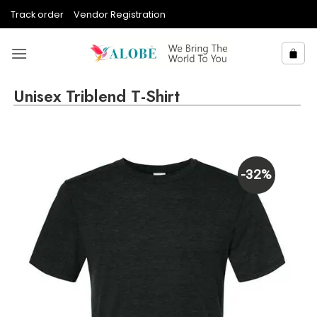
Skip
Track order
Vendor Registration
to
content
Unisex Triblend T-Shirt
-32%