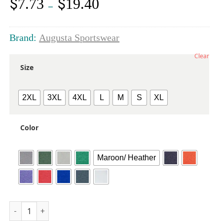
$
$
7.73
19.40
Price
–
range:
$7.73
through
Brand:
Augusta Sportswear
$19.40
Clear
Size
2XL
3XL
4XL
L
M
S
XL
Color
Maroon/ Heather
Unisex Triblend T-Shirt quantity