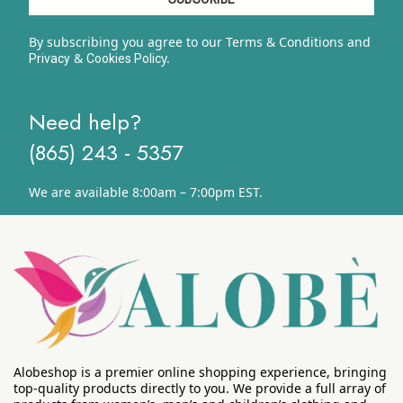
By subscribing you agree to our Terms & Conditions and
&
y.
Privacy
Cookies Polic
Need help?
(865) 243 - 5357
We are available 8:00am – 7:00pm EST.
Alobeshop is a premier online shopping experience, bringing
top-quality products directly to you. We provide a full array of