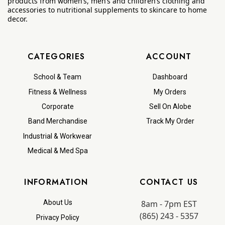
products from women’s, men’s and children’s clothing and
accessories to nutritional supplements to skincare to home
decor.
CATEGORIES
ACCOUNT
School & Team
Dashboard
Fitness & Wellness
My Orders
Corporate
Sell On Alobe
Band Merchandise
Track My Order
Industrial & Workwear
Medical & Med Spa
INFORMATION
CONTACT US
8am - 7pm EST
About Us
(865) 243 - 5357
Privacy Policy