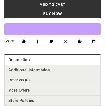
ADD TO CART
BUY NOW
Share
Description
Additional Information
Reviews (0)
More Offers
Store Policies