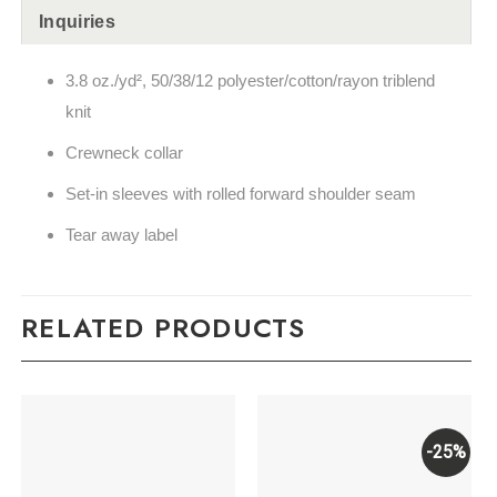
Inquiries
3.8 oz./yd², 50/38/12 polyester/cotton/rayon triblend
knit
Crewneck collar
Set-in sleeves with rolled forward shoulder seam
Tear away label
RELATED PRODUCTS
-25%