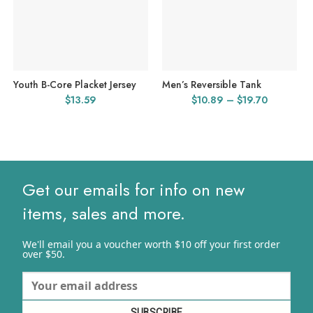
Youth B-Core Placket Jersey
Men’s Reversible Tank
Price
$
13.59
$
10.89
–
$
19.70
range:
$10.89
through
$19.70
Get our emails for info on new
items, sales and more.
We'll email you a voucher worth $10 off your first order
over $50.