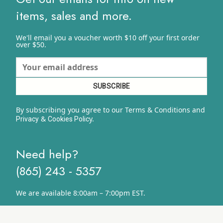
items, sales and more.
We'll email you a voucher worth $10 off your first order
over $50.
By subscribing you agree to our Terms & Conditions and
&
y.
Privacy
Cookies Polic
Need help?
(865) 243 - 5357
We are available 8:00am – 7:00pm EST.