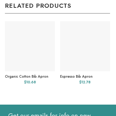
RELATED PRODUCTS
Organic Cotton Bib Apron
Espresso Bib Apron
$
10.68
$
12.78
Get our emails for info on new