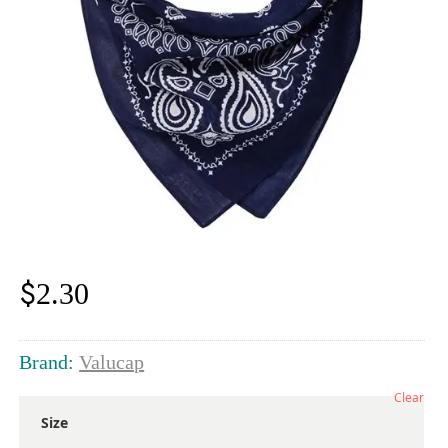
$
2.30
Brand:
Valucap
Clear
Size