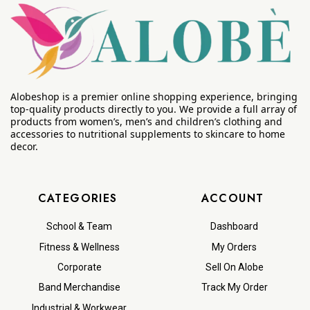
Alobeshop is a premier online shopping experience, bringing
top-quality products directly to you. We provide a full array of
products from women’s, men’s and children’s clothing and
accessories to nutritional supplements to skincare to home
decor.
CATEGORIES
ACCOUNT
School & Team
Dashboard
Fitness & Wellness
My Orders
Corporate
Sell On Alobe
Band Merchandise
Track My Order
Industrial & Workwear