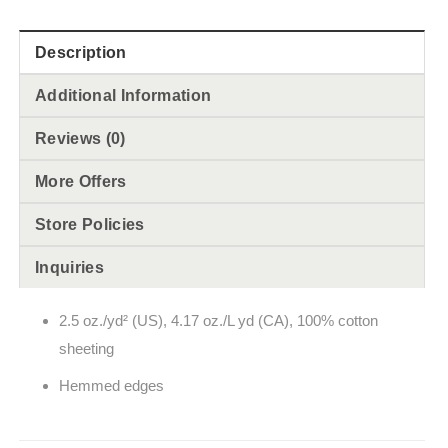
Description
Additional Information
Reviews (0)
More Offers
Store Policies
Inquiries
2.5 oz./yd² (US), 4.17 oz./L yd (CA), 100% cotton
sheeting
Hemmed edges