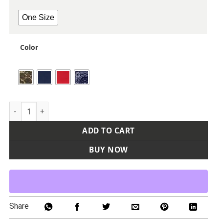
One Size
Color
ValuMask Bandana quantity
ADD TO CART
BUY NOW
Share