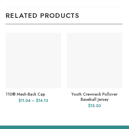
RELATED PRODUCTS
110® Mesh-Back Cap
Youth Crewneck Pullover
Baseball Jersey
Price
$
11.04
–
$
14.13
$
15.30
range:
$11.04
through
$14.13