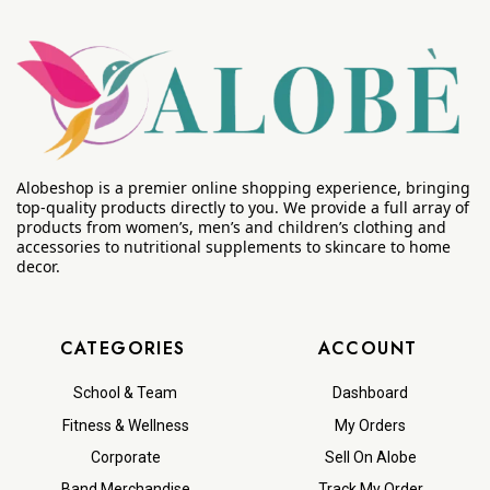
Alobeshop is a premier online shopping experience, bringing
top-quality products directly to you. We provide a full array of
products from women’s, men’s and children’s clothing and
accessories to nutritional supplements to skincare to home
decor.
CATEGORIES
ACCOUNT
School & Team
Dashboard
Fitness & Wellness
My Orders
Corporate
Sell On Alobe
Band Merchandise
Track My Order