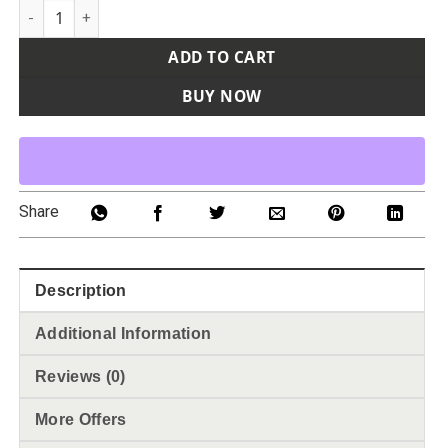
Youth Performance T-Shirt quantity
ADD TO CART
BUY NOW
Share
Description
Additional Information
Reviews (0)
More Offers