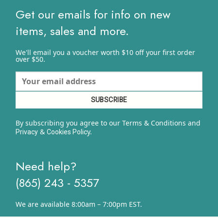
Get our emails for info on new
items, sales and more.
We'll email you a voucher worth $10 off your first order
over $50.
By subscribing you agree to our Terms & Conditions and
&
y.
Privacy
Cookies Polic
Need help?
(865) 243 - 5357
We are available 8:00am – 7:00pm EST.