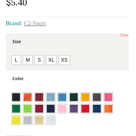
$
5.40
Brand:
C2 Sport
Clear
Size
L
M
S
XL
XS
Color