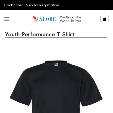
Skip
Track order
Vendor Registration
to
content
Youth Performance T-Shirt