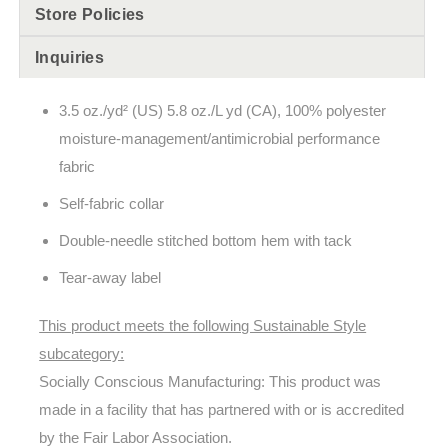
Store Policies
Inquiries
3.5 oz./yd² (US) 5.8 oz./L yd (CA), 100% polyester
moisture-management/antimicrobial performance
fabric
Self-fabric collar
Double-needle stitched bottom hem with tack
Tear-away label
This product meets the following Sustainable Style
subcategory:
Socially Conscious Manufacturing: This product was
made in a facility that has partnered with or is accredited
by the Fair Labor Association.